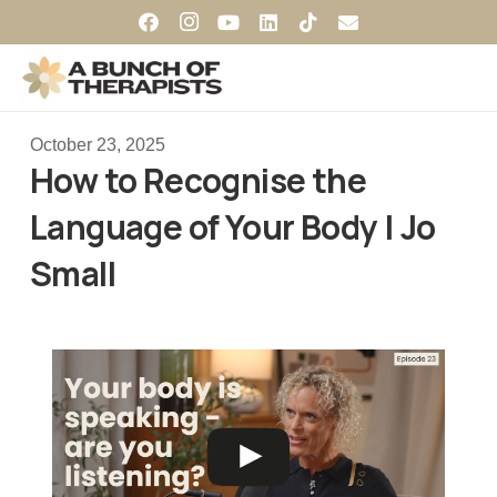
October 23, 2025
How to Recognise the
Language of Your Body | Jo
Small