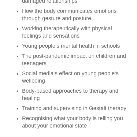
damaged relationships
How the body communicates emotions
through gesture and posture
Working therapeutically with physical
feelings and sensations
Young people’s mental health in schools
The post-pandemic impact on children and
teenagers
Social media’s effect on young people’s
wellbeing
Body-based approaches to therapy and
healing
Training and supervising in Gestalt therapy
Recognising what your body is telling you
about your emotional state