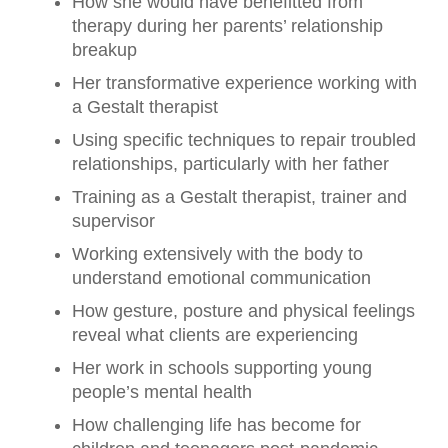
How she would have benefitted from
therapy during her parents’ relationship
breakup
Her transformative experience working with
a Gestalt therapist
Using specific techniques to repair troubled
relationships, particularly with her father
Training as a Gestalt therapist, trainer and
supervisor
Working extensively with the body to
understand emotional communication
How gesture, posture and physical feelings
reveal what clients are experiencing
Her work in schools supporting young
people’s mental health
How challenging life has become for