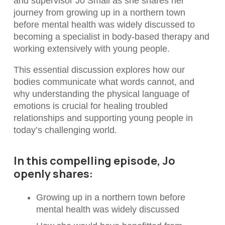
and supervisor Jo Small as she shares her
journey from growing up in a northern town
before mental health was widely discussed to
becoming a specialist in body-based therapy and
working extensively with young people.
This essential discussion explores how our
bodies communicate what words cannot, and
why understanding the physical language of
emotions is crucial for healing troubled
relationships and supporting young people in
today’s challenging world.
In this compelling episode, Jo
openly shares:
Growing up in a northern town before
mental health was widely discussed