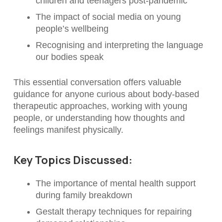
children and teenagers post-pandemic
The impact of social media on young
people’s wellbeing
Recognising and interpreting the language
our bodies speak
This essential conversation offers valuable
guidance for anyone curious about body-based
therapeutic approaches, working with young
people, or understanding how thoughts and
feelings manifest physically.
Key Topics Discussed:
The importance of mental health support
during family breakdown
Gestalt therapy techniques for repairing