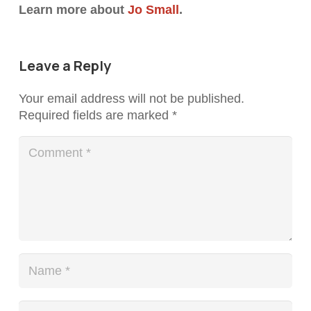
Learn more about
Jo Small
.
Leave a Reply
Your email address will not be published.
Required fields are marked
*