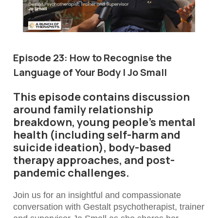
Episode 23:
How to Recognise the
Language of Your Body | Jo Small
This episode contains discussion
around family relationship
breakdown, young people’s mental
health (including self-harm and
suicide ideation), body-based
therapy approaches, and post-
pandemic challenges.
Join us for an insightful and compassionate
conversation with Gestalt psychotherapist, trainer