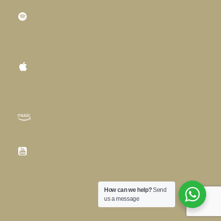
How can we help?
Send
us a message