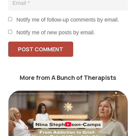
Notify me of follow-up comments by email.
Notify me of new posts by email.
POST COMMENT
More from A Bunch of Therapists