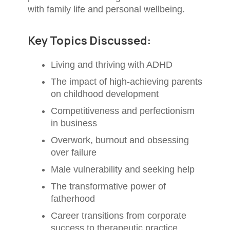
with family life and personal wellbeing.
Key Topics Discussed:
Living and thriving with ADHD
The impact of high-achieving parents
on childhood development
Competitiveness and perfectionism
in business
Overwork, burnout and obsessing
over failure
Male vulnerability and seeking help
The transformative power of
fatherhood
Career transitions from corporate
success to therapeutic practice