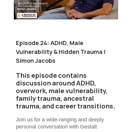
Episode 24:
ADHD, Male
Vulnerability & Hidden Trauma |
Simon Jacobs
This episode contains
discussion around ADHD,
overwork, male vulnerability,
family trauma, ancestral
trauma, and career transitions.
Join us for a wide-ranging and deeply
personal conversation with Gestalt