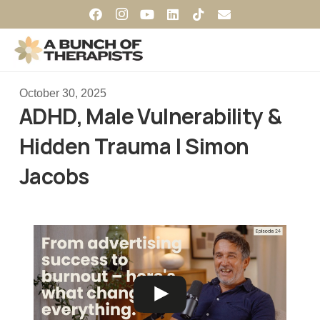
October 30, 2025
ADHD, Male Vulnerability &
Hidden Trauma | Simon
Jacobs