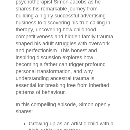
psychotherapist Simon Jacobs as he
shares his remarkable journey from
building a highly successful advertising
business to discovering his true calling in
therapy, uncovering how childhood
competitiveness and hidden family trauma
shaped his adult struggles with overwork
and perfectionism. This honest and
inspiring discussion explores how
becoming a father can trigger profound
personal transformation, and why
understanding ancestral trauma is
essential for breaking free from inherited
patterns of behaviour.
In this compelling episode, Simon openly
shares:
Growing up as an artistic child with a