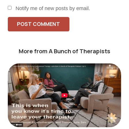
Notify me of new posts by email.
POST COMMENT
More from A Bunch of Therapists