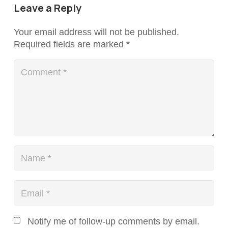
Leave a Reply
Your email address will not be published.
Required fields are marked
*
Notify me of follow-up comments by email.