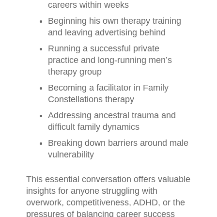
careers within weeks
Beginning his own therapy training
and leaving advertising behind
Running a successful private
practice and long-running men’s
therapy group
Becoming a facilitator in Family
Constellations therapy
Addressing ancestral trauma and
difficult family dynamics
Breaking down barriers around male
vulnerability
This essential conversation offers valuable
insights for anyone struggling with
overwork, competitiveness, ADHD, or the
pressures of balancing career success