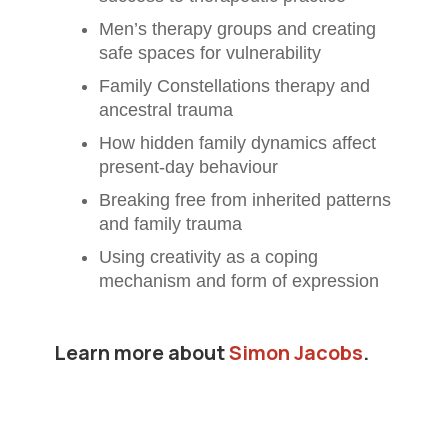
Men’s therapy groups and creating
safe spaces for vulnerability
Family Constellations therapy and
ancestral trauma
How hidden family dynamics affect
present-day behaviour
Breaking free from inherited patterns
and family trauma
Using creativity as a coping
mechanism and form of expression
Learn more about
Simon Jacobs
.