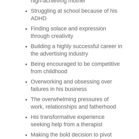
high-achieving mother
Struggling at school because of his
ADHD
Finding solace and expression
through creativity
Building a highly successful career in
the advertising industry
Being encouraged to be competitive
from childhood
Overworking and obsessing over
failures in his business
The overwhelming pressures of
work, relationships and fatherhood
His transformative experience
seeking help from a therapist
Making the bold decision to pivot