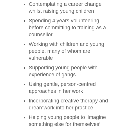
Contemplating a career change
whilst raising young children
Spending 4 years volunteering
before committing to training as a
counsellor
Working with children and young
people, many of whom are
vulnerable
Supporting young people with
experience of gangs
Using gentle, person-centred
approaches in her work
Incorporating creative therapy and
dreamwork into her practice
Helping young people to ‘imagine
something else for themselves’