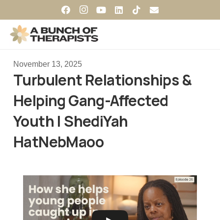
November 13, 2025
Turbulent Relationships &
Helping Gang-Affected
Youth | ShediYah
HatNebMaoo