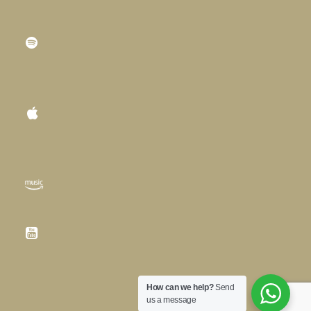
How can we help?
Send
us a message