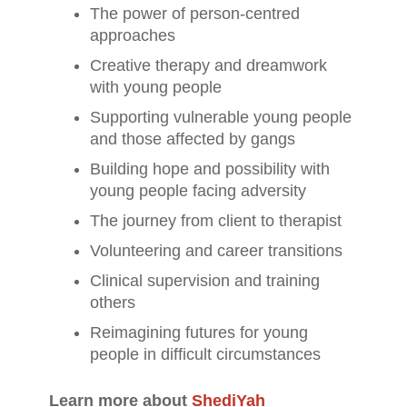
The power of person-centred
approaches
Creative therapy and dreamwork
with young people
Supporting vulnerable young people
and those affected by gangs
Building hope and possibility with
young people facing adversity
The journey from client to therapist
Volunteering and career transitions
Clinical supervision and training
others
Reimagining futures for young
people in difficult circumstances
Learn more about
ShediYah