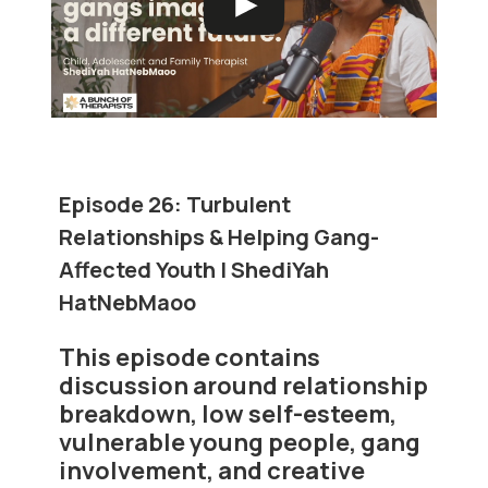
Episode 26:
Turbulent
Relationships & Helping Gang-
Affected Youth | ShediYah
HatNebMaoo
This episode contains
discussion around relationship
breakdown, low self-esteem,
vulnerable young people, gang
involvement, and creative