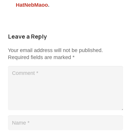
HatNebMaoo
.
Leave a Reply
Your email address will not be published.
Required fields are marked
*