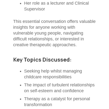
Her role as a lecturer and Clinical
Supervisor
This essential conversation offers valuable
insights for anyone working with
vulnerable young people, navigating
difficult relationships, or interested in
creative therapeutic approaches.
Key Topics Discussed:
Seeking help whilst managing
childcare responsibilities
The impact of turbulent relationships
on self-esteem and confidence
Therapy as a catalyst for personal
transformation