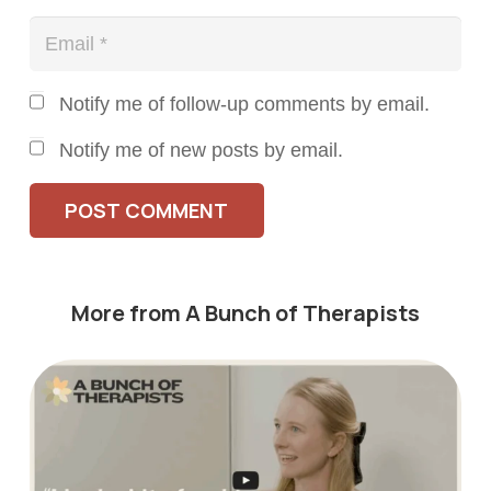
Notify me of follow-up comments by email.
Notify me of new posts by email.
POST COMMENT
More from A Bunch of Therapists