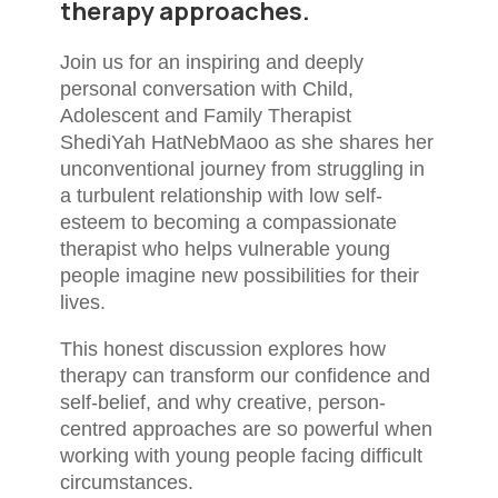
therapy approaches.
Join us for an inspiring and deeply
personal conversation with Child,
Adolescent and Family Therapist
ShediYah HatNebMaoo as she shares her
unconventional journey from struggling in
a turbulent relationship with low self-
esteem to becoming a compassionate
therapist who helps vulnerable young
people imagine new possibilities for their
lives.
This honest discussion explores how
therapy can transform our confidence and
self-belief, and why creative, person-
centred approaches are so powerful when
working with young people facing difficult
circumstances.