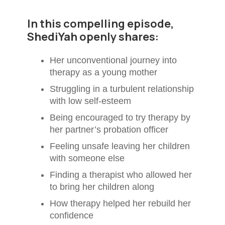
In this compelling episode,
ShediYah openly shares:
Her unconventional journey into
therapy as a young mother
Struggling in a turbulent relationship
with low self-esteem
Being encouraged to try therapy by
her partner’s probation officer
Feeling unsafe leaving her children
with someone else
Finding a therapist who allowed her
to bring her children along
How therapy helped her rebuild her
confidence