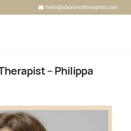
hello@abunchoftherapists.com
Therapist – Philippa