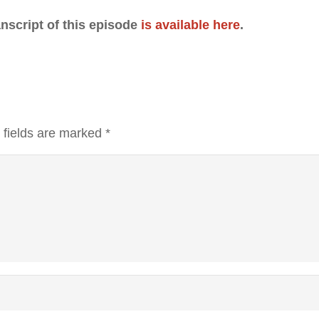
anscript of this episode
is available here
.
 fields are marked
*