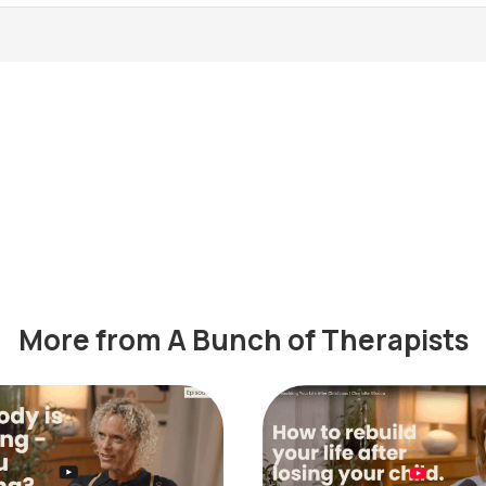
More from A Bunch of Therapists