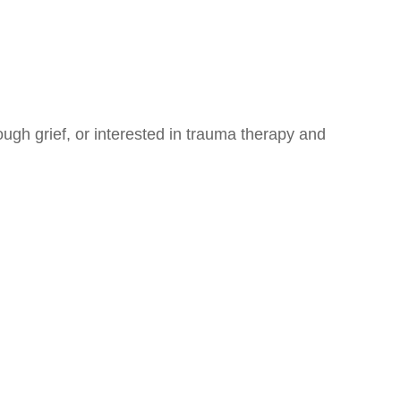
ugh grief, or interested in trauma therapy and