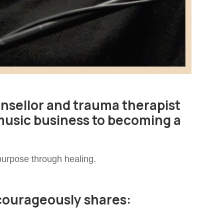
unsellor and trauma therapist
music business to becoming a
 purpose through healing.
 courageously shares: