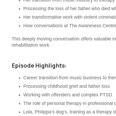
Her transition from music industry to therapy
Processing the loss of her father who died w
Her transformative work with violent criminal
How conversations at The Awareness Centre 
This deeply moving conversation offers valuable in
rehabilitation work.
Episode Highlights:
Career transition from music business to the
Processing childhood grief and father loss
Working with offenders and complex PTSD
The role of personal therapy in professional
Lola, Philippa’s dog’s, training as a therapy 