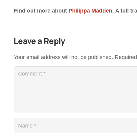
Find out more about
Philippa Madden
.
A full tr
Leave a Reply
Your email address will not be published.
Required