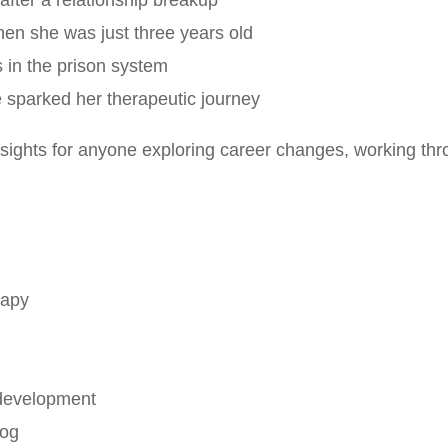
 after a relationship breakup
hen she was just three years old
s in the prison system
sparked her therapeutic journey
sights for anyone exploring career changes, working thro
rapy
 development
dog