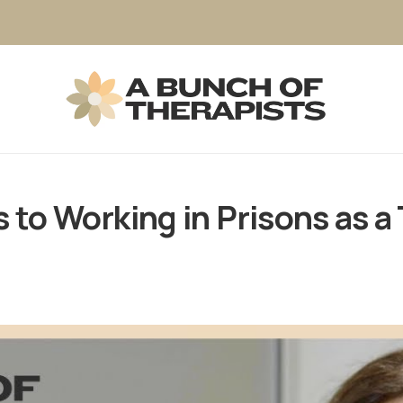
to Working in Prisons as a 