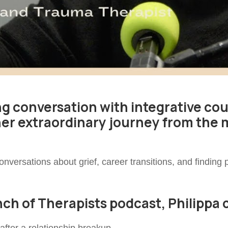
ng conversation with integrative co
her extraordinary journey from the 
nversations about grief, career transitions, and finding
unch of Therapists podcast, Philippa