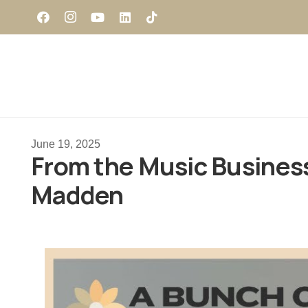
June 19, 2025
From the Music Business 
Madden