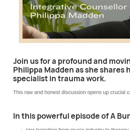
Join us for a profound and movi
Philippa Madden as she shares 
specialist in trauma work.
This raw and honest discussion opens up crucial co
In this powerful episode of A B