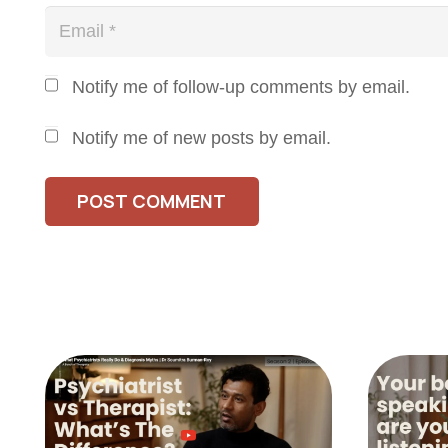
Notify me of follow-up comments by email.
Notify me of new posts by email.
POST COMMENT