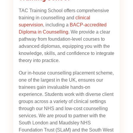
TAC Training School offers comprehensive
training in counselling and
clinical
supervision
, including a
BACP-accredited
Diploma in Counselling
. We provide a clear
pathway from foundation-level courses to
advanced diplomas, equipping you with the
knowledge, skills, and confidence to integrate
theory into practice.
Our in-house counselling placement scheme,
one of the largest in the UK, ensures our
trainees gain invaluable hands-on
experience. Students work with diverse client
groups across a variety of clinical settings
through our NHS and low-cost counselling
services. We are proud to partner with the
South London and Maudsley NHS
Foundation Trust (SLaM) and the South West