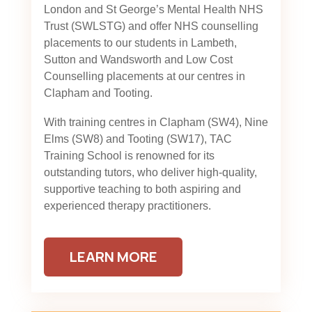
London and St George’s Mental Health NHS
Trust (SWLSTG)
and offer NHS counselling
placements to our students in Lambeth,
Sutton and Wandsworth and Low Cost
Counselling placements at our centres in
Clapham and Tooting.
With training centres in Clapham (SW4), Nine
Elms (SW8) and Tooting (SW17), TAC
Training School is renowned for its
outstanding tutors, who deliver high-quality,
supportive teaching to both aspiring and
experienced therapy practitioners.
LEARN MORE