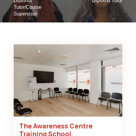
Diploma
Diploma Tutor
Tutor/Course
Supervisor
The Awareness Centre
Training School