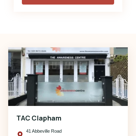
TAC Clapham
41 Abbeville Road