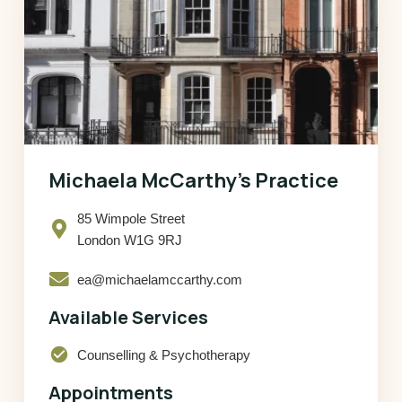
Michaela McCarthy’s Practice
85 Wimpole Street
London W1G 9RJ
ea@michaelamccarthy.com
Available Services
check_circle
Counselling & Psychotherapy
Appointments