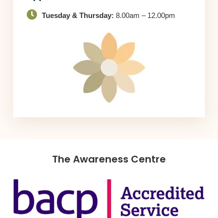
Tuesday & Thursday:
8.00am – 12.00pm
The Awareness Centre