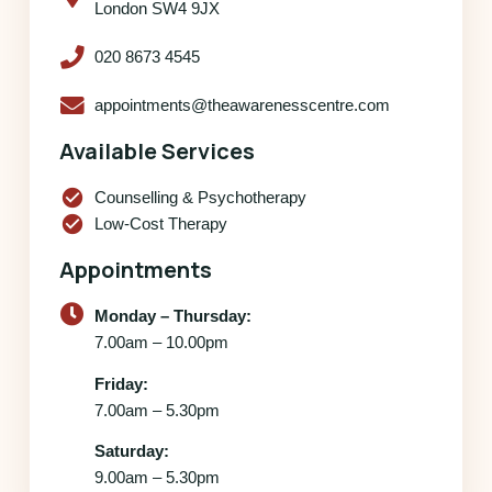
London SW4 9JX
020 8673 4545
appointments@theawarenesscentre.com
Available Services
check_circle
Counselling & Psychotherapy
check_circle
Low-Cost Therapy
Appointments
Monday – Thursday:
7.00am – 10.00pm
Friday:
7.00am – 5.30pm
Saturday:
9.00am – 5.30pm