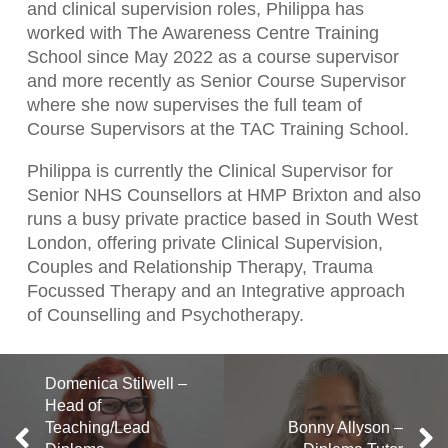
and clinical supervision roles, Philippa has
worked with The Awareness Centre Training
School since May 2022 as a course supervisor
and more recently as Senior Course Supervisor
where she now supervises the full team of
Course Supervisors at the TAC Training School.
Philippa is currently the Clinical Supervisor for
Senior NHS Counsellors at HMP Brixton and also
runs a busy private practice based in South West
London, offering private Clinical Supervision,
Couples and Relationship Therapy, Trauma
Focussed Therapy and an Integrative approach
of Counselling and Psychotherapy.
Domenica Stilwell –
Head of
Teaching/Lead
Bonny Allyson –