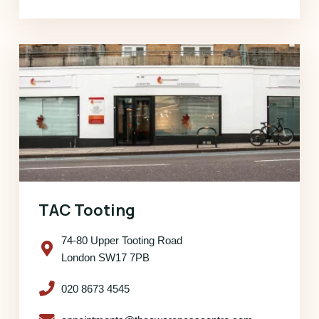
TAC Tooting
74-80 Upper Tooting Road
London SW17 7PB
020 8673 4545