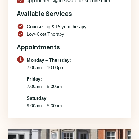
appointments@theawarenesscentre.com
Available Services
check_circle
Counselling & Psychotherapy
check_circle
Low-Cost Therapy
Appointments
Monday – Thursday:
7.00am – 10.00pm
Friday:
7.00am – 5.30pm
Saturday:
9.00am – 5.30pm