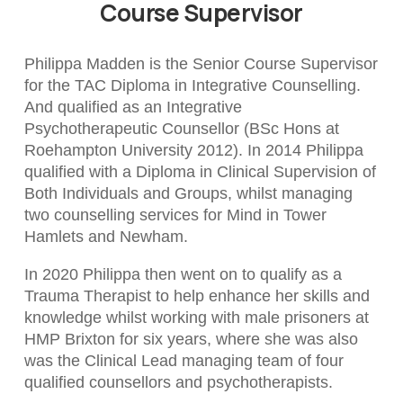
Course Supervisor
Philippa Madden is the Senior Course Supervisor
for the TAC Diploma in Integrative Counselling.
And qualified as an Integrative
Psychotherapeutic Counsellor (BSc Hons at
Roehampton University 2012). In 2014 Philippa
qualified with a Diploma in Clinical Supervision of
Both Individuals and Groups, whilst managing
two counselling services for Mind in Tower
Hamlets and Newham.
In 2020 Philippa then went on to qualify as a
Trauma Therapist to help enhance her skills and
knowledge whilst working with male prisoners at
HMP Brixton for six years, where she was also
was the Clinical Lead managing team of four
qualified counsellors and psychotherapists.