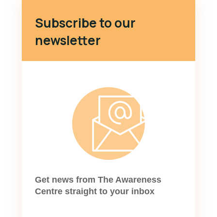
Subscribe to our
newsletter
Get news from The Awareness
Centre straight to your inbox