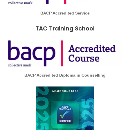
BACP Accredited Service
TAC Training School
BACP Accredited Diploma in Counselling