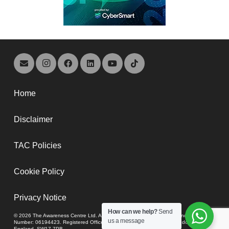
Home
Disclaimer
TAC Policies
Cookie Policy
Privacy Notice
How can we help?
Send
© 2026 The Awareness Centre Ltd. A company registered in England and Wales,
us a message
Number: 06194423. Registered Office: 74-80 Upper Tooting Road, London,
England, SW17 7PB.