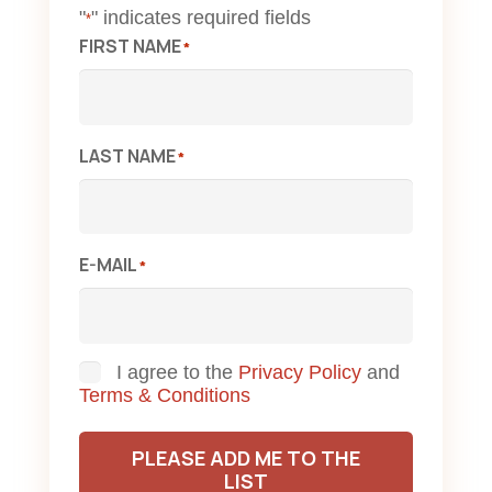
"
" indicates required fields
*
FIRST NAME
*
LAST NAME
*
E-MAIL
*
Consent
I agree to the
Privacy Policy
and
Terms & Conditions
PLEASE ADD ME TO THE
LIST