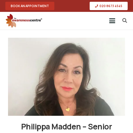
BOOK AN APPOINTMENT
020 8673 4545
Philippa Madden – Senior