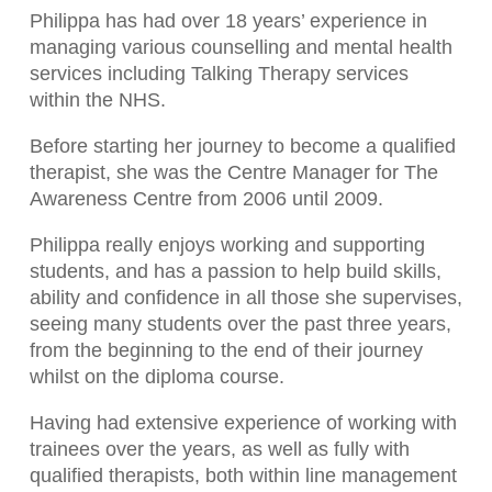
Philippa has had over 18 years’ experience in
managing various counselling and mental health
services including Talking Therapy services
within the NHS.
Before starting her journey to become a qualified
therapist, she was the Centre Manager for The
Awareness Centre from 2006 until 2009.
Philippa really enjoys working and supporting
students, and has a passion to help build skills,
ability and confidence in all those she supervises,
seeing many students over the past three years,
from the beginning to the end of their journey
whilst on the diploma course.
Having had extensive experience of working with
trainees over the years, as well as fully with
qualified therapists, both within line management