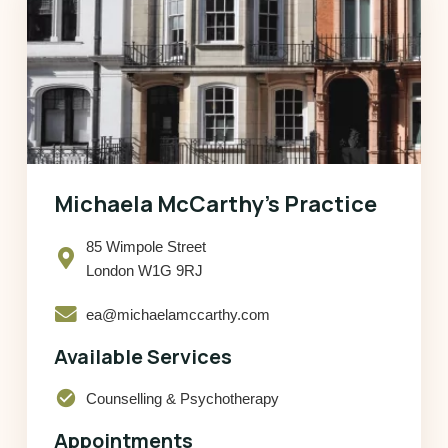
Michaela McCarthy’s Practice
85 Wimpole Street
London W1G 9RJ
ea@michaelamccarthy.com
Available Services
check_circle
Counselling & Psychotherapy
Appointments