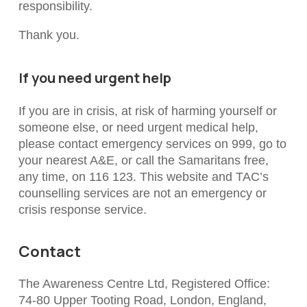
responsibility.
Thank you.
If you need urgent help
If you are in crisis, at risk of harming yourself or
someone else, or need urgent medical help,
please contact emergency services on 999, go to
your nearest A&E, or call the Samaritans free,
any time, on 116 123. This website and TAC’s
counselling services are not an emergency or
crisis response service.
Contact
The Awareness Centre Ltd, Registered Office:
74-80 Upper Tooting Road, London, England,