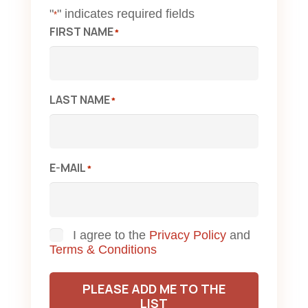
"
" indicates required fields
*
FIRST NAME
*
LAST NAME
*
E-MAIL
*
Consent
I agree to the
Privacy Policy
and
Terms & Conditions
PLEASE ADD ME TO THE
LIST