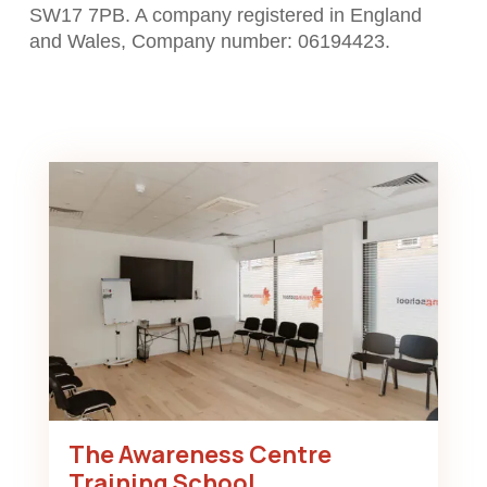
SW17 7PB. A company registered in England
and Wales, Company number: 06194423.
The Awareness Centre
Training School