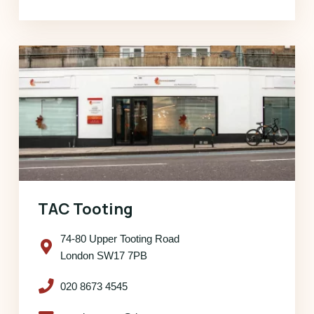
TAC Tooting
74-80 Upper Tooting Road
London SW17 7PB
020 8673 4545