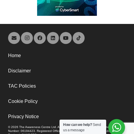
Home
Disclaimer
TAC Policies
Cookie Policy
Privacy Notice
How can we help?
Send
© 2026 The Awareness Centre Ltd. A company registered in England and Wales,
us a message
Number: 06194423. Registered Office: 74-80 Upper Tooting Road, London,