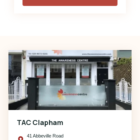
TAC Clapham
41 Abbeville Road