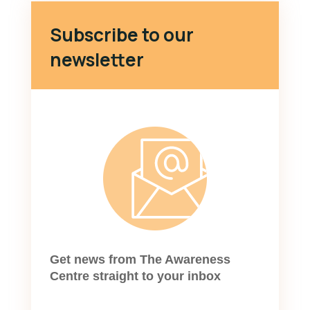
Subscribe to our
newsletter
Get news from The Awareness
Centre straight to your inbox