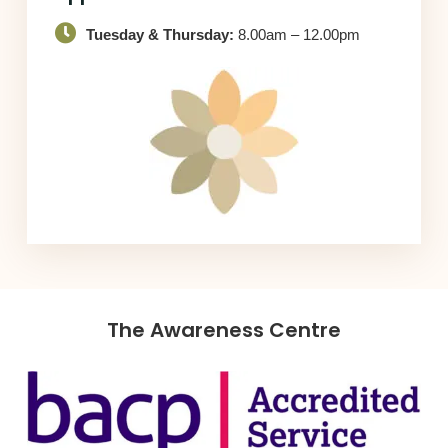
Tuesday & Thursday:
8.00am – 12.00pm
The Awareness Centre