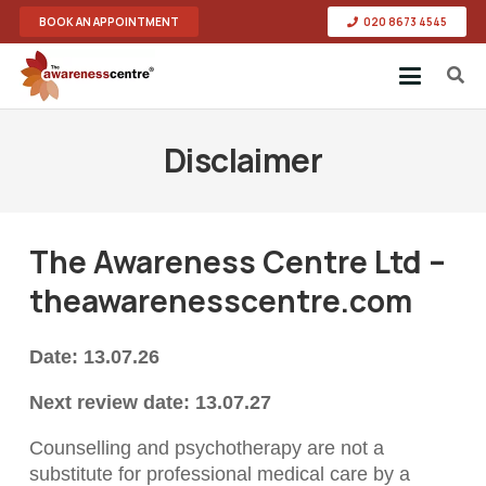
BOOK AN APPOINTMENT
020 8673 4545
Disclaimer
The Awareness Centre Ltd –
theawarenesscentre.com
Date: 13.07.26
Next review date: 13.07.27
Counselling and psychotherapy are not a
substitute for professional medical care by a