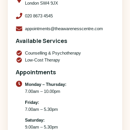
London SW4 9JX
020 8673 4545
appointments@theawarenesscentre.com
Available Services
check_circle
Counselling & Psychotherapy
check_circle
Low-Cost Therapy
Appointments
Monday – Thursday:
7.00am – 10.00pm
Friday:
7.00am – 5.30pm
Saturday:
9.00am – 5.30pm