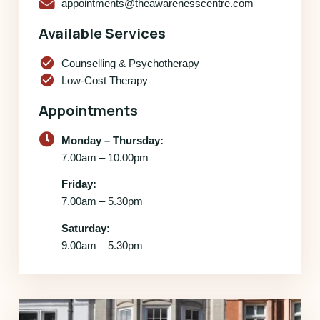
appointments@theawarenesscentre.com
Available Services
check_circle
Counselling & Psychotherapy
check_circle
Low-Cost Therapy
Appointments
Monday – Thursday:
7.00am – 10.00pm
Friday:
7.00am – 5.30pm
Saturday:
9.00am – 5.30pm