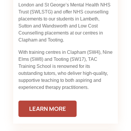
London and St George’s Mental Health NHS
Trust (SWLSTG)
and offer NHS counselling
placements to our students in Lambeth,
Sutton and Wandsworth and Low Cost
Counselling placements at our centres in
Clapham and Tooting.
With training centres in Clapham (SW4), Nine
Elms (SW8) and Tooting (SW17), TAC
Training School is renowned for its
outstanding tutors, who deliver high-quality,
supportive teaching to both aspiring and
experienced therapy practitioners.
LEARN MORE