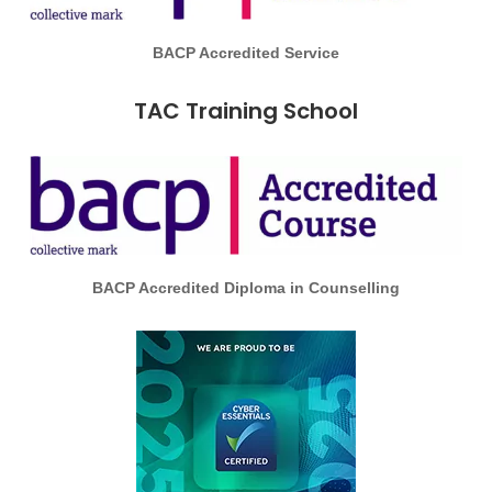
BACP Accredited Service
TAC Training School
BACP Accredited Diploma in Counselling