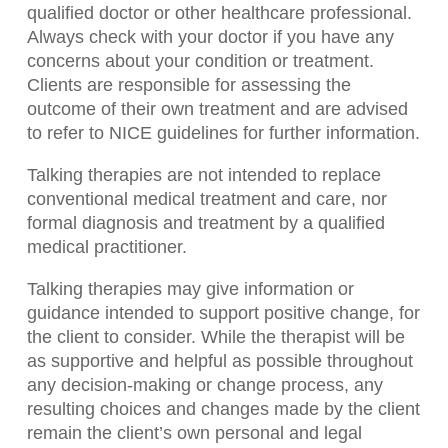
qualified doctor or other healthcare professional.
Always check with your doctor if you have any
concerns about your condition or treatment.
Clients are responsible for assessing the
outcome of their own treatment and are advised
to refer to NICE guidelines for further information.
Talking therapies are not intended to replace
conventional medical treatment and care, nor
formal diagnosis and treatment by a qualified
medical practitioner.
Talking therapies may give information or
guidance intended to support positive change, for
the client to consider. While the therapist will be
as supportive and helpful as possible throughout
any decision-making or change process, any
resulting choices and changes made by the client
remain the client’s own personal and legal