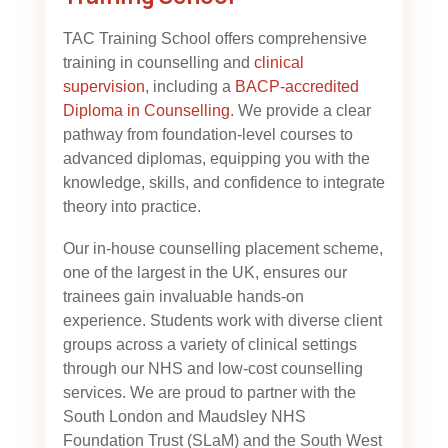
TAC Training School offers comprehensive
training in counselling and
clinical
supervision
, including a
BACP-accredited
Diploma in Counselling
. We provide a clear
pathway from foundation-level courses to
advanced diplomas, equipping you with the
knowledge, skills, and confidence to integrate
theory into practice.
Our in-house counselling placement scheme,
one of the largest in the UK, ensures our
trainees gain invaluable hands-on
experience. Students work with diverse client
groups across a variety of clinical settings
through our NHS and low-cost counselling
services. We are proud to partner with the
South London and Maudsley NHS
Foundation Trust (SLaM) and the South West