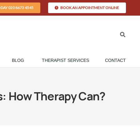
ODAY 020 8673 4545
BOOK AN APPOINTMENT ONLINE
BLOG
THERAPIST SERVICES
CONTACT
es: How Therapy Can?