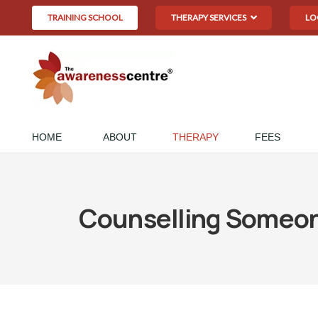
TRAINING SCHOOL
THERAPY SERVICES
LO
HOME
ABOUT
THERAPY
FEES
Counselling Someone