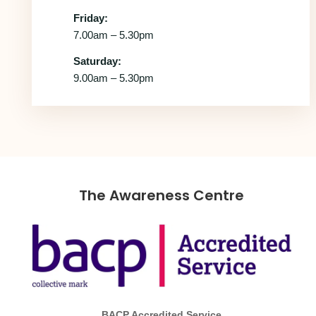
Friday:
7.00am – 5.30pm
Saturday:
9.00am – 5.30pm
The Awareness Centre
BACP Accredited Service