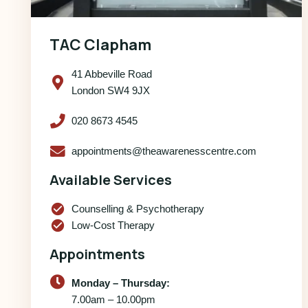
TAC Clapham
41 Abbeville Road
London SW4 9JX
020 8673 4545
appointments@theawarenesscentre.com
Available Services
check_circle
Counselling & Psychotherapy
check_circle
Low-Cost Therapy
Appointments
Monday – Thursday:
7.00am – 10.00pm