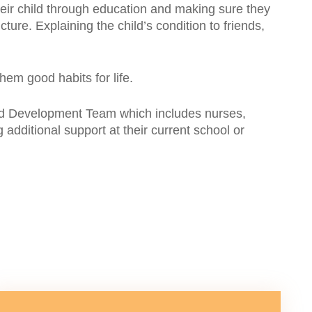
 their child through education and making sure they
cture. Explaining the child’s condition to friends,
hem good habits for life.
 Child Development Team which includes nurses,
additional support at their current school or