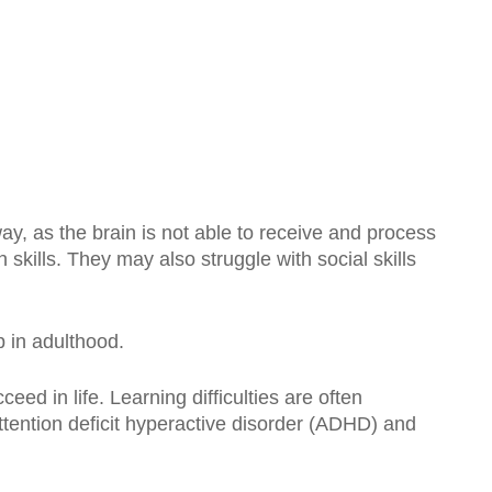
way, as the brain is not able to receive and process
skills. They may also struggle with social skills
p in adulthood.
ceed in life. Learning difficulties are often
attention deficit hyperactive disorder (ADHD) and