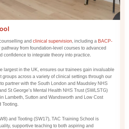
ool
 counselling and
clinical supervision
, including a
BACP-
r pathway from foundation-level courses to advanced
 confidence to integrate theory into practice.
 largest in the UK, ensures our trainees gain invaluable
groups across a variety of clinical settings through our
 to partner with the South London and Maudsley NHS
 and St George’s Mental Health NHS Trust (SWLSTG)
s in Lambeth, Sutton and Wandsworth and Low Cost
 Tooting.
SW8) and Tooting (SW17), TAC Training School is
uality, supportive teaching to both aspiring and