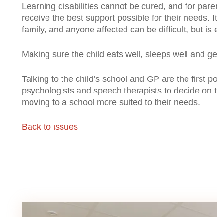
Learning disabilities cannot be cured, and for paren
receive the best support possible for their needs. It
family, and anyone affected can be difficult, but is
Making sure the child eats well, sleeps well and ge
Talking to the child’s school and GP are the first 
psychologists and speech therapists to decide on t
moving to a school more suited to their needs.
Back to issues