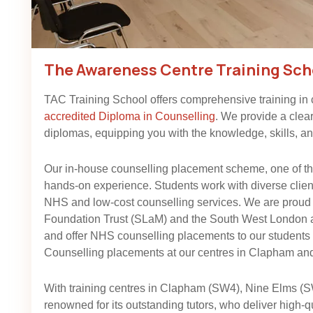
The Awareness Centre Training Sch
TAC Training School offers comprehensive training in
accredited Diploma in Counselling
. We provide a clea
diplomas, equipping you with the knowledge, skills, and
Our in-house counselling placement scheme, one of the
hands-on experience. Students work with diverse client 
NHS and low-cost counselling services. We are proud
Foundation Trust (SLaM) and the South West London
and offer NHS counselling placements to our student
Counselling placements at our centres in Clapham and
With training centres in Clapham (SW4), Nine Elms (
renowned for its outstanding tutors, who deliver high-q