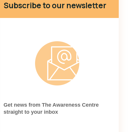
Subscribe to our newsletter
Get news from The Awareness Centre
straight to your inbox