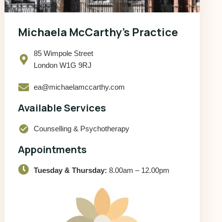
Michaela McCarthy’s Practice
85 Wimpole Street
London W1G 9RJ
ea@michaelamccarthy.com
Available Services
check_circle
Counselling & Psychotherapy
Appointments
Tuesday & Thursday:
8.00am – 12.00pm