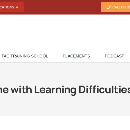
CATIONS
CALL US T
TAC TRAINING SCHOOL
PLACEMENTS
PODCAST
 with Learning Difficulti