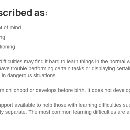
escribed as:
t of mind
ing
tioning
fficulties may find it hard to learn things in the normal 
e trouble performing certain tasks or displaying certain 
e in dangerous situations.
rom childhood or develops before birth. It does not develo
pport available to help those with learning difficulties suc
ely separate. The most common learning difficulties are 