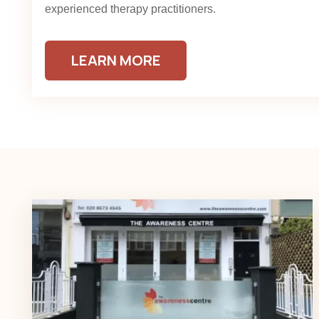
experienced therapy practitioners.
LEARN MORE