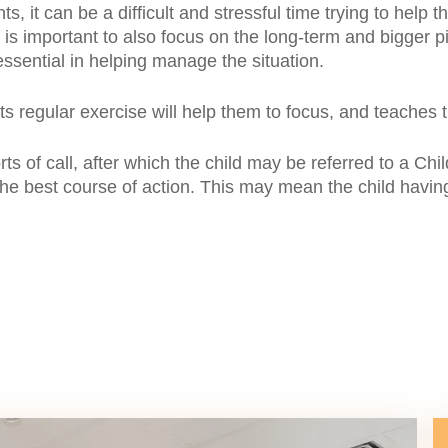
ts, it can be a difficult and stressful time trying to help
 is important to also focus on the long-term and bigger pi
 essential in helping manage the situation.
ts regular exercise will help them to focus, and teaches t
ports of call, after which the child may be referred to a
he best course of action. This may mean the child having 