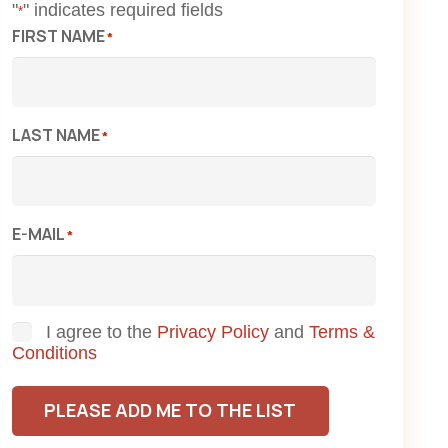
"
" indicates required fields
*
FIRST NAME
*
LAST NAME
*
E-MAIL
*
Consent
I agree to the
Privacy Policy
and
Terms &
Conditions
PLEASE ADD ME TO THE LIST