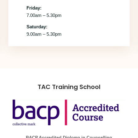
Friday:
7.00am – 5.30pm
Saturday:
9.00am – 5.30pm
TAC Training School
BACP Accredited Diploma in Counselling