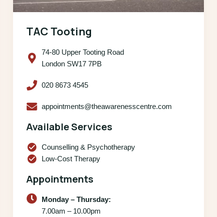
TAC Tooting
74-80 Upper Tooting Road
London SW17 7PB
020 8673 4545
appointments@theawarenesscentre.com
Available Services
check_circle
Counselling & Psychotherapy
check_circle
Low-Cost Therapy
Appointments
Monday – Thursday:
7.00am – 10.00pm