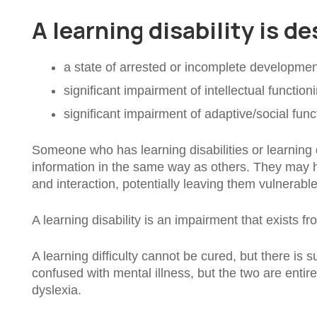
A learning disability is d
a state of arrested or incomplete developmen
significant impairment of intellectual function
significant impairment of adaptive/social func
Someone who has learning disabilities or learning di
information in the same way as others. They may hav
and interaction, potentially leaving them vulnerabl
A learning disability is an impairment that exists f
A learning difficulty cannot be cured, but there is su
confused with mental illness, but the two are entir
dyslexia.