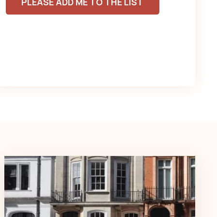
PLEASE ADD ME TO THE LIST