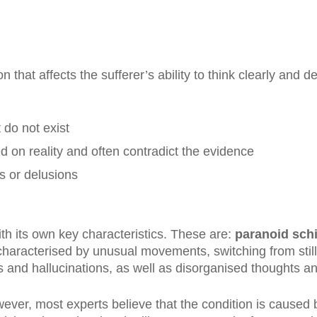
 that affects the sufferer’s ability to think clearly and d
 do not exist
d on reality and often contradict the evidence
s or delusions
ith its own key characteristics. These are:
paranoid sch
haracterised by unusual movements, switching from still
s and hallucinations, as well as disorganised thoughts a
ver, most experts believe that the condition is caused 