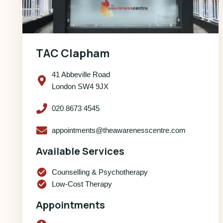
TAC Clapham
41 Abbeville Road
London SW4 9JX
020 8673 4545
appointments@theawarenesscentre.com
Available Services
check_circle
Counselling & Psychotherapy
check_circle
Low-Cost Therapy
Appointments