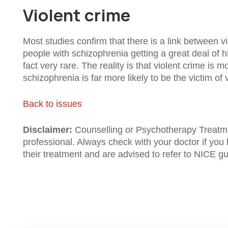
Violent crime
Most studies confirm that there is a link between 
people with schizophrenia getting a great deal of 
fact very rare. The reality is that violent crime is
schizophrenia is far more likely to be the victim of 
Back to issues
Disclaimer:
Counselling or Psychotherapy Treatment
professional. Always check with your doctor if you
their treatment and are advised to refer to NICE gui