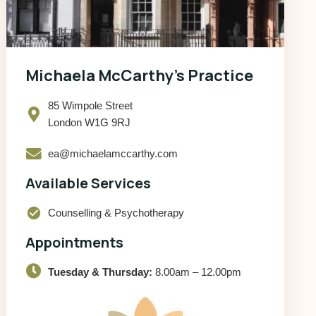
Michaela McCarthy’s Practice
85 Wimpole Street
London W1G 9RJ
ea@michaelamccarthy.com
Available Services
check_circle
Counselling & Psychotherapy
Appointments
Tuesday & Thursday:
8.00am – 12.00pm