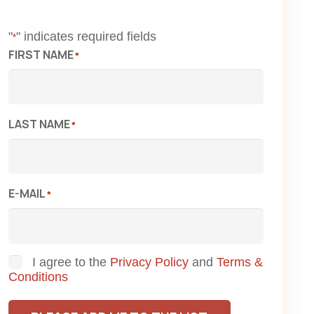
"
" indicates required fields
*
FIRST NAME
*
LAST NAME
*
E-MAIL
*
Consent
I agree to the
Privacy Policy
and
Terms &
Conditions