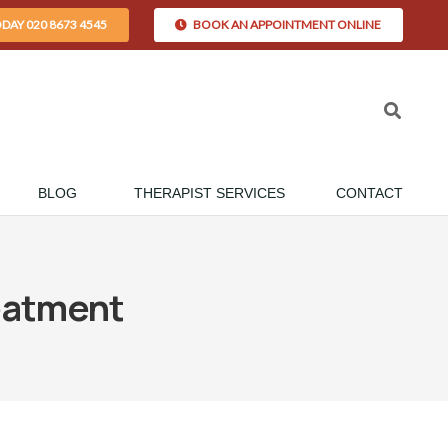
ODAY 020 8673 4545
BOOK AN APPOINTMENT ONLINE
BLOG
THERAPIST SERVICES
CONTACT
eatment