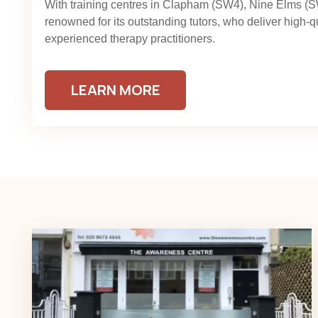
With training centres in Clapham (SW4), Nine Elms (
renowned for its outstanding tutors, who deliver high-q
experienced therapy practitioners.
LEARN MORE