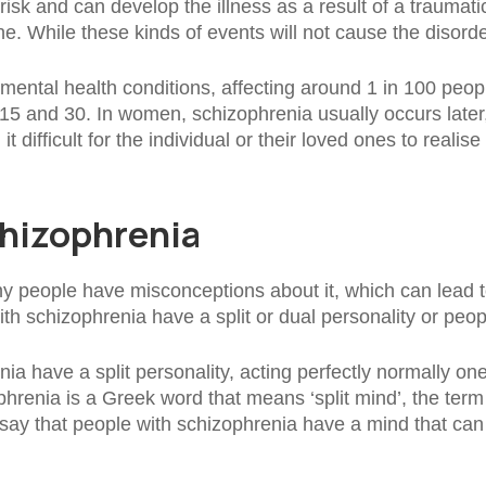
sk and can develop the illness as a result of a traumatic
e. While these kinds of events will not cause the disorde
ental health conditions, affecting around 1 in 100 peop
15 and 30. In women, schizophrenia usually occurs later
difficult for the individual or their loved ones to realise
hizophrenia
ny people have misconceptions about it, which can lead 
h schizophrenia have a split or dual personality or peopl
a have a split personality, acting perfectly normally one 
phrenia is a Greek word that means ‘split mind’, the term
 say that people with schizophrenia have a mind that can