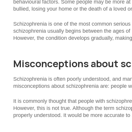
behavioural factors. Some people may be more at ri
bullied, losing your home or the death of a loved on
Schizophrenia is one of the most common serious m
schizophrenia usually begins between the ages of 
However, the condition develops gradually, making it 
Misconceptions about sc
Schizophrenia is often poorly understood, and ma
misconceptions about schizophrenia are: people wit
It is commonly thought that people with schizophreni
However, this is not true. Although the term schizo
properly understood. It would be more accurate to