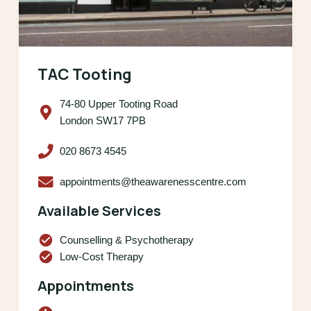
TAC Tooting
74-80 Upper Tooting Road
London SW17 7PB
020 8673 4545
appointments@theawarenesscentre.com
Available Services
check_circle
Counselling & Psychotherapy
check_circle
Low-Cost Therapy
Appointments