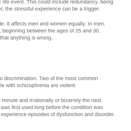
 life event. This could include redundancy, being
r, the stressful experience can be a trigger.
le. It affects men and women equally. In men,
, beginning between the ages of 25 and 30.
 that anything is wrong.
to discrimination. Two of the most common
e with schizophrenia are violent.
minute and irrationally or bizarrely the next.
 was first used long before the condition was
 experience episodes of dysfunction and disorder.