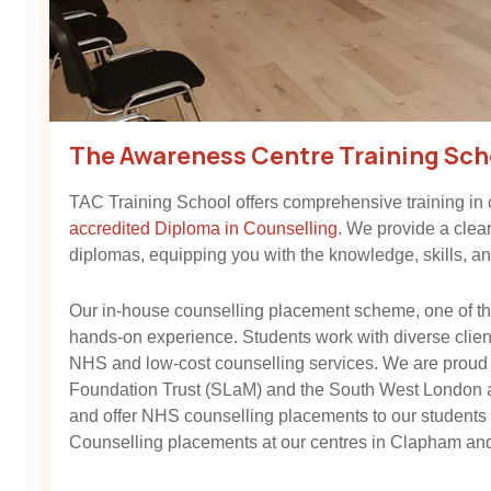
The Awareness Centre Training Sch
TAC Training School offers comprehensive training in
accredited Diploma in Counselling
. We provide a clea
diplomas, equipping you with the knowledge, skills, and
Our in-house counselling placement scheme, one of the
hands-on experience. Students work with diverse client 
NHS and low-cost counselling services. We are proud
Foundation Trust (SLaM) and the South West London
and offer NHS counselling placements to our student
Counselling placements at our centres in Clapham and