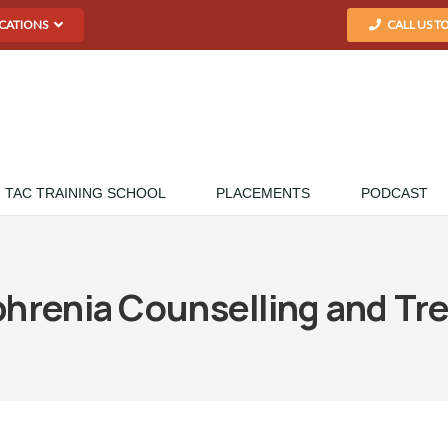
CATIONS
CALL US T
TAC TRAINING SCHOOL
PLACEMENTS
PODCAST
phrenia Counselling and Tr