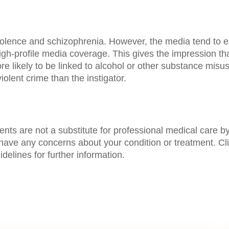
violence and schizophrenia. However, the media tend to e
high-profile media coverage. This gives the impression t
 more likely to be linked to alcohol or other substance mis
violent crime than the instigator.
s are not a substitute for professional medical care by 
 have any concerns about your condition or treatment. Cl
delines for further information.