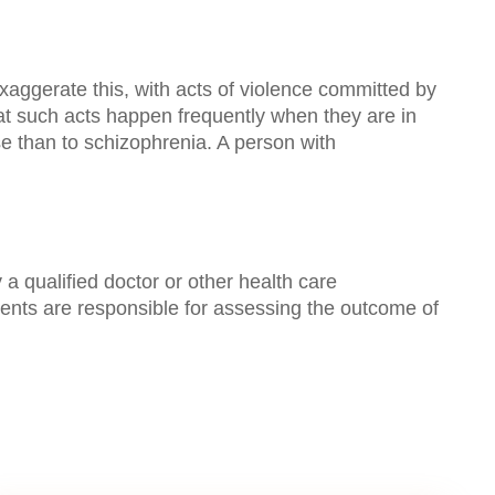
xaggerate this, with acts of violence committed by
hat such acts happen frequently when they are in
use than to schizophrenia. A person with
a qualified doctor or other health care
ients are responsible for assessing the outcome of