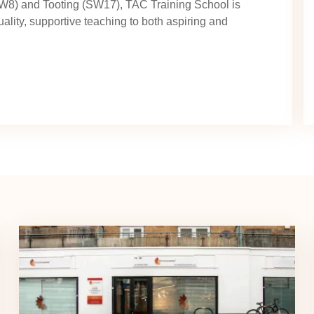
SW8) and Tooting (SW17), TAC Training School is
uality, supportive teaching to both aspiring and