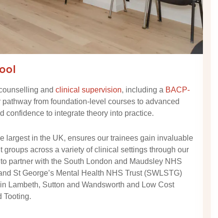
ool
 counselling and
clinical supervision
, including a
BACP-
r pathway from foundation-level courses to advanced
 confidence to integrate theory into practice.
 largest in the UK, ensures our trainees gain invaluable
groups across a variety of clinical settings through our
 to partner with the South London and Maudsley NHS
 and St George’s Mental Health NHS Trust (SWLSTG)
s in Lambeth, Sutton and Wandsworth and Low Cost
 Tooting.