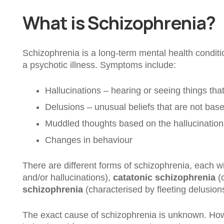
What is Schizophrenia?
Schizophrenia is a long-term mental health condition
a psychotic illness. Symptoms include:
Hallucinations – hearing or seeing things that
Delusions – unusual beliefs that are not base
Muddled thoughts based on the hallucination
Changes in behaviour
There are different forms of schizophrenia, each w
and/or hallucinations),
catatonic schizophrenia
(c
schizophrenia
(characterised by fleeting delusion
The exact cause of schizophrenia is unknown. Howe