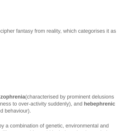
ecipher fantasy from reality, which categorises it as
izophrenia
(characterised by prominent delusions
ness to over-activity suddenly), and
hebephrenic
nd behaviour).
by a combination of genetic, environmental and