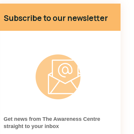
Subscribe to our newsletter
Get news from The Awareness Centre
straight to your inbox