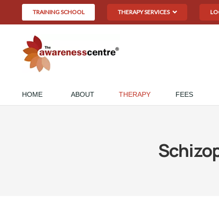
TRAINING SCHOOL
THERAPY SERVICES
LO
HOME
ABOUT
THERAPY
FEES
Schizo