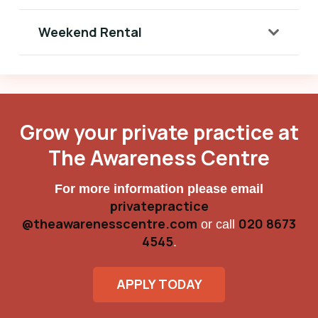
Weekend Rental
Grow your private practice at
The Awareness Centre
For more information please email
privatepractice
@theawarenesscentre.com
020 8673
or call
4545
.
APPLY TODAY