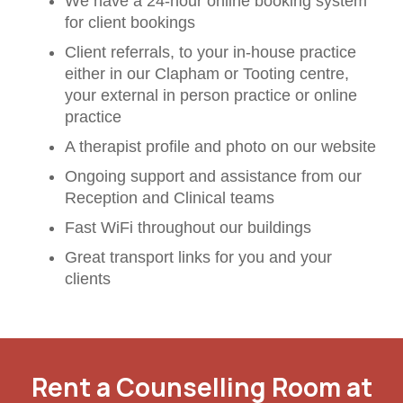
We have a 24-hour online booking system
for client bookings
Client referrals, to your in-house practice
either in our Clapham or Tooting centre,
your external in person practice or online
practice
A therapist profile and photo on our website
Ongoing support and assistance from our
Reception and Clinical teams
Fast WiFi throughout our buildings
Great transport links for you and your
clients
Rent a Counselling Room at