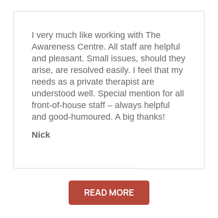
I very much like working with The
Awareness Centre. All staff are helpful
and pleasant. Small issues, should they
arise, are resolved easily. I feel that my
needs as a private therapist are
understood well. Special mention for all
front-of-house staff – always helpful
and good-humoured. A big thanks!
Nick
READ MORE