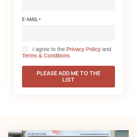
E-MAIL
*
Consent
I agree to the
Privacy Policy
and
Terms & Conditions
PLEASE ADD ME TO THE
LIST