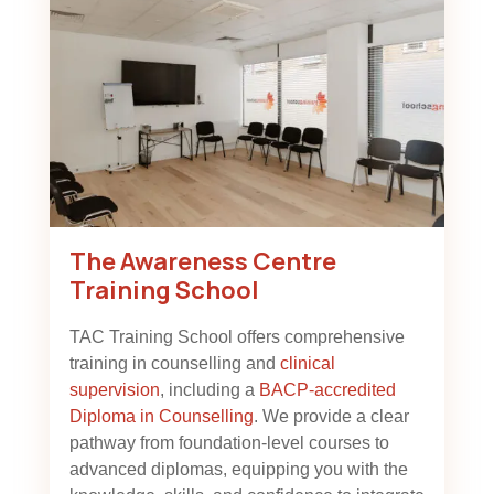
The Awareness Centre
Training School
TAC Training School offers comprehensive
training in counselling and
clinical
supervision
, including a
BACP-accredited
Diploma in Counselling
. We provide a clear
pathway from foundation-level courses to
advanced diplomas, equipping you with the