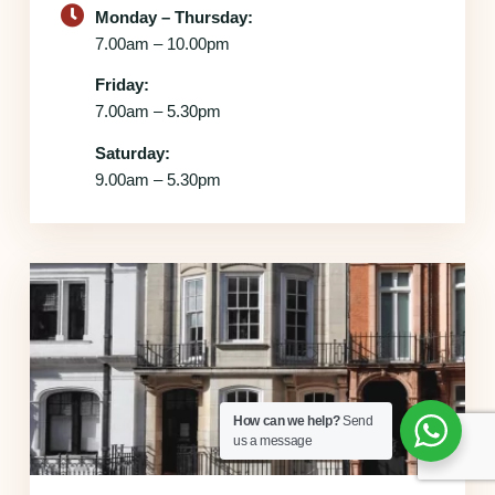
Monday – Thursday:
7.00am – 10.00pm
Friday:
7.00am – 5.30pm
Saturday:
9.00am – 5.30pm
How can we help?
Send
us a message