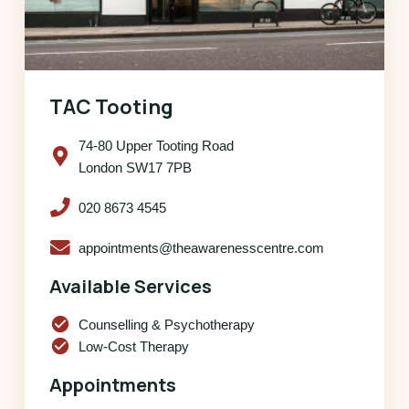
TAC Tooting
74-80 Upper Tooting Road
London SW17 7PB
020 8673 4545
appointments@theawarenesscentre.com
Available Services
check_circle
Counselling & Psychotherapy
check_circle
Low-Cost Therapy
Appointments