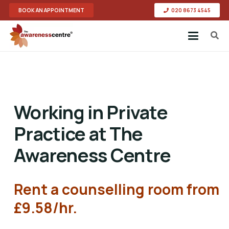
BOOK AN APPOINTMENT
020 8673 4545
Working in Private
Practice at The
Awareness Centre
Rent a counselling room from
£9.58/hr
.