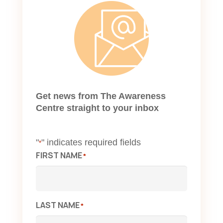
Get news from The Awareness
Centre straight to your inbox
"
" indicates required fields
*
FIRST NAME
*
LAST NAME
*