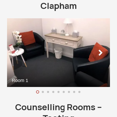
Clapham
Room 1
Counselling Rooms –