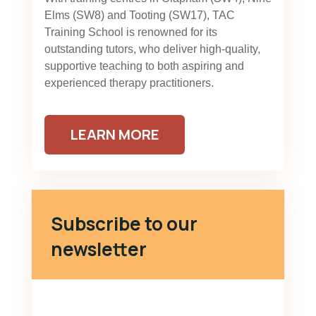
Elms (SW8) and Tooting (SW17), TAC
Training School is renowned for its
outstanding tutors, who deliver high-quality,
supportive teaching to both aspiring and
experienced therapy practitioners.
LEARN MORE
Subscribe to our
newsletter