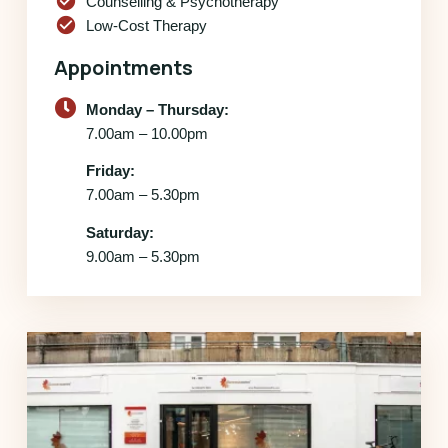
check_circle
Counselling & Psychotherapy
check_circle
Low-Cost Therapy
Appointments
Monday – Thursday:
7.00am – 10.00pm
Friday:
7.00am – 5.30pm
Saturday:
9.00am – 5.30pm