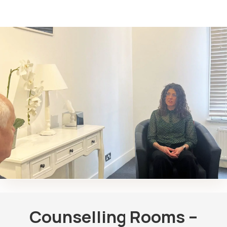
Counselling Rooms –