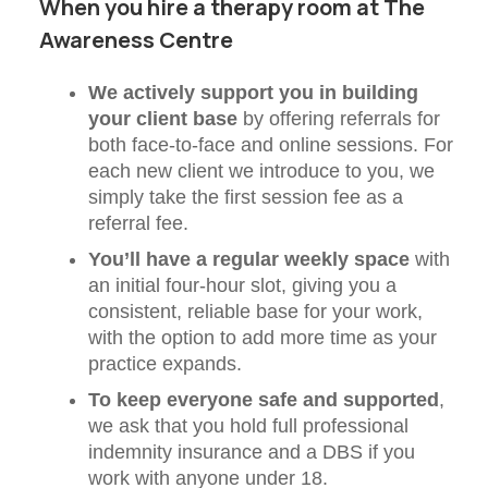
When you hire a therapy room at The
Awareness Centre
We actively support you in building
your client base
by offering referrals for
both face-to-face and online sessions. For
each new client we introduce to you, we
simply take the first session fee as a
referral fee.
You’ll have a regular weekly space
with
an initial four-hour slot, giving you a
consistent, reliable base for your work,
with the option to add more time as your
practice expands.
To keep everyone safe and supported
,
we ask that you hold full professional
indemnity insurance and a DBS if you
work with anyone under 18.