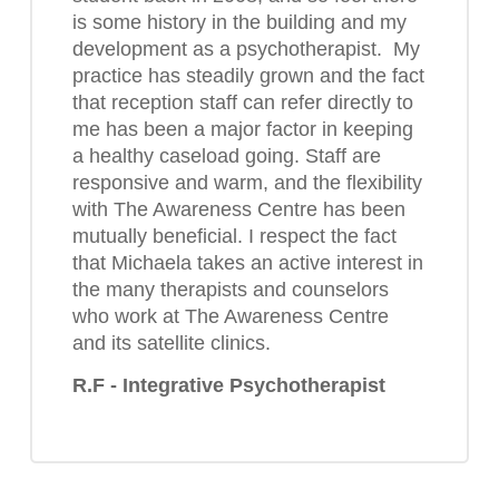
is some history in the building and my
development as a psychotherapist. My
practice has steadily grown and the fact
that reception staff can refer directly to
me has been a major factor in keeping
a healthy caseload going. Staff are
responsive and warm, and the flexibility
with The Awareness Centre has been
mutually beneficial. I respect the fact
that Michaela takes an active interest in
the many therapists and counselors
who work at The Awareness Centre
and its satellite clinics.
R.F - Integrative Psychotherapist