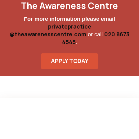
The Awareness Centre
For more information please email
privatepractice
@theawarenesscentre.com
020 8673
or call
4545
.
APPLY TODAY