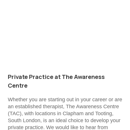
Private Practice at The Awareness
Centre
Whether you are starting out in your career or are
an established therapist, The Awareness Centre
(TAC), with locations in Clapham and Tooting,
South London, is an ideal choice to develop your
private practice. We would like to hear from