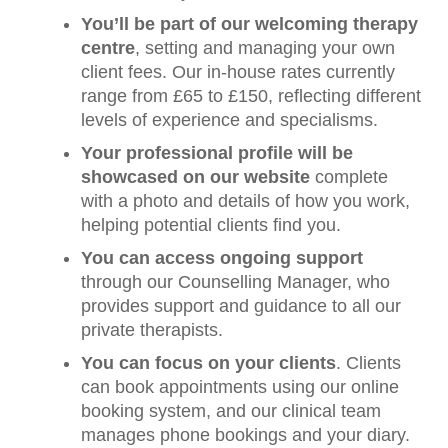
You’ll be part of our welcoming therapy
centre
, setting and managing your own
client fees. Our in-house rates currently
range from £65 to £150, reflecting different
levels of experience and specialisms.
Your professional profile will be
showcased on our website
complete
with a photo and details of how you work,
helping potential clients find you.
You can access ongoing support
through our Counselling Manager, who
provides support and guidance to all our
private therapists.
You can focus on your clients
. Clients
can book appointments using our online
booking system, and our clinical team
manages
phone bookings and your diary.