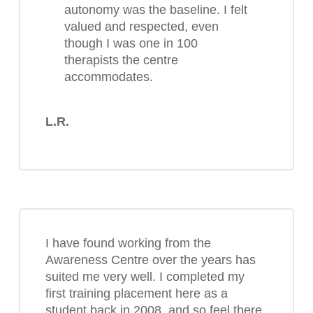
autonomy was the baseline. I felt
valued and respected, even
though I was one in 100
therapists the centre
accommodates.
L.R.
I have found working from the
Awareness Centre over the years has
suited me very well. I completed my
first training placement here as a
student back in 2008, and so feel there