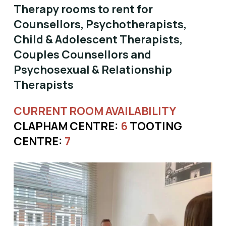
Therapy rooms to rent for
Counsellors, Psychotherapists,
Child & Adolescent Therapists,
Couples Counsellors and
Psychosexual & Relationship
Therapists
CURRENT ROOM AVAILABILITY
CLAPHAM CENTRE:
6
TOOTING
CENTRE:
7