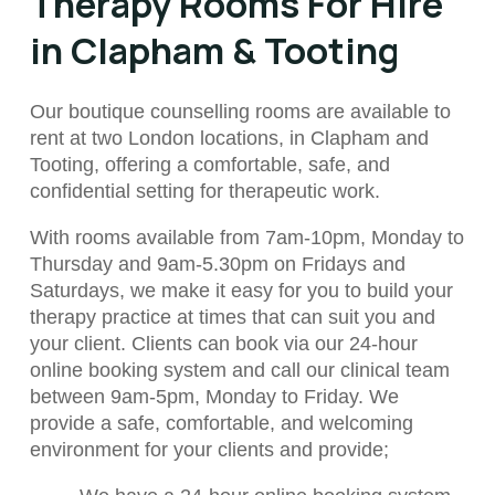
Therapy Rooms For Hire
in Clapham & Tooting
Our boutique counselling rooms are available to
rent at two London locations, in Clapham and
Tooting, offering a comfortable, safe, and
confidential setting for therapeutic work.
With rooms available from
7am-10pm, Monday to
Thursday and 9am-5.30pm on Fridays and
Saturdays,
we make it easy for you to build your
therapy practice at times that can suit you and
your client.
Clients can book via our 24-hour
online booking system and call our clinical team
between 9am-5pm, Monday to Friday. We
provide a safe, comfortable, and welcoming
environment for your clients and provide;