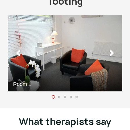
Tooting
Room 1
What therapists say