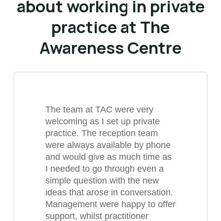
about working in private
practice at The
Awareness Centre
The team at TAC were very
welcoming as I set up private
practice. The reception team
were always available by phone
and would give as much time as
I needed to go through even a
simple question with the new
ideas that arose in conversation.
Management were happy to offer
support, whilst practitioner