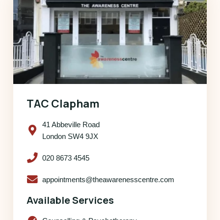
TAC Clapham
41 Abbeville Road
London SW4 9JX
020 8673 4545
appointments@theawarenesscentre.com
Available Services