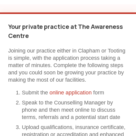
Your private practice at The Awareness
Centre
Joining our practice either in Clapham or Tooting
is simple, with the application process taking a
matter of minutes. Complete the following steps
and you could soon be growing your practice by
making the most of our facilities.
Submit the
online application
form
Speak to the Counselling Manager by
phone and then meet online to discuss
terms, referrals and a potential start date
Upload qualifications, insurance certificate,
registration or accreditation and enhanced