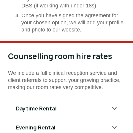
DBS (if working with under 18s)
Once you have signed the agreement for
your chosen option, we will add your profile
and photo to our website.
Counselling room hire rates
We include a full clinical reception service and
client referrals to support your growing practice,
making our room rates very competitive.
Daytime Rental
Evening Rental