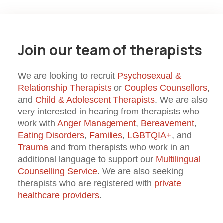
Join our team of therapists
We are looking to recruit
Psychosexual &
Relationship Therapists
or
Couples Counsellors
,
and
Child & Adolescent Therapists
. We are also
very interested in hearing from therapists who
work with
Anger Management
,
Bereavement
,
Eating Disorders
,
Families
,
LGBTQIA+
, and
Trauma
and from therapists who work in an
additional language to support our
Multilingual
Counselling Service
. We are also seeking
therapists who are registered with
private
healthcare providers
.