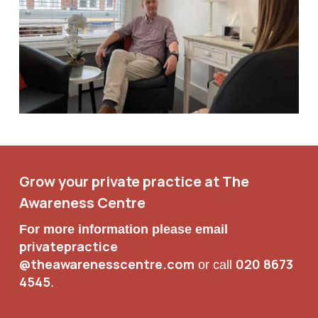
Grow your private practice at The
Awareness Centre
For more information please email
privatepractice
@theawarenesscentre.com
020 8673
or call
4545
.