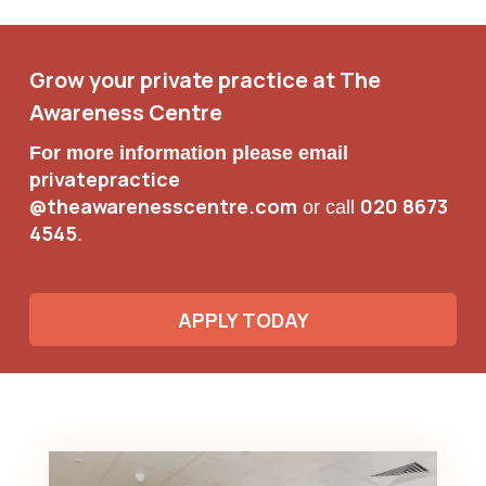
Grow your private practice at The
Awareness Centre
For more information please email
privatepractice
@theawarenesscentre.com
020 8673
or call
4545
.
APPLY TODAY