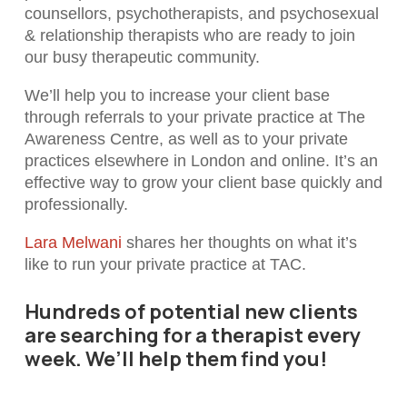
counsellors, psychotherapists, and psychosexual
& relationship therapists who are ready to join
our busy therapeutic community.
We’ll help you to increase your client base
through referrals to your private practice at The
Awareness Centre, as well as to your private
practices elsewhere in London and online. It’s an
effective way to grow your client base quickly and
professionally.
Lara Melwani
shares her thoughts on what it’s
like to run your private practice at TAC.
Hundreds of potential new clients
are searching for a therapist every
week. We’ll help them find you!