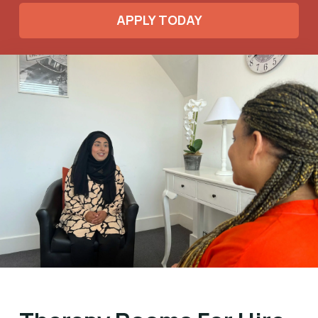
APPLY TODAY