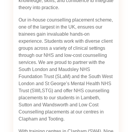
knowledge, skills, and confidence to integrate
theory into practice.
Our in-house counselling placement scheme,
one of the largest in the UK, ensures our
trainees gain invaluable hands-on
experience. Students work with diverse client
groups across a variety of clinical settings
through our NHS and low-cost counselling
services. We are proud to partner with the
South London and Maudsley NHS
Foundation Trust (SLaM) and the South West
London and St George’s Mental Health NHS
Trust (SWLSTG)
and offer NHS counselling
placements to our students in Lambeth,
Sutton and Wandsworth and Low Cost
Counselling placements at our centres in
Clapham and Tooting.
With training centres in Clapham (SW4), Nine