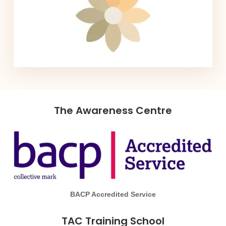
The Awareness Centre
BACP Accredited Service
TAC Training School