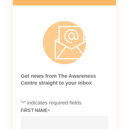
Get news from The Awareness
Centre straight to your inbox
"
" indicates required fields
*
FIRST NAME
*