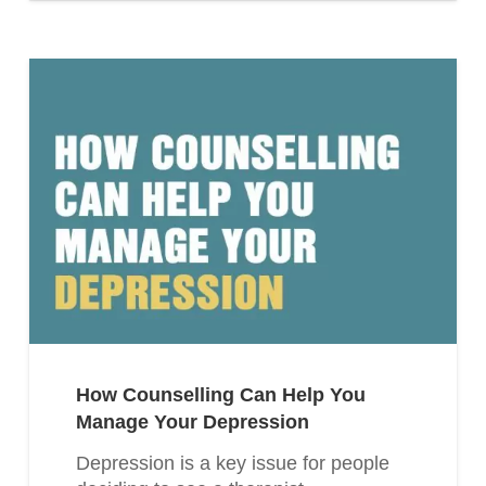
How Counselling Can Help You
Manage Your Depression
Depression is a key issue for people