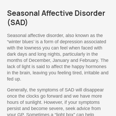
Seasonal Affective Disorder
(SAD)
Seasonal affective disorder, also known as the
“winter blues’ is a form of depression associated
with the lowness you can feel when faced with
dark days and long nights, particularly in the
months of December, January and February. The
lack of light is said to affect the happy hormones
in the brain, leaving you feeling tired, irritable and
fed up.
Generally, the symptoms of SAD will disappear
once the clocks go forward and we have more
hours of sunlight. However, if your symptoms
persist and become severe, seek advice from
your GP. Sometimes a “light box” can help