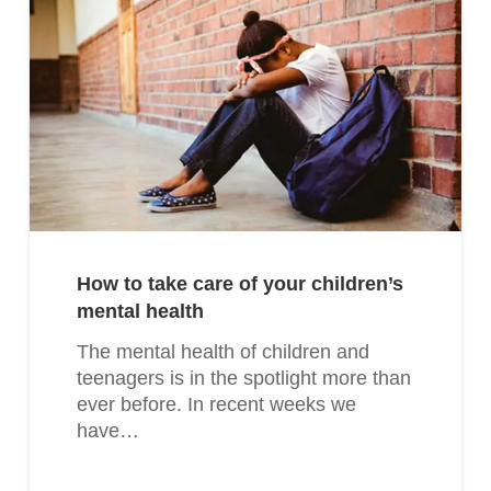
How to take care of your children’s
mental health
The mental health of children and
teenagers is in the spotlight more than
ever before. In recent weeks we
have…