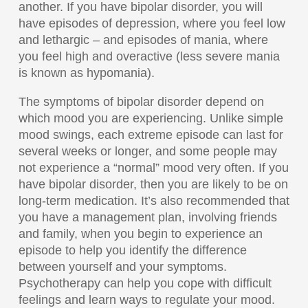
another. If you have bipolar disorder, you will
have episodes of depression, where you feel low
and lethargic – and episodes of mania, where
you feel high and overactive (less severe mania
is known as hypomania).
The symptoms of bipolar disorder depend on
which mood you are experiencing. Unlike simple
mood swings, each extreme episode can last for
several weeks or longer, and some people may
not experience a “normal” mood very often. If you
have bipolar disorder, then you are likely to be on
long-term medication. It’s also recommended that
you have a management plan, involving friends
and family, when you begin to experience an
episode to help you identify the difference
between yourself and your symptoms.
Psychotherapy can help you cope with difficult
feelings and learn ways to regulate your mood.