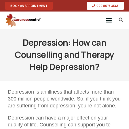
BOOK AN APPOINTMENT
020 8673 4545
Depression: How can
Counselling and Therapy
Help Depression?
Depression is an illness that affects more than
300 million people worldwide. So, if you think you
are suffering from depression, you’re not alone.
Depression can have a major effect on your
quality of life. Counselling can support you to