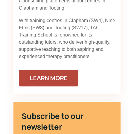
Counselling placements at our centres in
Clapham and Tooting.
With training centres in Clapham (SW4), Nine
Elms (SW8) and Tooting (SW17), TAC
Training School is renowned for its
outstanding tutors, who deliver high-quality,
supportive teaching to both aspiring and
experienced therapy practitioners.
LEARN MORE
Subscribe to our
newsletter