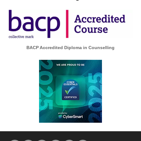
BACP Accredited Diploma in Counselling