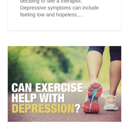
deciding to see a therapist.
Depressive symptoms can include
feeling low and hopeless,…