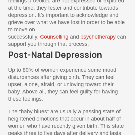
feelings provoked are not expressed or explored
at the time, they fester and contribute towards
depression. It’s important to acknowledge and
grieve over what we have lost in order to be able
to move on
successfully.
Counselling
and
psychotherapy
can
support you through that process.
Post-Natal Depression
Up to 80% of women experience some mood
disturbances after giving birth. They can feel
upset, alone, afraid, or unloving toward their
baby. Above all, they can feel guilty for having
these feelings.
The “baby blues” are usually a passing state of
heightened emotions that occur in about half of
women who have recently given birth. This state
peaks three to five days after delivery and lasts