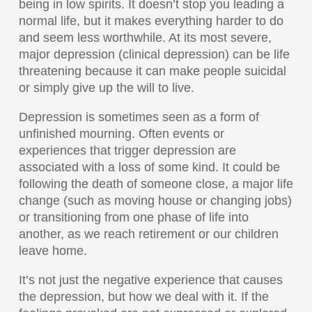
being in low spirits. It doesn’t stop you leading a
normal life, but it makes everything harder to do
and seem less worthwhile. At its most severe,
major depression (clinical depression) can be life
threatening because it can make people suicidal
or simply give up the will to live.
Depression is sometimes seen as a form of
unfinished mourning. Often events or
experiences that trigger depression are
associated with a loss of some kind. It could be
following the death of someone close, a major life
change (such as moving house or changing jobs)
or transitioning from one phase of life into
another, as we reach retirement or our children
leave home.
It’s not just the negative experience that causes
the depression, but how we deal with it. If the