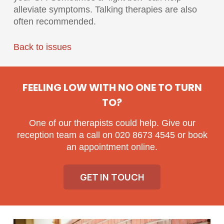
alleviate symptoms. Talking therapies are also
often recommended.
Back to issues
FEELING LOW WITH NO ONE TO TURN
TO?
One of our therapists could help. Give our
reception team a call on 020 8673 4545 or book
an appointment online.
GET IN TOUCH