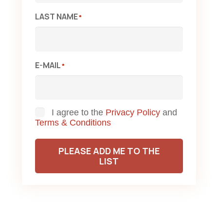
LAST NAME
*
E-MAIL
*
Consent
I agree to the
Privacy Policy
and
Terms & Conditions
PLEASE ADD ME TO THE
LIST