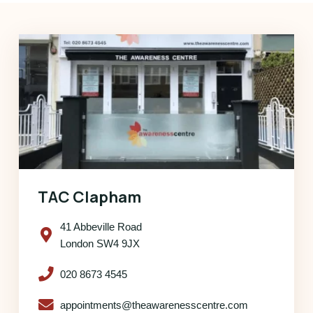
TAC Clapham
41 Abbeville Road
London SW4 9JX
020 8673 4545
appointments@theawarenesscentre.com