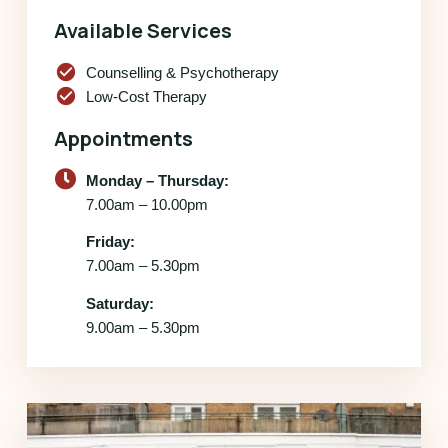
Available Services
check_circle
Counselling & Psychotherapy
check_circle
Low-Cost Therapy
Appointments
Monday – Thursday:
7.00am – 10.00pm
Friday:
7.00am – 5.30pm
Saturday:
9.00am – 5.30pm