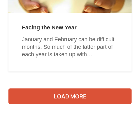
Facing the New Year
January and February can be difficult
months. So much of the latter part of
each year is taken up with…
LOAD MORE