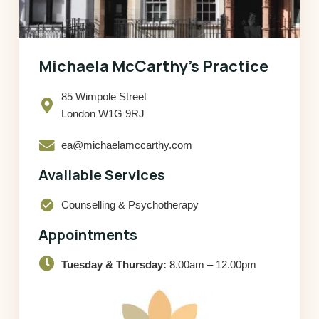
Michaela McCarthy’s Practice
85 Wimpole Street
London W1G 9RJ
ea@michaelamccarthy.com
Available Services
check_circle
Counselling & Psychotherapy
Appointments
Tuesday & Thursday:
8.00am – 12.00pm