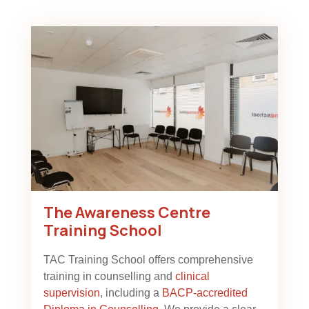
The Awareness Centre
Training School
TAC Training School offers comprehensive
training in counselling and
clinical
supervision
, including a
BACP-accredited