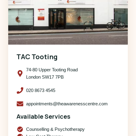
TAC Tooting
74-80 Upper Tooting Road
London SW17 7PB
020 8673 4545
appointments@theawarenesscentre.com
Available Services
check_circle
Counselling & Psychotherapy