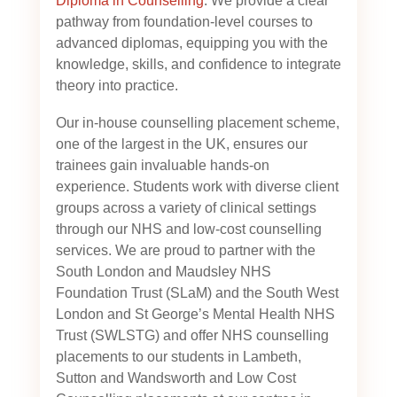
Diploma in Counselling
. We provide a clear
pathway from foundation-level courses to
advanced diplomas, equipping you with the
knowledge, skills, and confidence to integrate
theory into practice.
Our in-house counselling placement scheme,
one of the largest in the UK, ensures our
trainees gain invaluable hands-on
experience. Students work with diverse client
groups across a variety of clinical settings
through our NHS and low-cost counselling
services. We are proud to partner with the
South London and Maudsley NHS
Foundation Trust (SLaM) and the South West
London and St George’s Mental Health NHS
Trust (SWLSTG)
and offer NHS counselling
placements to our students in Lambeth,
Sutton and Wandsworth and Low Cost