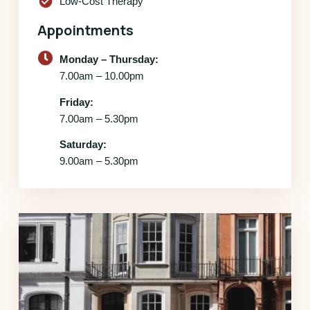
check_circle
Low-Cost Therapy
Appointments
Monday – Thursday:
7.00am – 10.00pm
Friday:
7.00am – 5.30pm
Saturday:
9.00am – 5.30pm