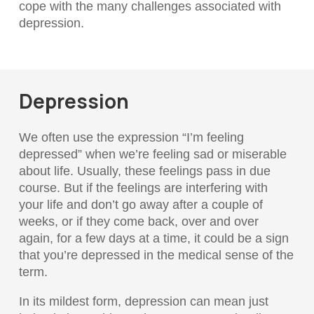
cope with the many challenges associated with
depression.
Depression
We often use the expression “I’m feeling
depressed” when we’re feeling sad or miserable
about life. Usually, these feelings pass in due
course. But if the feelings are interfering with
your life and don’t go away after a couple of
weeks, or if they come back, over and over
again, for a few days at a time, it could be a sign
that you’re depressed in the medical sense of the
term.
In its mildest form, depression can mean just