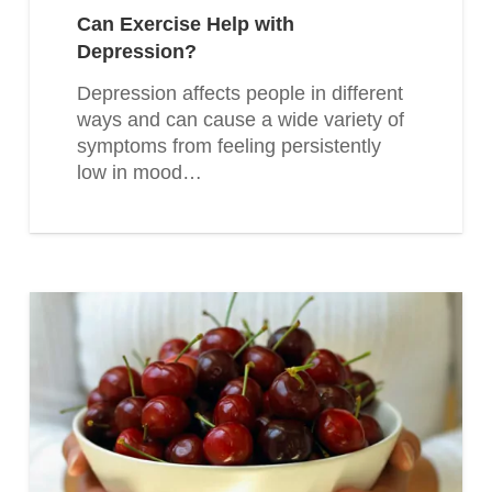
Can Exercise Help with
Depression?
Depression affects people in different
ways and can cause a wide variety of
symptoms from feeling persistently
low in mood…