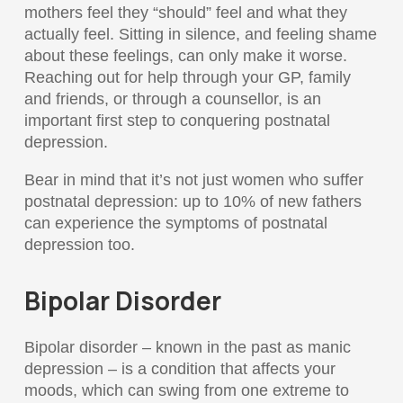
mothers feel they “should” feel and what they
actually feel. Sitting in silence, and feeling shame
about these feelings, can only make it worse.
Reaching out for help through your GP, family
and friends, or through a counsellor, is an
important first step to conquering postnatal
depression.
Bear in mind that it’s not just women who suffer
postnatal depression: up to 10% of new fathers
can experience the symptoms of postnatal
depression too.
Bipolar Disorder
Bipolar disorder – known in the past as manic
depression – is a condition that affects your
moods, which can swing from one extreme to