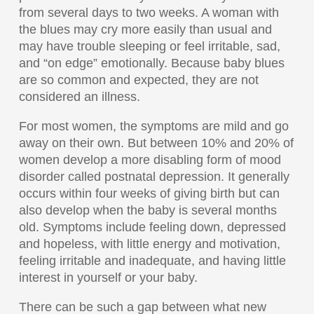
from several days to two weeks. A woman with
the blues may cry more easily than usual and
may have trouble sleeping or feel irritable, sad,
and “on edge” emotionally. Because baby blues
are so common and expected, they are not
considered an illness.
For most women, the symptoms are mild and go
away on their own. But between 10% and 20% of
women develop a more disabling form of mood
disorder called postnatal depression. It generally
occurs within four weeks of giving birth but can
also develop when the baby is several months
old. Symptoms include feeling down, depressed
and hopeless, with little energy and motivation,
feeling irritable and inadequate, and having little
interest in yourself or your baby.
There can be such a gap between what new