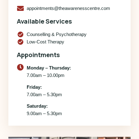
appointments@theawarenesscentre.com
Available Services
check_circle
Counselling & Psychotherapy
check_circle
Low-Cost Therapy
Appointments
Monday – Thursday:
7.00am – 10.00pm
Friday:
7.00am – 5.30pm
Saturday:
9.00am – 5.30pm