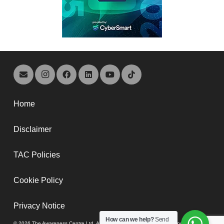
Home
Disclaimer
TAC Policies
Cookie Policy
Privacy Notice
How can we help?
Send
© 2026 The Awareness Centre Ltd. A company registered in England and Wales,