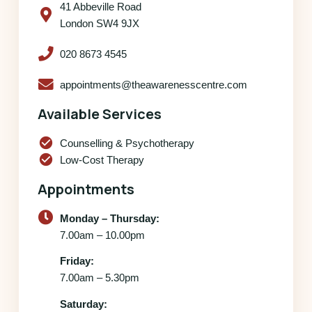
41 Abbeville Road
London SW4 9JX
020 8673 4545
appointments@theawarenesscentre.com
Available Services
check_circle
Counselling & Psychotherapy
check_circle
Low-Cost Therapy
Appointments
Monday – Thursday:
7.00am – 10.00pm
Friday:
7.00am – 5.30pm
Saturday: