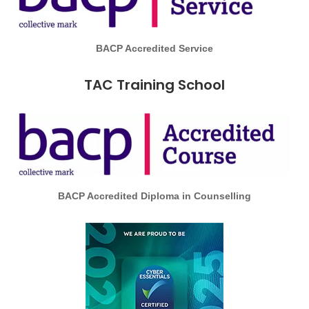
BACP Accredited Service
TAC Training School
BACP Accredited Diploma in Counselling