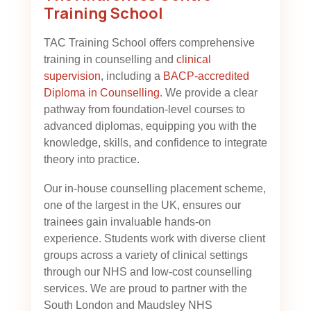
Training School
TAC Training School offers comprehensive
training in counselling and
clinical
supervision
, including a
BACP-accredited
Diploma in Counselling
. We provide a clear
pathway from foundation-level courses to
advanced diplomas, equipping you with the
knowledge, skills, and confidence to integrate
theory into practice.
Our in-house counselling placement scheme,
one of the largest in the UK, ensures our
trainees gain invaluable hands-on
experience. Students work with diverse client
groups across a variety of clinical settings
through our NHS and low-cost counselling
services. We are proud to partner with the
South London and Maudsley NHS