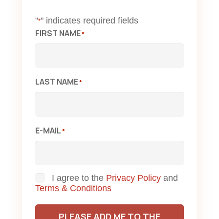
"
" indicates required fields
*
FIRST NAME
*
LAST NAME
*
E-MAIL
*
Consent
I agree to the
Privacy Policy
and
Terms & Conditions
PLEASE ADD ME TO THE