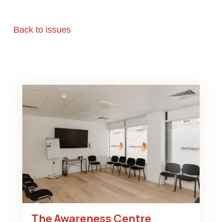
Back to issues
The Awareness Centre