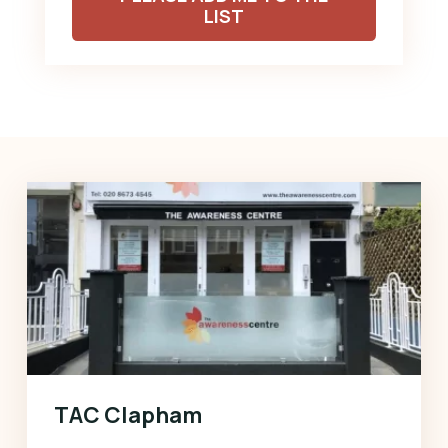
LIST
TAC Clapham