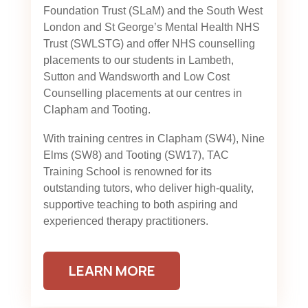
Foundation Trust (SLaM) and the South West
London and St George’s Mental Health NHS
Trust (SWLSTG)
and offer NHS counselling
placements to our students in Lambeth,
Sutton and Wandsworth and Low Cost
Counselling placements at our centres in
Clapham and Tooting.
With training centres in Clapham (SW4), Nine
Elms (SW8) and Tooting (SW17), TAC
Training School is renowned for its
outstanding tutors, who deliver high-quality,
supportive teaching to both aspiring and
experienced therapy practitioners.
LEARN MORE