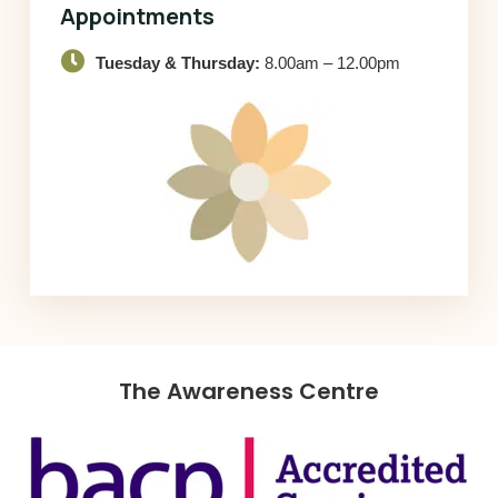
Appointments
Tuesday & Thursday:
8.00am – 12.00pm
The Awareness Centre