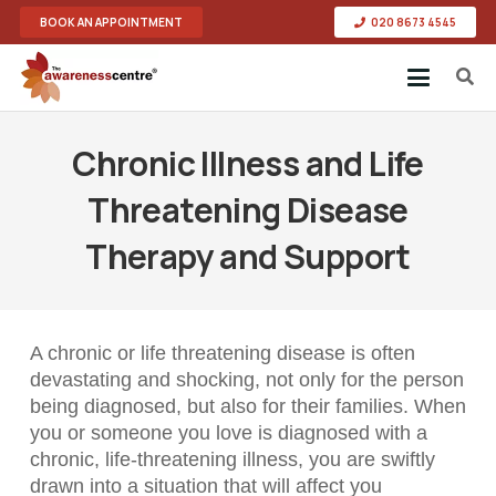
BOOK AN APPOINTMENT
020 8673 4545
Chronic Illness and Life
Threatening Disease
Therapy and Support
A chronic or life threatening disease is often
devastating and shocking, not only for the person
being diagnosed, but also for their families. When
you or someone you love is diagnosed with a
chronic, life-threatening illness, you are swiftly
drawn into a situation that will affect you