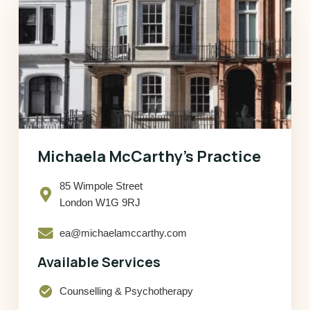
Michaela McCarthy’s Practice
85 Wimpole Street
London W1G 9RJ
ea@michaelamccarthy.com
Available Services
check_circle
Counselling & Psychotherapy