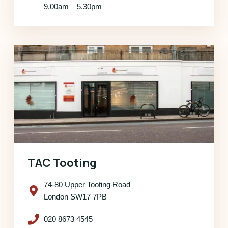
9.00am – 5.30pm
TAC Tooting
74-80 Upper Tooting Road
London SW17 7PB
020 8673 4545