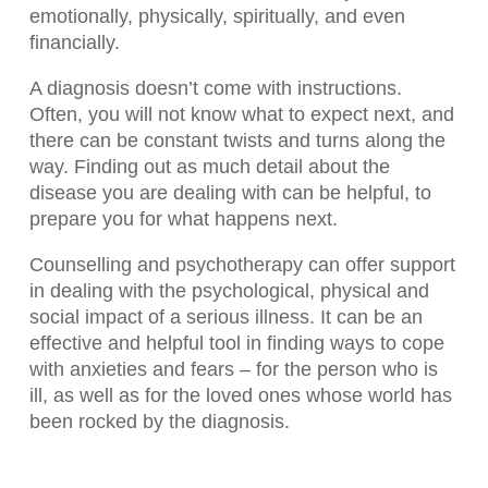
emotionally, physically, spiritually, and even
financially.
A diagnosis doesn’t come with instructions.
Often, you will not know what to expect next, and
there can be constant twists and turns along the
way. Finding out as much detail about the
disease you are dealing with can be helpful, to
prepare you for what happens next.
Counselling and psychotherapy can offer support
in dealing with the psychological, physical and
social impact of a serious illness. It can be an
effective and helpful tool in finding ways to cope
with anxieties and fears – for the person who is
ill, as well as for the loved ones whose world has
been rocked by the diagnosis.