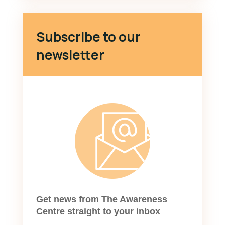
Subscribe to our
newsletter
Get news from The Awareness
Centre straight to your inbox