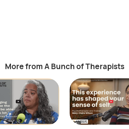
More from A Bunch of Therapists