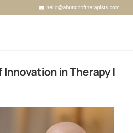
hello@abunchoftherapists.com
 Innovation in Therapy |