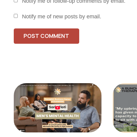
Notify me of follow-up comments by email.
Notify me of new posts by email.
POST COMMENT