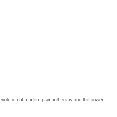
he evolution of modern psychotherapy and the power