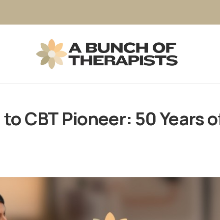
to CBT Pioneer: 50 Years of