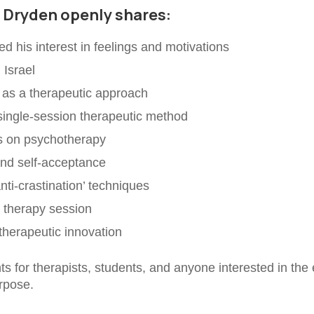
r Dryden openly shares:
d his interest in feelings and motivations
 Israel
 as a therapeutic approach
single-session therapeutic method
ks on psychotherapy
and self-acceptance
nti-crastination’ techniques
e therapy session
 therapeutic innovation
ghts for therapists, students, and anyone interested in t
urpose.