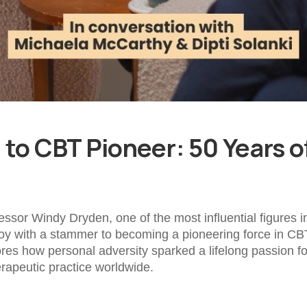
to CBT Pioneer: 50 Years of
fessor Windy Dryden, one of the most influential figures
oy with a stammer to becoming a pioneering force in CB
ores how personal adversity sparked a lifelong passion 
rapeutic practice worldwide.