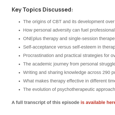
Key Topics Discussed:
The origins of CBT and its development ove
How personal adversity can fuel professional
ONEplus therapy and single-session therapeu
Self-acceptance versus self-esteem in therap
Procrastination and practical strategies for o
The academic journey from personal struggle
Writing and sharing knowledge across 290 p
What makes therapy effective in different ti
The evolution of psychotherapeutic approac
A full transcript of this episode
is available her