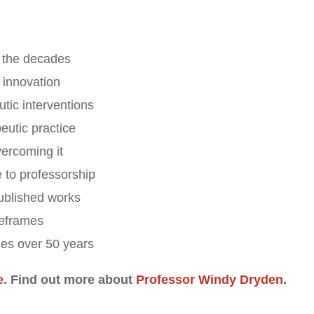
r the decades
 innovation
tic interventions
eutic practice
vercoming it
 to professorship
ublished works
meframes
hes over 50 years
e
. Find out more about
Professor Windy Dryden
.