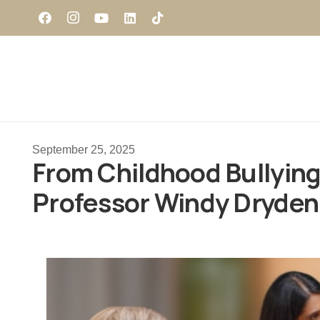
September 25, 2025
From Childhood Bullying 
Professor Windy Dryden