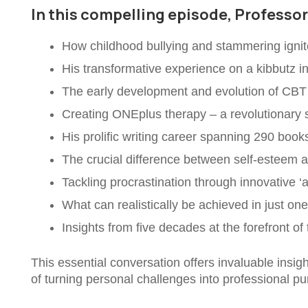
In this compelling episode, Professo
How childhood bullying and stammering ignite
His transformative experience on a kibbutz in
The early development and evolution of CBT
Creating ONEplus therapy – a revolutionary 
His prolific writing career spanning 290 boo
The crucial difference between self-esteem 
Tackling procrastination through innovative ‘a
What can realistically be achieved in just on
Insights from five decades at the forefront of
This essential conversation offers invaluable insi
of turning personal challenges into professional p