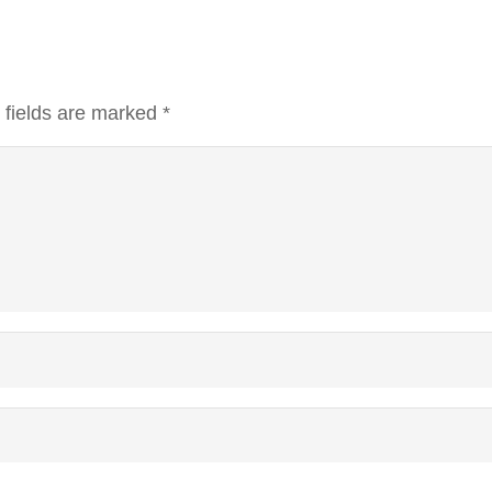
 fields are marked
*