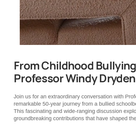
From Childhood Bullying 
Professor Windy Dryden
Join us for an extraordinary conversation with Pro
remarkable 50-year journey from a bullied schoolb
This fascinating and wide-ranging discussion expl
groundbreaking contributions that have shaped the