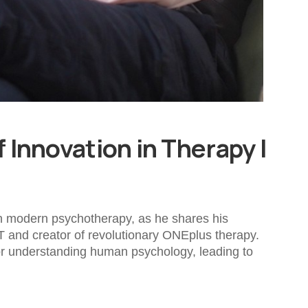
 Innovation in Therapy |
 in modern psychotherapy, as he shares his
T and creator of revolutionary ONEplus therapy.
for understanding human psychology, leading to