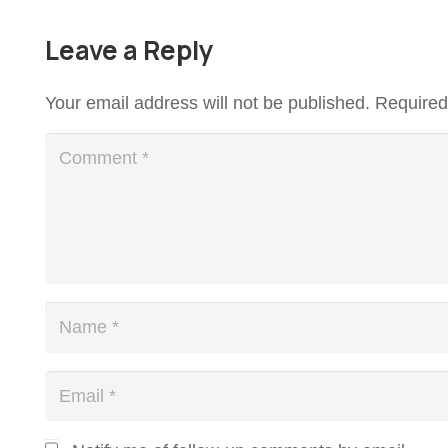
Leave a Reply
Your email address will not be published.
Required