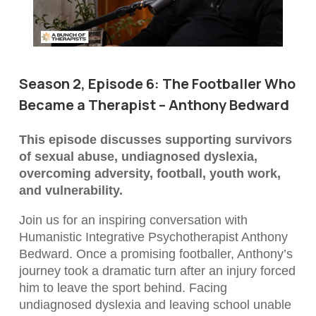
Season 2, Episode 6: The Footballer Who
Became a Therapist – Anthony Bedward
This episode discusses supporting survivors
of sexual abuse, undiagnosed dyslexia,
overcoming adversity, football, youth work,
and vulnerability.
Join us for an inspiring conversation with
Humanistic Integrative Psychotherapist Anthony
Bedward. Once a promising footballer, Anthony’s
journey took a dramatic turn after an injury forced
him to leave the sport behind. Facing
undiagnosed dyslexia and leaving school unable