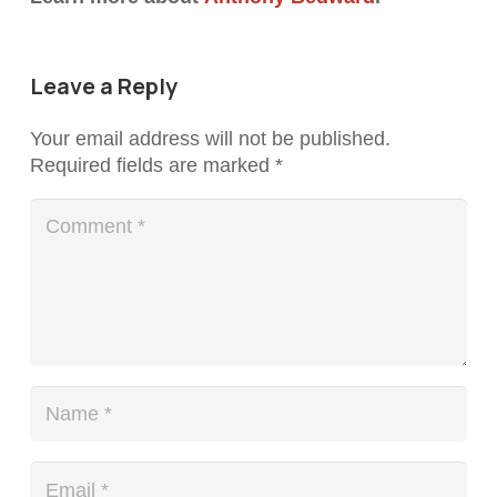
Leave a Reply
Your email address will not be published.
Required fields are marked
*