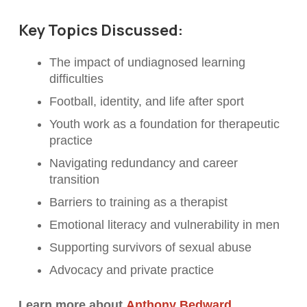
Key Topics Discussed:
The impact of undiagnosed learning
difficulties
Football, identity, and life after sport
Youth work as a foundation for therapeutic
practice
Navigating redundancy and career
transition
Barriers to training as a therapist
Emotional literacy and vulnerability in men
Supporting survivors of sexual abuse
Advocacy and private practice
Learn more about
Anthony Bedward
.