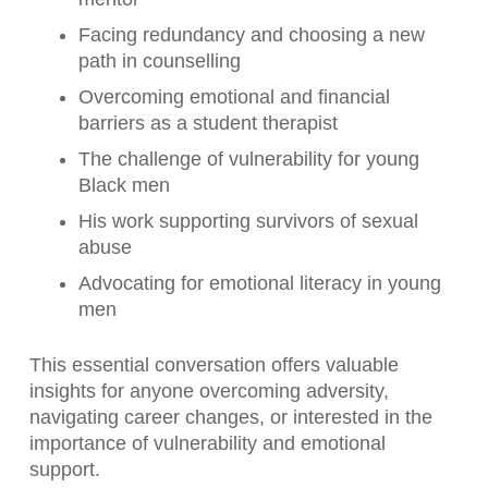
Facing redundancy and choosing a new
path in counselling
Overcoming emotional and financial
barriers as a student therapist
The challenge of vulnerability for young
Black men
His work supporting survivors of sexual
abuse
Advocating for emotional literacy in young
men
This essential conversation offers valuable
insights for anyone overcoming adversity,
navigating career changes, or interested in the
importance of vulnerability and emotional
support.