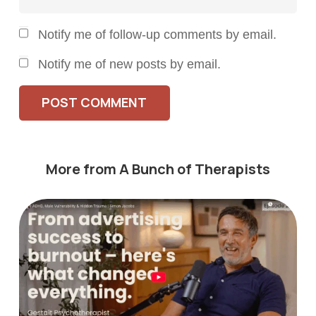
Notify me of follow-up comments by email.
Notify me of new posts by email.
POST COMMENT
More from A Bunch of Therapists