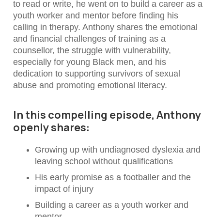
to read or write, he went on to build a career as a
youth worker and mentor before finding his
calling in therapy. Anthony shares the emotional
and financial challenges of training as a
counsellor, the struggle with vulnerability,
especially for young Black men, and his
dedication to supporting survivors of sexual
abuse and promoting emotional literacy.
In this compelling episode, Anthony
openly shares:
Growing up with undiagnosed dyslexia and
leaving school without qualifications
His early promise as a footballer and the
impact of injury
Building a career as a youth worker and
mentor