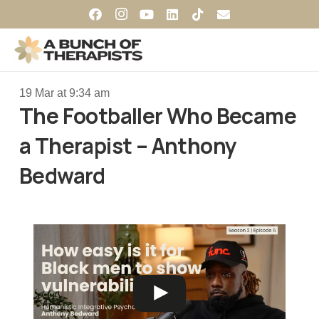
19 Mar at 9:34 am
The Footballer Who Became
a Therapist – Anthony
Bedward