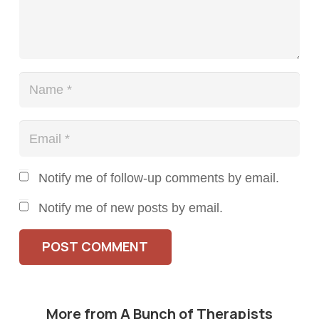
Notify me of follow-up comments by email.
Notify me of new posts by email.
POST COMMENT
More from A Bunch of Therapists