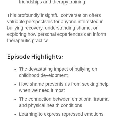
friendships and therapy training
This profoundly insightful conversation offers
valuable perspectives for anyone interested in
bullying recovery, understanding shame, or
exploring how personal experiences can inform
therapeutic practice.
Episode Highlights:
The devastating impact of bullying on
childhood development
How shame prevents us from seeking help
when we need it most
The connection between emotional trauma
and physical health conditions
Learning to express repressed emotions