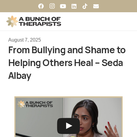
August 7, 2025
From Bullying and Shame to
Helping Others Heal – Seda
Albay