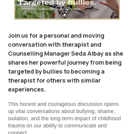
Join us for a personal and moving
conversation with therapist and
Counselling Manager Seda Albay as she
shares her powerful journey from being
targeted by bullies to becoming a
therapist for others with similar
experiences.
This honest and courageous discussion opens
up vital conversations about bullying, shame,
isolation, and the long-term impact of childhood
trauma on our ability to communicate and
connect.