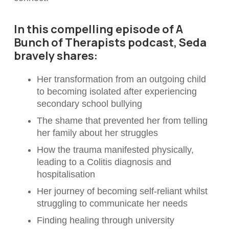
In this compelling episode of A
Bunch of Therapists podcast, Seda
bravely shares:
Her transformation from an outgoing child
to becoming isolated after experiencing
secondary school bullying
The shame that prevented her from telling
her family about her struggles
How the trauma manifested physically,
leading to a Colitis diagnosis and
hospitalisation
Her journey of becoming self-reliant whilst
struggling to communicate her needs
Finding healing through university