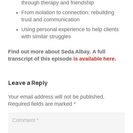
through therapy and friendship
From isolation to connection: rebuilding
trust and communication
Using personal experience to help clients
with similar struggles
Find out more about
Seda Albay.
A full
transcript of this episode
is available here
.
Leave a Reply
Your email address will not be published.
Required fields are marked
*