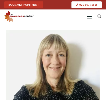
BOOK AN APPOINTMENT
020 8673 4545