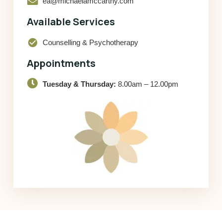
ea@michaelamccarthy.com
Available Services
check_circle
Counselling & Psychotherapy
Appointments
Tuesday & Thursday:
8.00am – 12.00pm