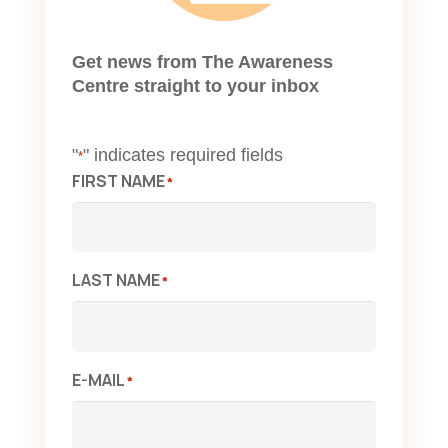
Get news from The Awareness
Centre straight to your inbox
"
" indicates required fields
*
FIRST NAME
*
LAST NAME
*
E-MAIL
*