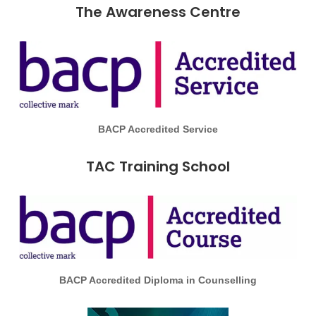
The Awareness Centre
BACP Accredited Service
TAC Training School
BACP Accredited Diploma in Counselling