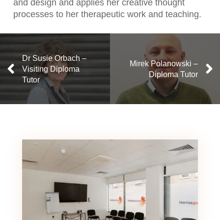
and design and applies her creative thought
processes to her therapeutic work and teaching.
Dr Susie Orbach –
Mirek Polanowski –
Visiting Diploma
Diploma Tutor
Tutor