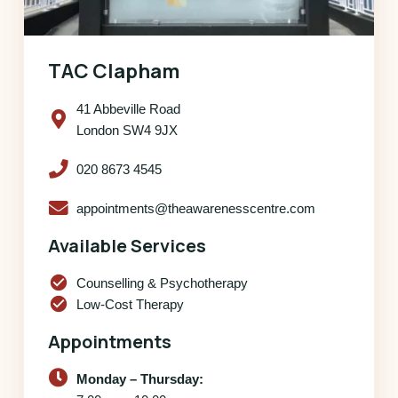
TAC Clapham
41 Abbeville Road
London SW4 9JX
020 8673 4545
appointments@theawarenesscentre.com
Available Services
check_circle
Counselling & Psychotherapy
check_circle
Low-Cost Therapy
Appointments
Monday – Thursday: