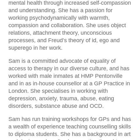
mental health through increased self-compassion
and understanding. She has a passion for
working psychodynamically with warmth,
compassion and collaboration. She uses object
relations, attachment theory, unconscious
processes, and Freud’s theory of id, ego and
superego in her work.
Sam is a committed advocate of equality of
access to therapy in our diverse culture, and has
worked with male inmates at HMP Pentonville
and in as in-house counsellor at a GP Practice in
London. She specialises in working with
depression, anxiety, trauma, abuse, eating
disorders, substance abuse and OCD.
Sam has run training workshops for GPs and has
a wealth of experience teaching counselling skills
to diploma students. She has a background in art