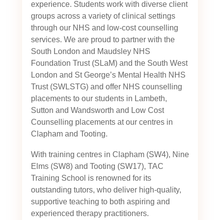
experience. Students work with diverse client
groups across a variety of clinical settings
through our NHS and low-cost counselling
services. We are proud to partner with the
South London and Maudsley NHS
Foundation Trust (SLaM) and the South West
London and St George’s Mental Health NHS
Trust (SWLSTG)
and offer NHS counselling
placements to our students in Lambeth,
Sutton and Wandsworth and Low Cost
Counselling placements at our centres in
Clapham and Tooting.
With training centres in Clapham (SW4), Nine
Elms (SW8) and Tooting (SW17), TAC
Training School is renowned for its
outstanding tutors, who deliver high-quality,
supportive teaching to both aspiring and
experienced therapy practitioners.