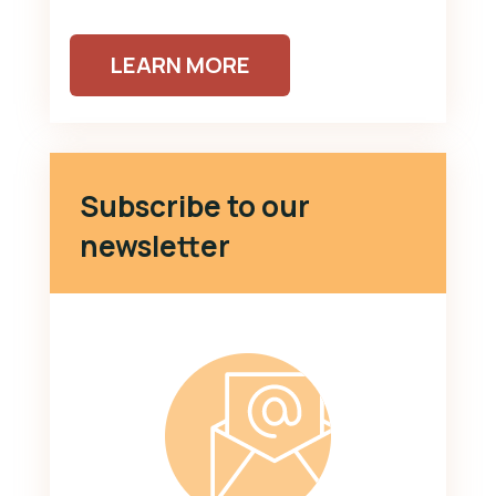
LEARN MORE
Subscribe to our
newsletter