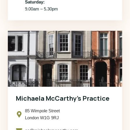
Saturday:
9.00am – 5.30pm
Michaela McCarthy’s Practice
85 Wimpole Street
London W1G 9RJ