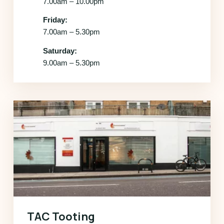
7.00am – 10.00pm
Friday:
7.00am – 5.30pm
Saturday:
9.00am – 5.30pm
TAC Tooting