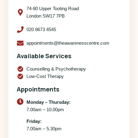
74-80 Upper Tooting Road
London SW17 7PB
020 8673 4545
appointments@theawarenesscentre.com
Available Services
check_circle
Counselling & Psychotherapy
check_circle
Low-Cost Therapy
Appointments
Monday – Thursday:
7.00am – 10.00pm
Friday:
7.00am – 5.30pm