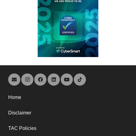
Home
Disclaimer
TAC Policies