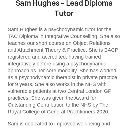
Sam Hughes – Lead Diploma
Tutor
Sam Hughes is a psychodynamic tutor for the
TAC Diploma in Integrative Counselling. She also
teaches our short course on Object Relations
and Attachment Theory & Practice. She is BACP
registered and accredited, having trained
integratively before using a psychodynamic
approach as her core modality. She has worked
as a psychodynamic therapist in private practice
for 9 years. She also works in the NHS with
vulnerable patients at two Central London GP
practices. She was given the Award for
Outstanding Contribution to the NHS by The
Royal College of General Practitioners 2020.
Sam is dedicated to improved well-being and