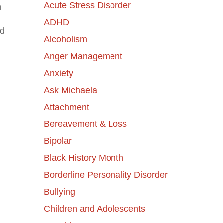
Acute Stress Disorder
n
ADHD
nd
Alcoholism
Anger Management
Anxiety
Ask Michaela
Attachment
Bereavement & Loss
Bipolar
Black History Month
Borderline Personality Disorder
Bullying
Children and Adolescents