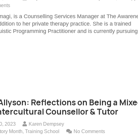
ents
magi, is a Counselling Services Manager at The Awaren
dition to her private therapy practice. She is a trained
istic Programming Practitioner and is currently pursuing
llyson: Reflections on Being a Mixe
ntercultural Counsellor & Tutor
0, 2023
Karen Dempsey
tory Month
,
Training School
No Comments