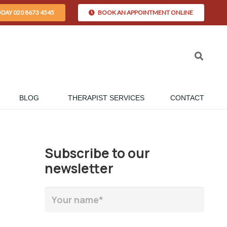
ODAY 020 8673 4545
BOOK AN APPOINTMENT ONLINE
BLOG
THERAPIST SERVICES
CONTACT
Subscribe to our
newsletter
n