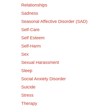
Relationships
Sadness
Seasonal Affective Disorder (SAD)
Self-Care
Self Esteem
Self-Harm
Sex
Sexual Harassment
Sleep
Social Anxiety Disorder
Suicide
Stress
Therapy