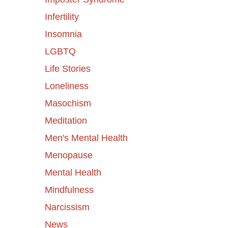
Infertility
Insomnia
LGBTQ
Life Stories
Loneliness
Masochism
Meditation
Men's Mental Health
Menopause
Mental Health
Mindfulness
Narcissism
News