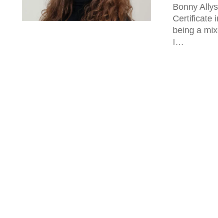
Bonny Allys
Certificate 
being a mix
I…