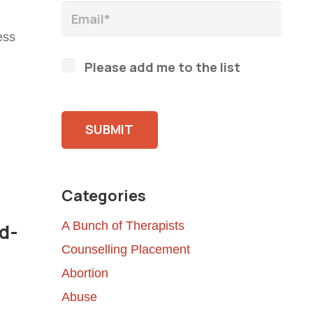
ess
Please add me to the list
Please leave this field empty.
Categories
A Bunch of Therapists
d-
Counselling Placement
Abortion
Abuse