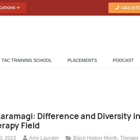
CATIONS
CALL US T
TAC TRAINING SCHOOL
PLACEMENTS
PODCAST
Karamagi: Difference and Diversity i
rapy Field
0, 2023
Amy Launder
Black History Month
,
Therapy