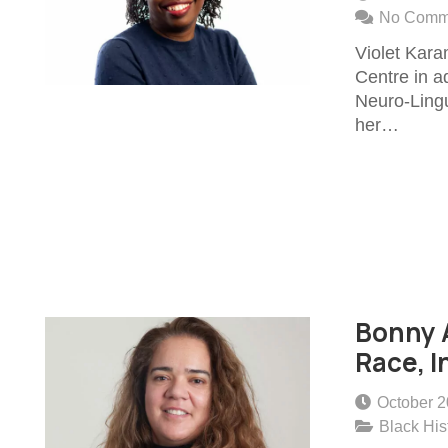
No Comm
Violet Kara
Centre in ad
Neuro-Lingu
her…
Bonny A
Race, I
October 2
Black His