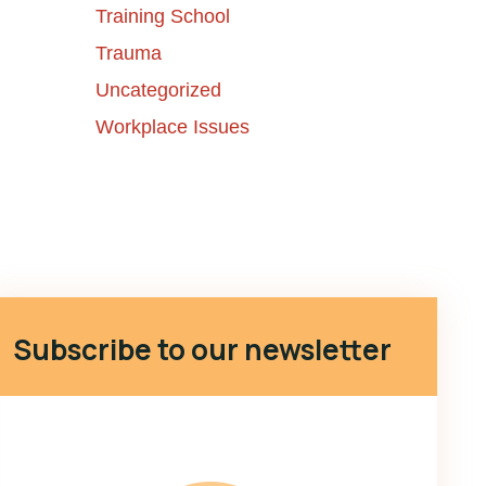
Training School
Trauma
Uncategorized
Workplace Issues
Subscribe to our newsletter