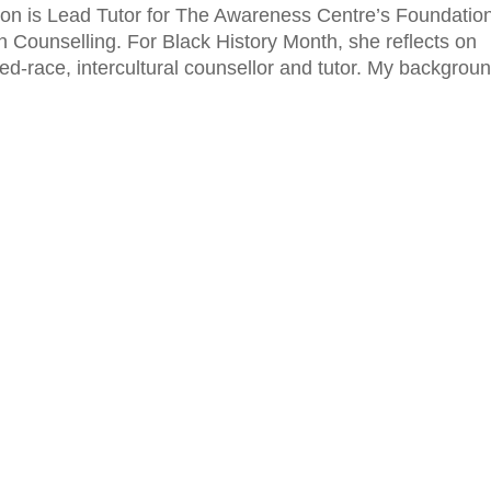
on is Lead Tutor for The Awareness Centre’s Foundatio
in Counselling. For Black History Month, she reflects on
ed-race, intercultural counsellor and tutor. My backgrou