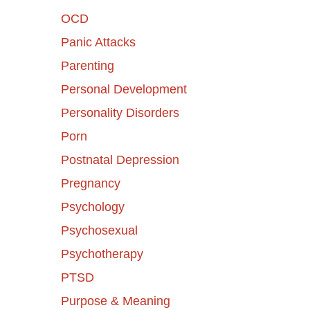
OCD
Panic Attacks
Parenting
Personal Development
Personality Disorders
Porn
Postnatal Depression
Pregnancy
Psychology
Psychosexual
Psychotherapy
PTSD
Purpose & Meaning