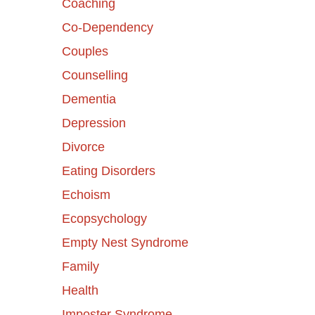
Coaching
Co-Dependency
Couples
Counselling
Dementia
Depression
Divorce
Eating Disorders
Echoism
Ecopsychology
Empty Nest Syndrome
Family
Health
Imposter Syndrome