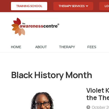
TRAINING SCHOOL
THERAPY SERVICES
LO
HOME
ABOUT
THERAPY
FEES
Black History Month
Violet 
the The
October 2