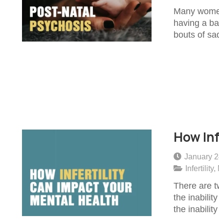
Many women 
having a bab
bouts of sa
How Inf
January 2
Infertility
,
There are tw
the inabilit
the inabilit