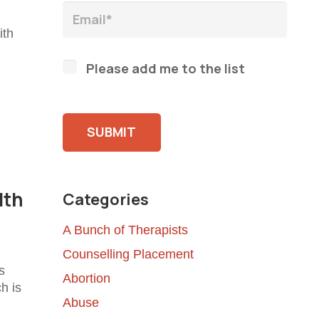
ith
Please add me to the list
Please leave this field empty.
lth
Categories
A Bunch of Therapists
Counselling Placement
s
Abortion
ch is
Abuse