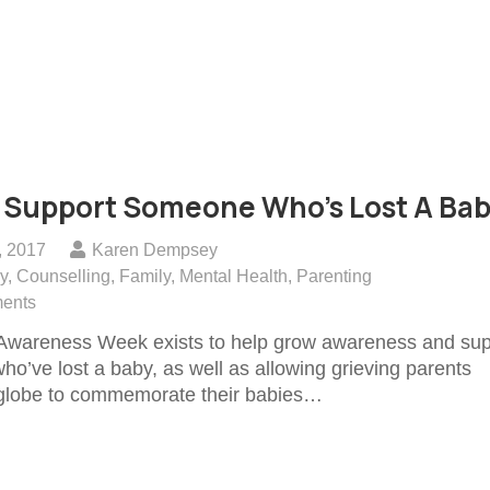
 Support Someone Who’s Lost A Ba
, 2017
Karen Dempsey
y
,
Counselling
,
Family
,
Mental Health
,
Parenting
ents
Awareness Week exists to help grow awareness and sup
who’ve lost a baby, as well as allowing grieving parents
 globe to commemorate their babies…