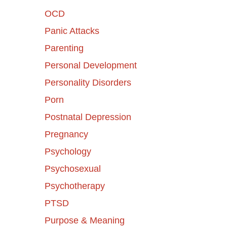
OCD
Panic Attacks
Parenting
Personal Development
Personality Disorders
Porn
Postnatal Depression
Pregnancy
Psychology
Psychosexual
Psychotherapy
PTSD
Purpose & Meaning