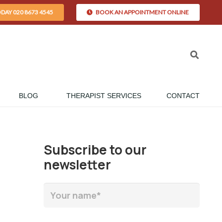
ODAY 020 8673 4545
BOOK AN APPOINTMENT ONLINE
BLOG
THERAPIST SERVICES
CONTACT
Subscribe to our
newsletter