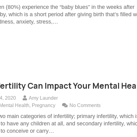
(80%) experience the “baby blues” in the weeks after
y, which is a short period after giving birth that’s filled w
dness, anxiety, stress,…
ertility Can Impact Your Mental Hea
4, 2020
Amy Launder
Mental Health
,
Pregnancy
No Comments
o main categories of infertility; primary infertility, which i
y to have any children at all, and secondary infertility, whi
y to conceive or carry…