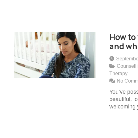
How to 
and whe
Septembe
Counsell
Therapy
No Comm
You’ve poss
beautiful, 
welcoming y