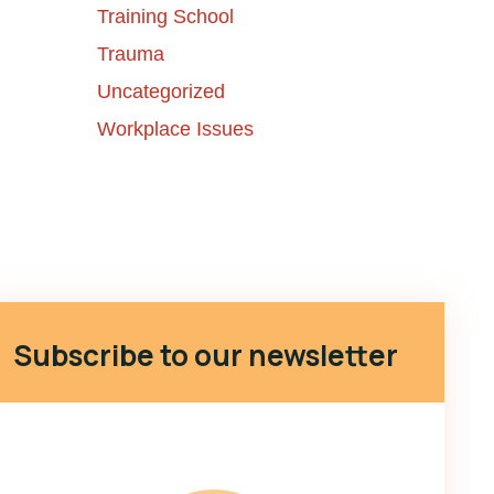
Training School
Trauma
Uncategorized
Workplace Issues
Subscribe to our newsletter