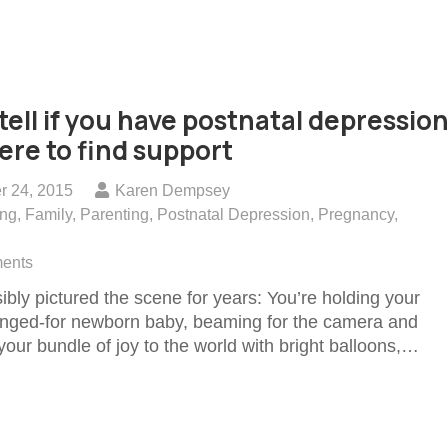
tell if you have postnatal depression
re to find support
r 24, 2015
Karen Dempsey
ing
,
Family
,
Parenting
,
Postnatal Depression
,
Pregnancy
,
ents
ibly pictured the scene for years: You’re holding your
longed-for newborn baby, beaming for the camera and
our bundle of joy to the world with bright balloons,…