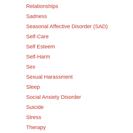
Relationships
Sadness
Seasonal Affective Disorder (SAD)
Self-Care
Self Esteem
Self-Harm
Sex
Sexual Harassment
Sleep
Social Anxiety Disorder
Suicide
Stress
Therapy