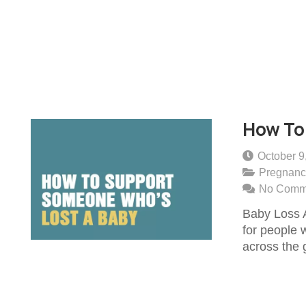
How To
October 9
Pregnanc
No Comm
Baby Loss 
for people 
across the