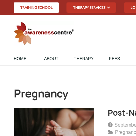
TRAINING SCHOOL
THERAPY SERVICES
LO
HOME
ABOUT
THERAPY
FEES
Pregnancy
Post-Na
Septembe
Pregnanc