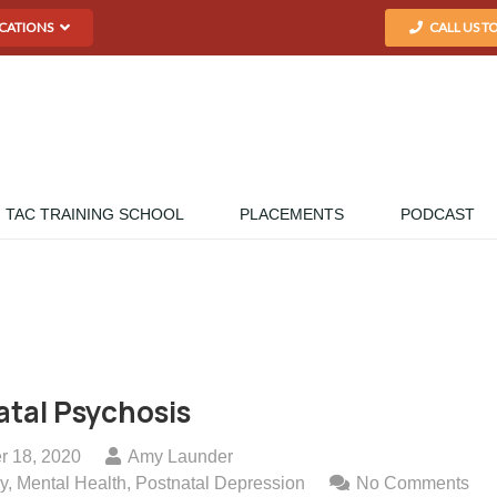
CATIONS
CALL US T
TAC TRAINING SCHOOL
PLACEMENTS
PODCAST
tal Psychosis
r 18, 2020
Amy Launder
y
,
Mental Health
,
Postnatal Depression
No Comments