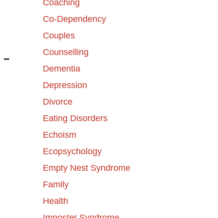
Coaching
Co-Dependency
Couples
Counselling
 –
Dementia
Depression
Divorce
Eating Disorders
Echoism
Ecopsychology
Empty Nest Syndrome
Family
Health
Imposter Syndrome