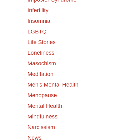
Infertility
Insomnia
LGBTQ
Life Stories
Loneliness
Masochism
Meditation
Men's Mental Health
Menopause
Mental Health
Mindfulness
Narcissism
News