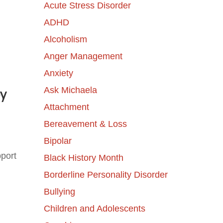
Acute Stress Disorder
ADHD
Alcoholism
Anger Management
Anxiety
Ask Michaela
by
Attachment
Bereavement & Loss
Bipolar
port
Black History Month
Borderline Personality Disorder
Bullying
Children and Adolescents