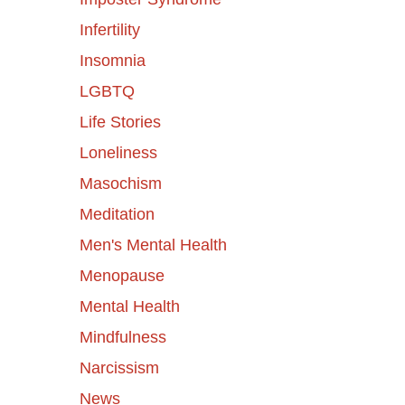
Infertility
Insomnia
LGBTQ
Life Stories
Loneliness
Masochism
Meditation
Men's Mental Health
Menopause
Mental Health
Mindfulness
Narcissism
News