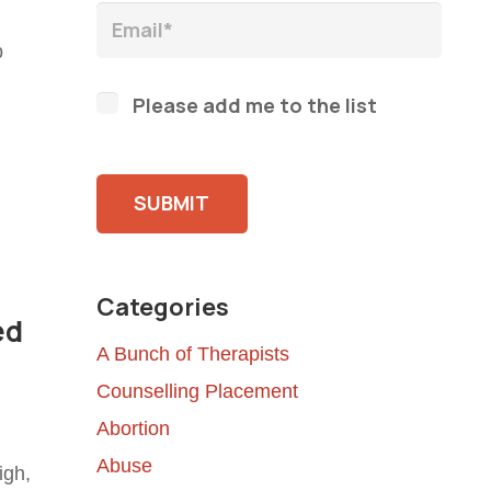
p
Please add me to the list
Please leave this field empty.
Categories
ed
A Bunch of Therapists
Counselling Placement
Abortion
Abuse
igh,