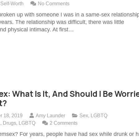
,
Self-Worth
No Comments
 broken up with someone I was in a same-sex relationshi
years. The relationship was difficult, there was little
nd physical intimacy. At first…
: What Is It, And Should I Be Worri
t?
r 18, 2019
Amy Launder
Sex
,
LGBTQ
x
,
Drugs
,
LGBTQ
2
Comments
msex? For years, people have had sex while drunk or h