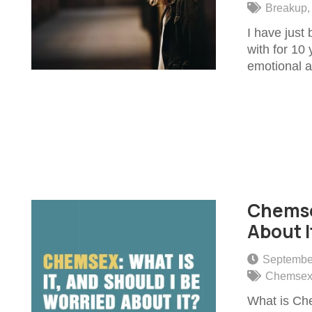
Breakup
I have just
with for 10 
emotional a
Chemsex
About I
Septembe
Chemse
What is Che