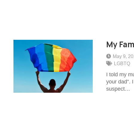
My Fam
May 9, 2
LGBTQ
I told my m
your dad”. 
suspect…