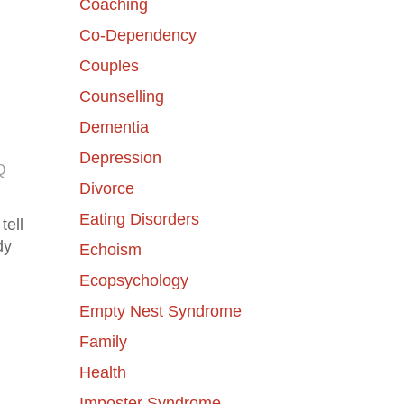
Coaching
Co-Dependency
Couples
Counselling
Dementia
Depression
Q
Divorce
Eating Disorders
tell
dy
Echoism
Ecopsychology
Empty Nest Syndrome
Family
Health
Imposter Syndrome