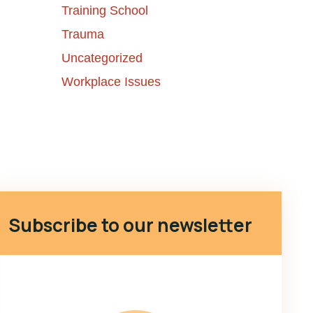
Training School
Trauma
Uncategorized
Workplace Issues
Subscribe to our newsletter