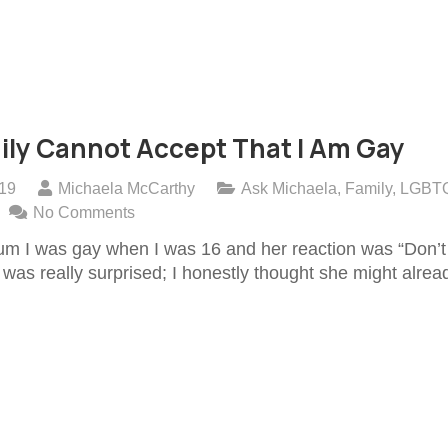
ily Cannot Accept That I Am Gay
019
Michaela McCarthy
Ask Michaela
,
Family
,
LGBT
No Comments
um I was gay when I was 16 and her reaction was “Don’t 
I was really surprised; I honestly thought she might alrea