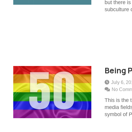
but there i
subculture 
Being P
July 6, 2
No Comm
This is the 
media fields
symbol of 