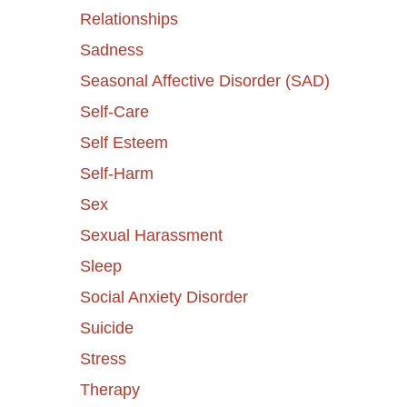
Relationships
Sadness
Seasonal Affective Disorder (SAD)
Self-Care
Self Esteem
Self-Harm
Sex
Sexual Harassment
Sleep
Social Anxiety Disorder
Suicide
Stress
Therapy