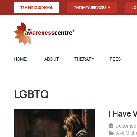
TRAINING SCHOOL
THERAPY SERVICES
LO
HOME
ABOUT
THERAPY
FEES
LGBTQ
I Have 
December
Ask Mich