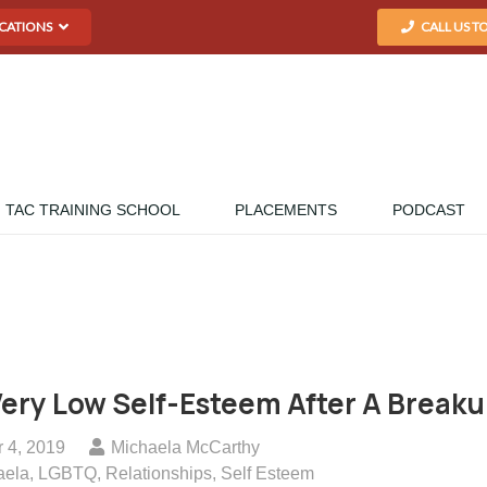
CATIONS
CALL US T
TAC TRAINING SCHOOL
PLACEMENTS
PODCAST
Very Low Self-Esteem After A Break
 4, 2019
Michaela McCarthy
aela
,
LGBTQ
,
Relationships
,
Self Esteem