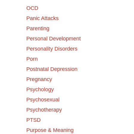
OCD
Panic Attacks
Parenting
Personal Development
Personality Disorders
Porn
Postnatal Depression
Pregnancy
Psychology
Psychosexual
Psychotherapy
PTSD
Purpose & Meaning