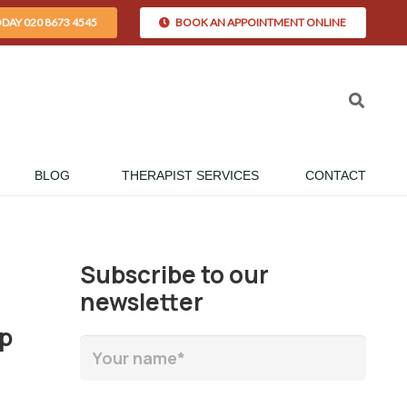
ODAY 020 8673 4545
BOOK AN APPOINTMENT ONLINE
BLOG
THERAPIST SERVICES
CONTACT
Subscribe to our
newsletter
up