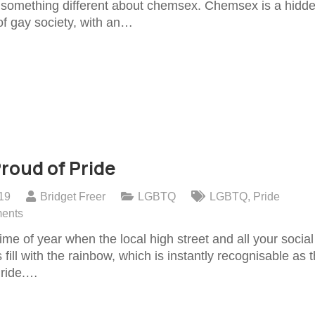
s something different about chemsex. Chemsex is a hidd
of gay society, with an…
roud of Pride
019
Bridget Freer
LGBTQ
LGBTQ
,
Pride
ents
time of year when the local high street and all your social
 fill with the rainbow, which is instantly recognisable as 
Pride.…