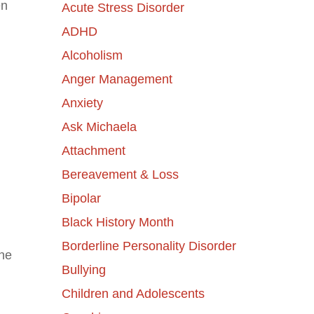
en
Acute Stress Disorder
ADHD
Alcoholism
Anger Management
Anxiety
Ask Michaela
Attachment
Bereavement & Loss
Bipolar
Black History Month
Borderline Personality Disorder
the
Bullying
Children and Adolescents