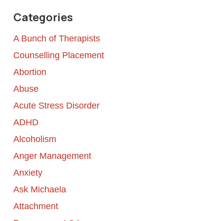
Categories
A Bunch of Therapists
Counselling Placement
Abortion
Abuse
Acute Stress Disorder
ADHD
Alcoholism
Anger Management
Anxiety
Ask Michaela
Attachment