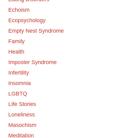
Echoism
Ecopsychology
Empty Nest Syndrome
Family
Health
Imposter Syndrome
Infertility
Insomnia
LGBTQ
Life Stories
Loneliness
Masochism
Meditation