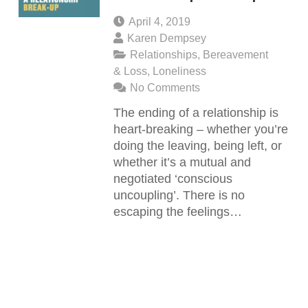
April 4, 2019
Karen Dempsey
Relationships
,
Bereavement
& Loss
,
Loneliness
No Comments
The ending of a relationship is
heart-breaking – whether you’re
doing the leaving, being left, or
whether it’s a mutual and
negotiated ‘conscious
uncoupling’. There is no
escaping the feelings…