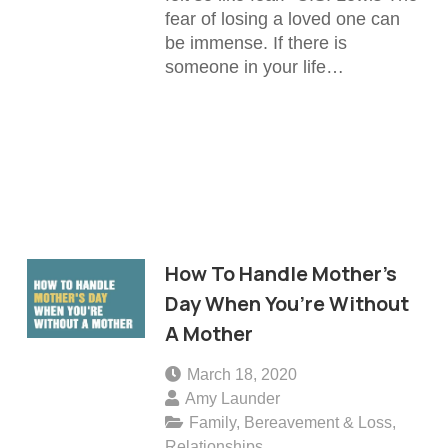
fear of losing a loved one can
be immense. If there is
someone in your life…
How To Handle Mother’s
Day When You’re Without
A Mother
March 18, 2020
Amy Launder
Family
,
Bereavement & Loss
,
Relationships