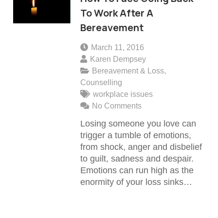
To Work After A
Bereavement
March 11, 2016
Karen Dempsey
Bereavement & Loss
,
Counselling
workplace issues
No Comments
Losing someone you love can
trigger a tumble of emotions,
from shock, anger and disbelief
to guilt, sadness and despair.
Emotions can run high as the
enormity of your loss sinks…