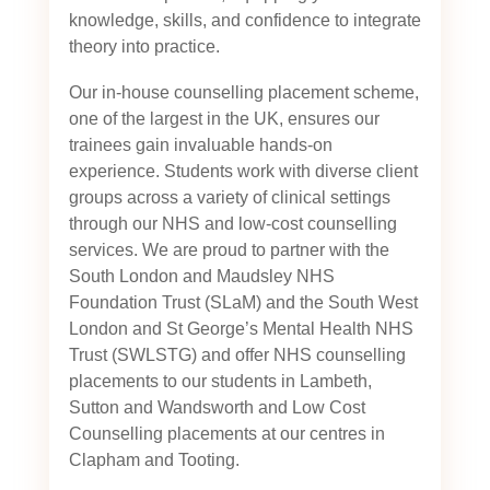
knowledge, skills, and confidence to integrate
theory into practice.
Our in-house counselling placement scheme,
one of the largest in the UK, ensures our
trainees gain invaluable hands-on
experience. Students work with diverse client
groups across a variety of clinical settings
through our NHS and low-cost counselling
services. We are proud to partner with the
South London and Maudsley NHS
Foundation Trust (SLaM) and the South West
London and St George’s Mental Health NHS
Trust (SWLSTG)
and offer NHS counselling
placements to our students in Lambeth,
Sutton and Wandsworth and Low Cost
Counselling placements at our centres in
Clapham and Tooting.