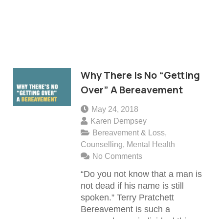
Why There Is No “Getting
Over” A Bereavement
May 24, 2018
Karen Dempsey
Bereavement & Loss
,
Counselling
,
Mental Health
No Comments
“Do you not know that a man is
not dead if his name is still
spoken.” Terry Pratchett
Bereavement is such a