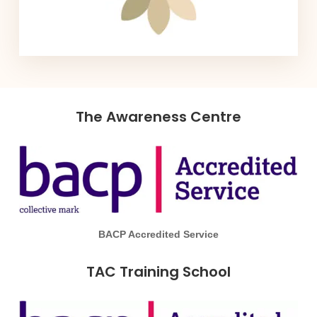
The Awareness Centre
BACP Accredited Service
TAC Training School