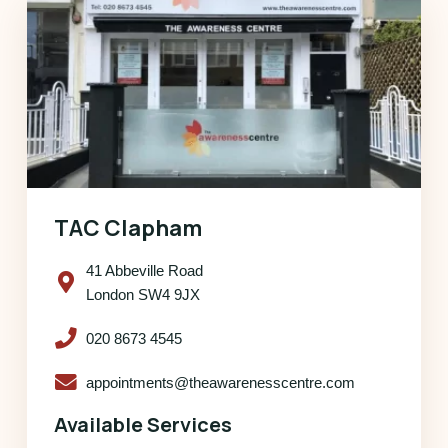
TAC Clapham
41 Abbeville Road
London SW4 9JX
020 8673 4545
appointments@theawarenesscentre.com
Available Services