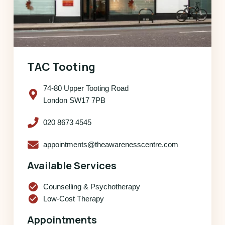
TAC Tooting
74-80 Upper Tooting Road
London SW17 7PB
020 8673 4545
appointments@theawarenesscentre.com
Available Services
check_circle
Counselling & Psychotherapy
check_circle
Low-Cost Therapy
Appointments