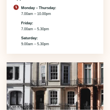
Monday – Thursday:
7.00am – 10.00pm
Friday:
7.00am – 5.30pm
Saturday:
9.00am – 5.30pm