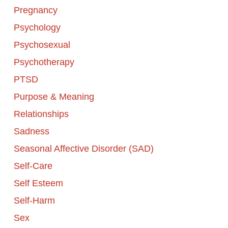
Pregnancy
Psychology
Psychosexual
Psychotherapy
PTSD
Purpose & Meaning
Relationships
Sadness
Seasonal Affective Disorder (SAD)
Self-Care
Self Esteem
Self-Harm
Sex