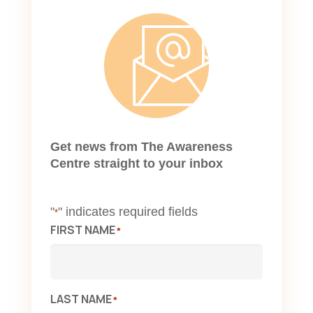
Get news from The Awareness
Centre straight to your inbox
"
" indicates required fields
*
FIRST NAME
*
LAST NAME
*