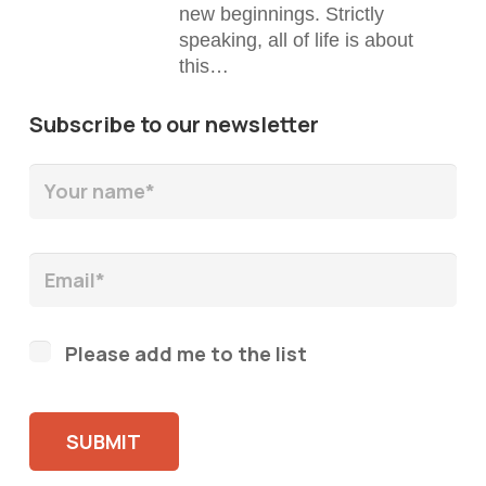
new beginnings. Strictly
speaking, all of life is about
this…
Subscribe to our newsletter
Please add me to the list
Please leave this field empty.