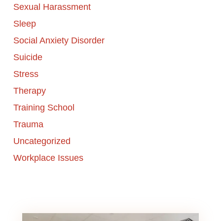
Sexual Harassment
Sleep
Social Anxiety Disorder
Suicide
Stress
Therapy
Training School
Trauma
Uncategorized
Workplace Issues