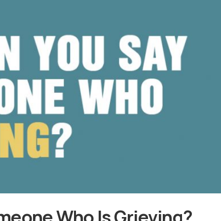
meone Who Is Grieving?