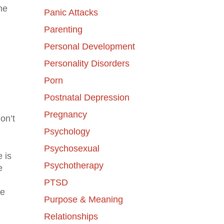
the
Panic Attacks
Parenting
Personal Development
Personality Disorders
Porn
Postnatal Depression
Pregnancy
on’t
Psychology
Psychosexual
e is
Psychotherapy
e
PTSD
be
Purpose & Meaning
Relationships