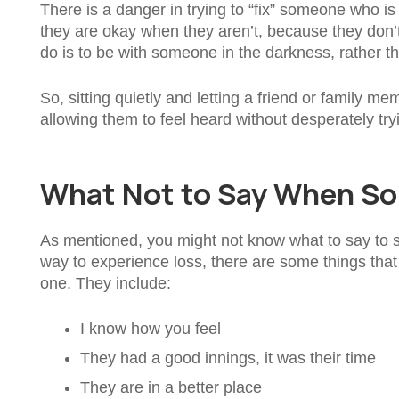
There is a danger in trying to “fix” someone who is gr
they are okay when they aren’t, because they don’
do is to be with someone in the darkness, rather tha
So, sitting quietly and letting a friend or family 
allowing them to feel heard without desperately tryi
What Not to Say When So
As mentioned, you might not know what to say to s
way to experience loss, there are some things tha
one. They include:
I know how you feel
They had a good innings, it was their time
They are in a better place