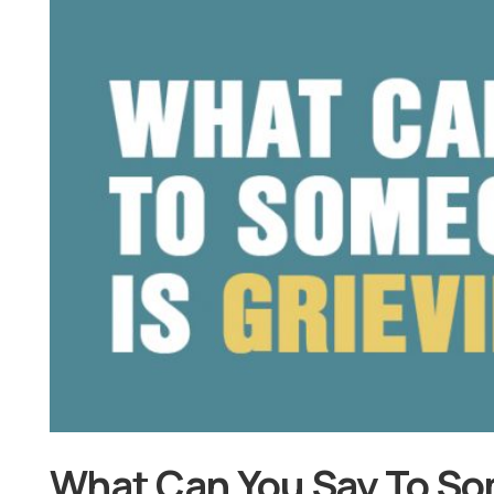
What Can You Say To So