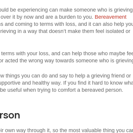
should be experiencing can make someone who is grieving
e over it by now and are a burden to you.
Bereavement
 and coming to terms with loss, and it can also help yo
eving in a way that doesn’t make them feel isolated or
 terms with your loss, and can help those who maybe fee
ng or acted the wrong way towards someone who is grievin
w things you can do and say to help a grieving friend or
pportive and healthy way. If you find it hard to know wha
ld be useful when trying to comfort a bereaved person.
erson
ir own way through it, so the most valuable thing you ca