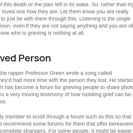
this death or the pain left in its wake. So, rather than tr
d or loved one how they are. Let them know you are really
to just be with them through this. Listening is the single
son, even if they are not saying anything and you are si
ne who is grieving is nothing at all.
aved Person
, the rapper Professor Green wrote a song called
hey’d had more time with the person they lost. He starte
h has become a forum for grieving people to share phot
t is a very moving testimony of how isolating grief can be
ss.
ily member to scroll through a forum such as this so that
uld recommend some forums for them that offer bereavem
 complete strangers. For some people, it might be easier 