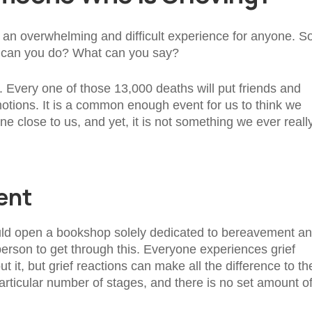
e an overwhelming and difficult experience for anyone. So,
t can you do? What can you say?
 Every one of those 13,000 deaths will put friends and
motions. It is a common enough event for us to think we
close to us, and yet, it is not something we ever reall
ent
uld open a bookshop solely dedicated to bereavement a
 person to get through this. Everyone experiences grief
ut it, but grief reactions can make all the difference to th
articular number of stages, and there is no set amount o