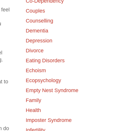
Co-Dependency
 feel
Couples
Counselling
u
Dementia
Depression
Divorce
l
g.
Eating Disorders
Echoism
Ecopsychology
t to
Empty Nest Syndrome
Family
Health
Imposter Syndrome
n do
Infertility