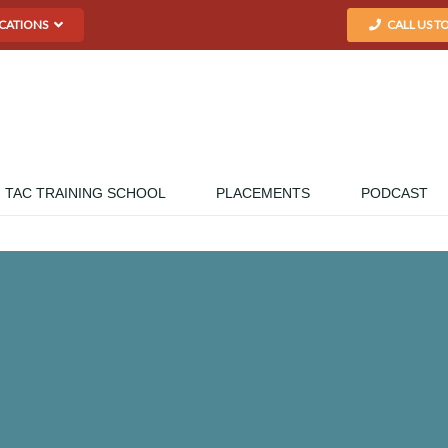
CATIONS
CALL US T
TAC TRAINING SCHOOL
PLACEMENTS
PODCAST