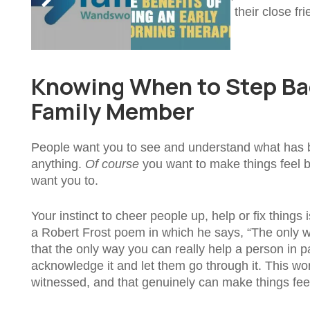
them to turn to online strangers than their close frie
case.
Knowing When to Step Bac
Family Member
People want you to see and understand what has be
anything.
Of course
you want to make things feel b
want you to.
Your instinct to cheer people up, help or fix things 
a Robert Frost poem in which he says, “The only way 
that the only way you can really help a person in pain
acknowledge it and let them go through it. This won
witnessed, and that genuinely can make things feel