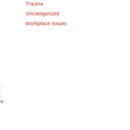
Trauma
Uncategorized
Workplace Issues
e
.
ve