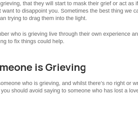
ieving, that they will start to mask their grief or act as i
t want to disappoint you. Sometimes the best thing we c
n trying to drag them into the light.
member who is grieving live through their own experience a
ng to fix things could help.
meone is Grieving
omeone who is grieving, and whilst there’s no right or w
t you should avoid saying to someone who has lost a lov