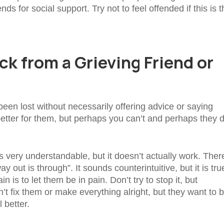
nds for social support. Try not to feel offended if this is 
k from a Grieving Friend or
en lost without necessarily offering advice or saying
etter for them, but perhaps you can’t and perhaps they d
is very understandable, but it doesn’t actually work. Ther
out is through”. It sounds counterintuitive, but it is tru
 is to let them be in pain. Don’t try to stop it, but
’t fix them or make everything alright, but they want to 
 better.