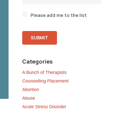
Please add me to the list
Please leave this field empty.
Categories
A Bunch of Therapists
Counselling Placement
Abortion
Abuse
Acute Stress Disorder