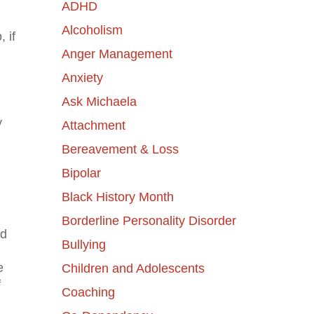
ADHD
Alcoholism
 if
Anger Management
Anxiety
Ask Michaela
y
Attachment
Bereavement & Loss
Bipolar
Black History Month
Borderline Personality Disorder
nd
Bullying
e
Children and Adolescents
f
Coaching