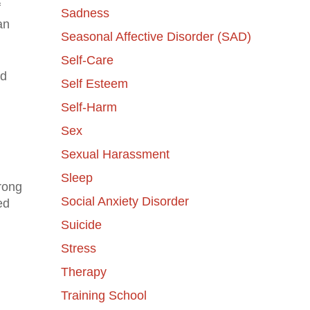
f
Sadness
an
Seasonal Affective Disorder (SAD)
Self-Care
nd
Self Esteem
Self-Harm
Sex
Sexual Harassment
Sleep
rong
Social Anxiety Disorder
ed
Suicide
Stress
Therapy
Training School