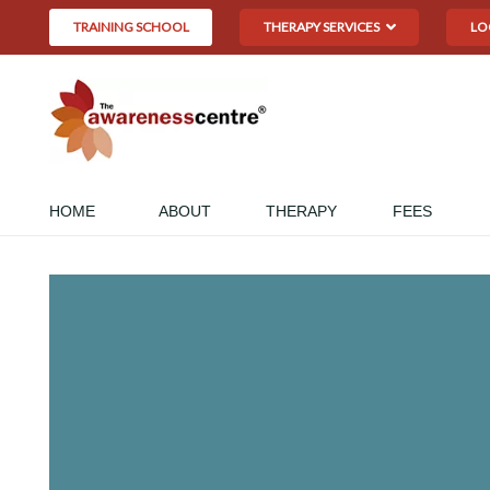
TRAINING SCHOOL
THERAPY SERVICES
LO
HOME
ABOUT
THERAPY
FEES