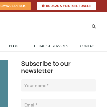
ODAY 020 8673 4545
BOOK AN APPOINTMENT ONLINE
BLOG
THERAPIST SERVICES
CONTACT
Subscribe to our
newsletter