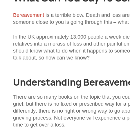
Bereavement
is a terrible blow. Death and loss ar
someone close to you is going through this – wha
In the UK approximately 13,000 people a week die.
relatives into a morass of loss and other painful e
should know what to do when it happens to someone 
talk about, so how can we know?
Understanding Bereavem
There are so many books on the topic that you co
grief, but there is no fixed or prescribed way for a
differently; there is no right or wrong way to go abo
grieving process. Not everyone will experience a p
time to get over a loss.