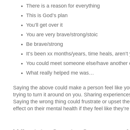
There is a reason for everything
This is God’s plan
You’ll get over it
You are very brave/strong/stoic
Be brave/strong
It’s been xx months/years, time heals, aren’t 
You could meet someone else/have another chi
What really helped me was…
Saying the above could make a person feel like you’
trying to turn it around on you. Sharing experiences 
Saying the wrong thing could frustrate or upset the
effect on their mental health if they feel like they’