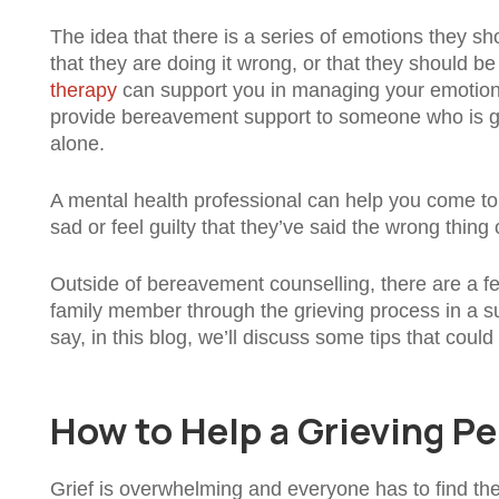
The idea that there is a series of emotions they 
that they are doing it wrong, or that they should b
therapy
can support you in managing your emotions
provide bereavement support to someone who is gri
alone.
A mental health professional can help you come to
sad or feel guilty that they’ve said the wrong thi
Outside of bereavement counselling, there are a fe
family member through the grieving process in a su
say, in this blog, we’ll discuss some tips that cou
How to Help a Grieving P
Grief is overwhelming and everyone has to find the