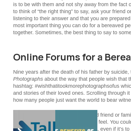
is to be with them and not shy away from the fact of 
to think of “the right thing” to say, ask your frien
listening to their answer and that you are prepared 
most important thing you can do for a bereaved per
together. Sometimes, the best thing to say to someo
Online Forums for a Bere
Nine years after the death of his father by suicide
Photographs
about the way that people wish that t
hashtag: #wishthatitookmorephotographsofus whic
and stories of their loved ones. Scrolling through i
how many people just want the world to bear witne
It could be comforting for a bereaved friend or fam
know they are not alone in how they feel. You co
support and make people feel heard, even if it’s to