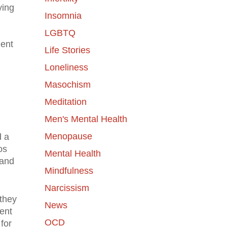
ying
Insomnia
LGBTQ
lent
Life Stories
Loneliness
Masochism
Meditation
Men's Mental Health
Menopause
d a
os
Mental Health
 and
Mindfulness
Narcissism
 they
News
ent
OCD
for