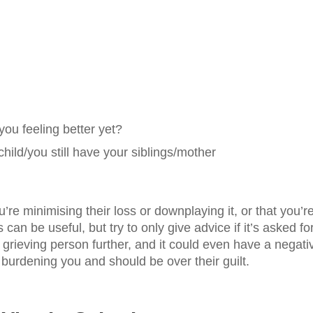
you feeling better yet?
ld/you still have your siblings/mother
re minimising their loss or downplaying it, or that you’r
can be useful, but try to only give advice if it’s asked for
 grieving person further, and it could even have a negati
re burdening you and should be over their guilt.