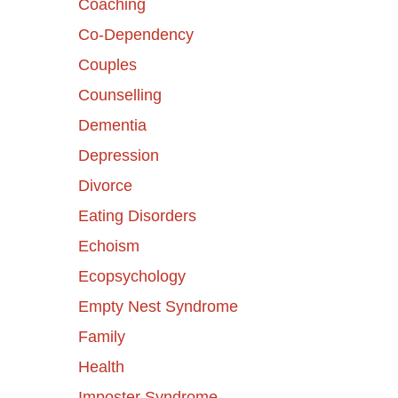
Coaching
Co-Dependency
Couples
Counselling
Dementia
Depression
Divorce
Eating Disorders
Echoism
Ecopsychology
Empty Nest Syndrome
Family
Health
Imposter Syndrome