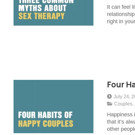
It can feel 
relationship
right in you
Four Ha
July 24, 
Couples
,
Happiness i
that it’s al
other peopl