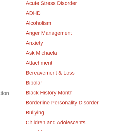
Acute Stress Disorder
ADHD
Alcoholism
Anger Management
Anxiety
Ask Michaela
Attachment
Bereavement & Loss
Bipolar
Black History Month
tion
Borderline Personality Disorder
Bullying
Children and Adolescents