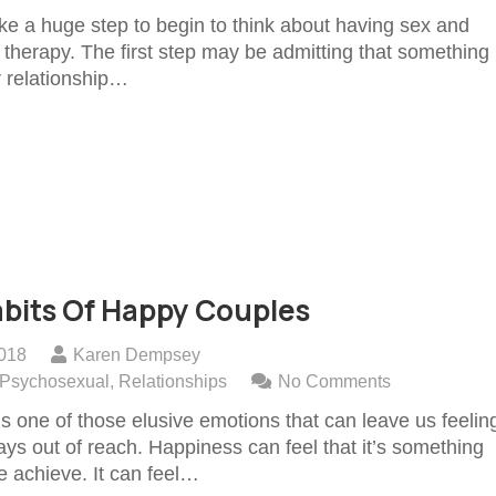
like a huge step to begin to think about having sex and
 therapy. The first step may be admitting that something i
r relationship…
bits Of Happy Couples
2018
Karen Dempsey
Psychosexual
,
Relationships
No Comments
s one of those elusive emotions that can leave us feelin
ways out of reach. Happiness can feel that it’s something
e achieve. It can feel…