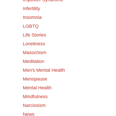
Infertility
Insomnia
LGBTQ
Life Stories
Loneliness
Masochism
Meditation
Men's Mental Health
Menopause
Mental Health
Mindfulness
Narcissism
News