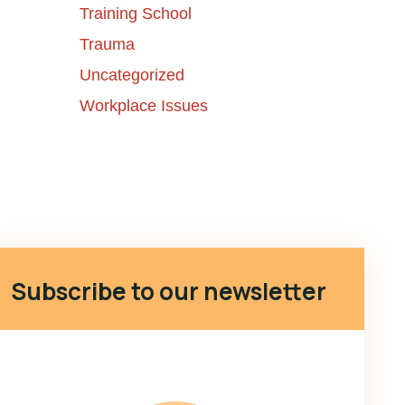
Training School
Trauma
Uncategorized
Workplace Issues
Subscribe to our newsletter