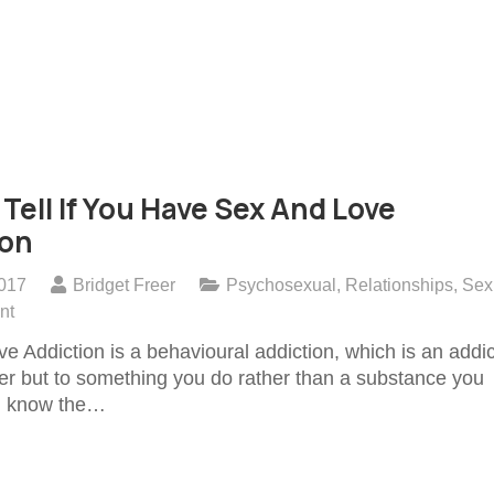
Tell If You Have Sex And Love
ion
2017
Bridget Freer
Psychosexual
,
Relationships
,
Sex
nt
e Addiction is a behavioural addiction, which is an addic
her but to something you do rather than a substance you
ll know the…