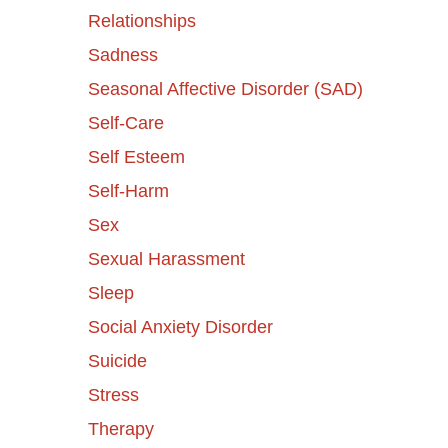
Relationships
Sadness
Seasonal Affective Disorder (SAD)
Self-Care
Self Esteem
Self-Harm
Sex
Sexual Harassment
Sleep
Social Anxiety Disorder
Suicide
Stress
Therapy