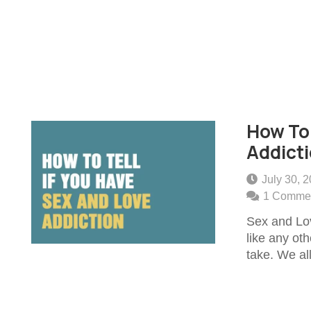
How To 
Addict
July 30, 
1
Comme
Sex and Lov
like any ot
take. We a