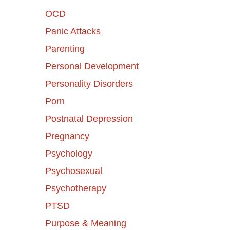
OCD
Panic Attacks
Parenting
Personal Development
Personality Disorders
Porn
Postnatal Depression
Pregnancy
Psychology
Psychosexual
Psychotherapy
PTSD
Purpose & Meaning