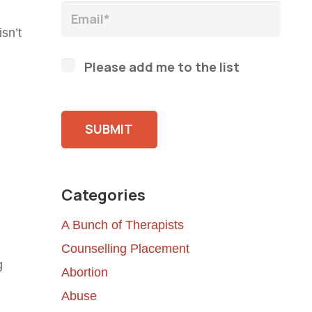
sn’t
Please add me to the list
Please leave this field empty.
Categories
A Bunch of Therapists
Counselling Placement
g
Abortion
Abuse