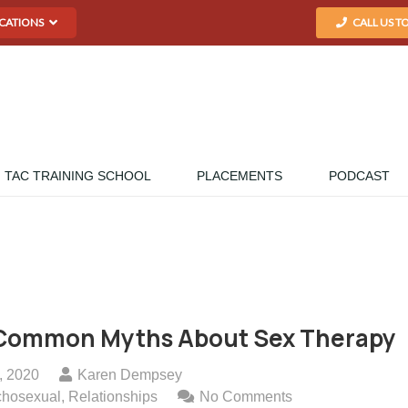
CATIONS
CALL US T
TAC TRAINING SCHOOL
PLACEMENTS
PODCAST
Common Myths About Sex Therapy
, 2020
Karen Dempsey
chosexual
,
Relationships
No Comments