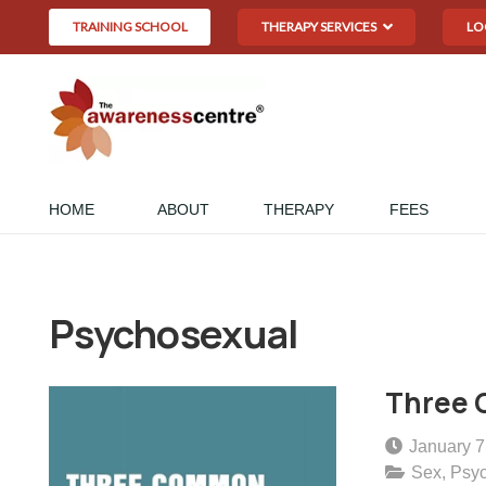
TRAINING SCHOOL
THERAPY SERVICES
LO
HOME
ABOUT
THERAPY
FEES
Psychosexual
Three 
January 7
Sex
,
Psy