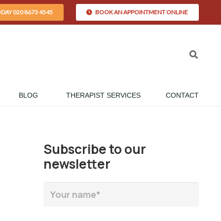
ODAY 020 8673 4545
BOOK AN APPOINTMENT ONLINE
BLOG
THERAPIST SERVICES
CONTACT
Subscribe to our
newsletter