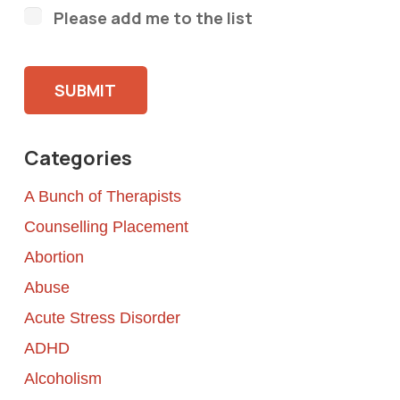
Please add me to the list
Please leave this field empty.
Categories
A Bunch of Therapists
Counselling Placement
Abortion
Abuse
Acute Stress Disorder
ADHD
Alcoholism