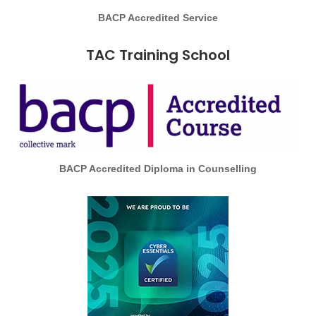
BACP Accredited Service
TAC Training School
BACP Accredited Diploma in Counselling