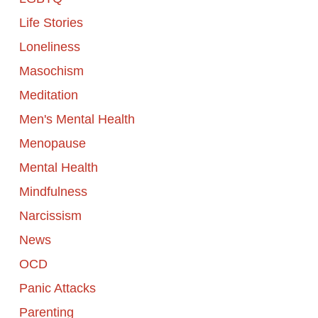
Life Stories
Loneliness
Masochism
Meditation
Men's Mental Health
Menopause
Mental Health
Mindfulness
Narcissism
News
OCD
Panic Attacks
Parenting