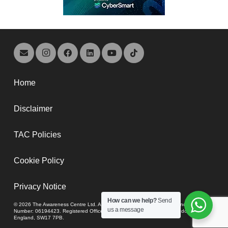
Home
Disclaimer
TAC Policies
Cookie Policy
Privacy Notice
How can we help?
Send
© 2026 The Awareness Centre Ltd. A company registered in England and Wales,
us a message
Number: 06194423. Registered Office: 74-80 Upper Tooting Road, London,
England, SW17 7PB.