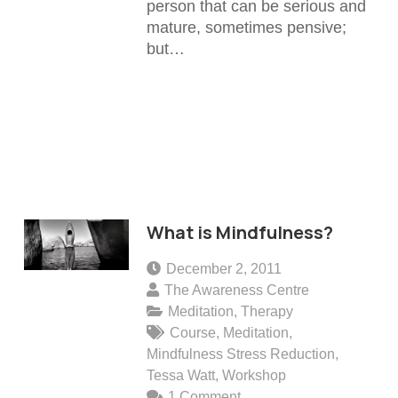
person that can be serious and
mature, sometimes pensive;
but…
What is Mindfulness?
December 2, 2011
The Awareness Centre
Meditation
,
Therapy
Course
,
Meditation
,
Mindfulness Stress Reduction
,
Tessa Watt
,
Workshop
1
Comment