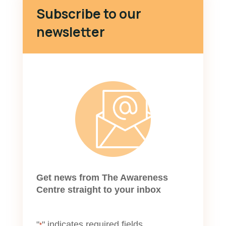
Subscribe to our
newsletter
Get news from The Awareness
Centre straight to your inbox
"
" indicates required fields
*