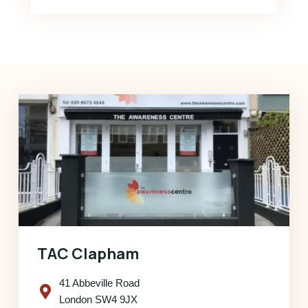
TAC Clapham
41 Abbeville Road
London SW4 9JX