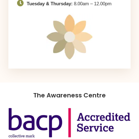
Tuesday & Thursday:
8.00am – 12.00pm
The Awareness Centre