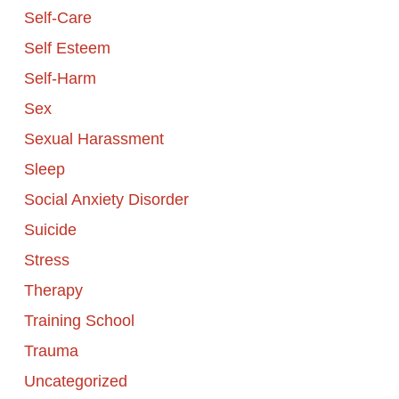
Self-Care
Self Esteem
Self-Harm
Sex
Sexual Harassment
Sleep
Social Anxiety Disorder
Suicide
Stress
Therapy
Training School
Trauma
Uncategorized