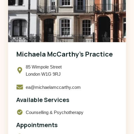
Michaela McCarthy’s Practice
85 Wimpole Street
London W1G 9RJ
ea@michaelamccarthy.com
Available Services
check_circle
Counselling & Psychotherapy
Appointments