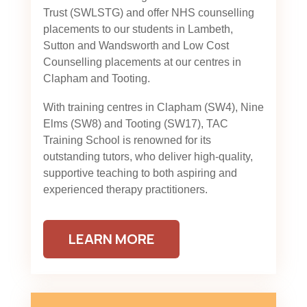
Trust (SWLSTG)
and offer NHS counselling
placements to our students in Lambeth,
Sutton and Wandsworth and Low Cost
Counselling placements at our centres in
Clapham and Tooting.
With training centres in Clapham (SW4), Nine
Elms (SW8) and Tooting (SW17), TAC
Training School is renowned for its
outstanding tutors, who deliver high-quality,
supportive teaching to both aspiring and
experienced therapy practitioners.
LEARN MORE