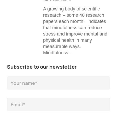
A growing body of scientific
research – some 40 research
papers each month- indicates
that mindfulness can reduce
stress and improve mental and
physical health in many
measurable ways.
Mindfulness…
Subscribe to our newsletter