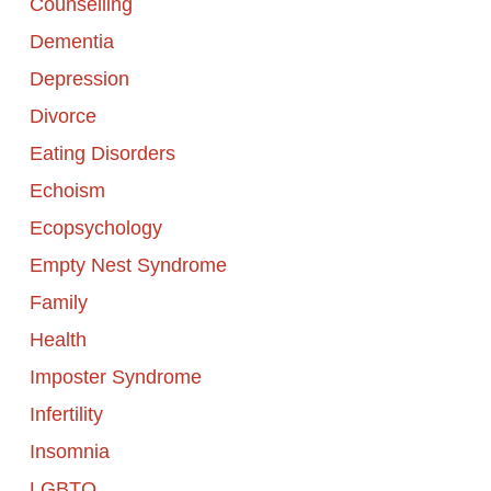
Counselling
Dementia
Depression
Divorce
Eating Disorders
Echoism
Ecopsychology
Empty Nest Syndrome
Family
Health
Imposter Syndrome
Infertility
Insomnia
LGBTQ