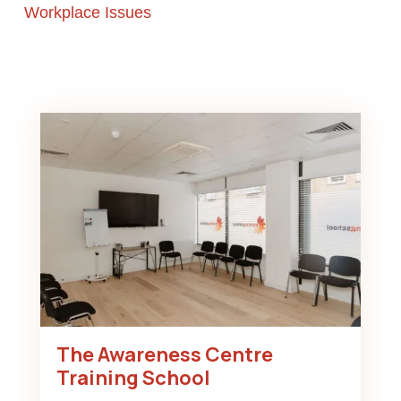
Workplace Issues
The Awareness Centre
Training School