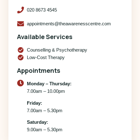
020 8673 4545
appointments@theawarenesscentre.com
Available Services
check_circle
Counselling & Psychotherapy
check_circle
Low-Cost Therapy
Appointments
Monday – Thursday:
7.00am – 10.00pm
Friday:
7.00am – 5.30pm
Saturday:
9.00am – 5.30pm