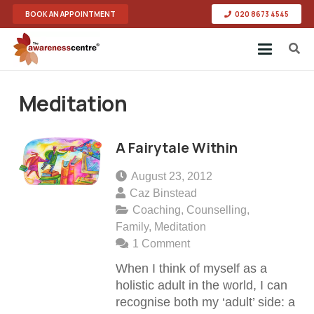
BOOK AN APPOINTMENT
020 8673 4545
Meditation
A Fairytale Within
August 23, 2012
Caz Binstead
Coaching
,
Counselling
,
Family
,
Meditation
1
Comment
When I think of myself as a
holistic adult in the world, I can
recognise both my ‘adult’ side: a