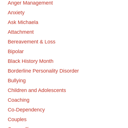
Anger Management
Anxiety
Ask Michaela
Attachment
Bereavement & Loss
Bipolar
Black History Month
Borderline Personality Disorder
Bullying
Children and Adolescents
Coaching
Co-Dependency
Couples