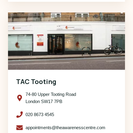
TAC Tooting
74-80 Upper Tooting Road
London SW17 7PB
020 8673 4545
appointments@theawarenesscentre.com