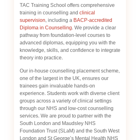
TAC Training School offers comprehensive
training in counselling and
clinical
supervision
, including a
BACP-accredited
Diploma in Counselling
. We provide a clear
pathway from foundation-level courses to
advanced diplomas, equipping you with the
knowledge, skills, and confidence to integrate
theory into practice.
Our in-house counselling placement scheme,
one of the largest in the UK, ensures our
trainees gain invaluable hands-on
experience. Students work with diverse client
groups across a variety of clinical settings
through our NHS and low-cost counselling
services. We are proud to partner with the
South London and Maudsley NHS
Foundation Trust (SLaM) and the South West
London and St George’s Mental Health NHS