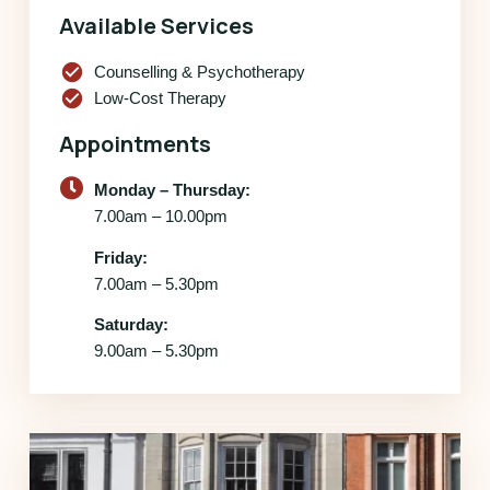
Available Services
check_circle
Counselling & Psychotherapy
check_circle
Low-Cost Therapy
Appointments
Monday – Thursday:
7.00am – 10.00pm
Friday:
7.00am – 5.30pm
Saturday:
9.00am – 5.30pm