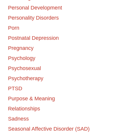
Personal Development
Personality Disorders
Porn
Postnatal Depression
Pregnancy
Psychology
Psychosexual
Psychotherapy
PTSD
Purpose & Meaning
Relationships
Sadness
Seasonal Affective Disorder (SAD)