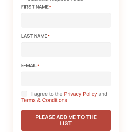
FIRST NAME
*
LAST NAME
*
E-MAIL
*
Consent
I agree to the
Privacy Policy
and
Terms & Conditions
PLEASE ADD ME TO THE
LIST