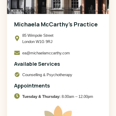
Michaela McCarthy’s Practice
85 Wimpole Street
London W1G 9RJ
ea@michaelamccarthy.com
Available Services
check_circle
Counselling & Psychotherapy
Appointments
Tuesday & Thursday:
8.00am – 12.00pm