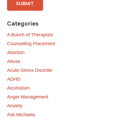
Categories
A Bunch of Therapists
Counselling Placement
Abortion
Abuse
Acute Stress Disorder
ADHD
Alcoholism
Anger Management
Anxiety
Ask Michaela