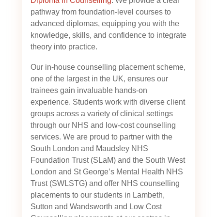
Diploma in Counselling
. We provide a clear
pathway from foundation-level courses to
advanced diplomas, equipping you with the
knowledge, skills, and confidence to integrate
theory into practice.
Our in-house counselling placement scheme,
one of the largest in the UK, ensures our
trainees gain invaluable hands-on
experience. Students work with diverse client
groups across a variety of clinical settings
through our NHS and low-cost counselling
services. We are proud to partner with the
South London and Maudsley NHS
Foundation Trust (SLaM) and the South West
London and St George’s Mental Health NHS
Trust (SWLSTG)
and offer NHS counselling
placements to our students in Lambeth,
Sutton and Wandsworth and Low Cost