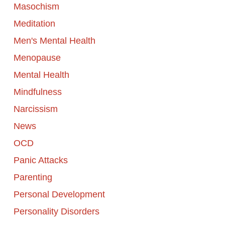
Masochism
Meditation
Men's Mental Health
Menopause
Mental Health
Mindfulness
Narcissism
News
OCD
Panic Attacks
Parenting
Personal Development
Personality Disorders