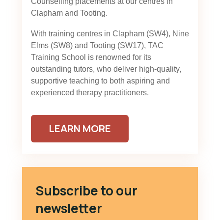
Counselling placements at our centres in
Clapham and Tooting.
With training centres in Clapham (SW4), Nine
Elms (SW8) and Tooting (SW17), TAC
Training School is renowned for its
outstanding tutors, who deliver high-quality,
supportive teaching to both aspiring and
experienced therapy practitioners.
LEARN MORE
Subscribe to our
newsletter