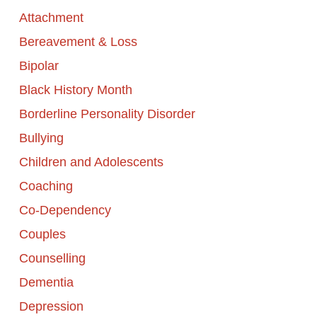
Attachment
Bereavement & Loss
Bipolar
Black History Month
Borderline Personality Disorder
Bullying
Children and Adolescents
Coaching
Co-Dependency
Couples
Counselling
Dementia
Depression