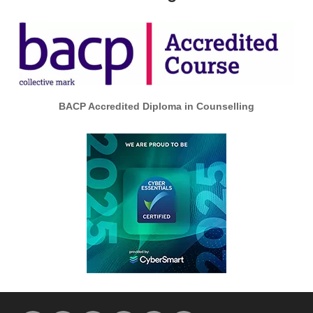
BACP Accredited Diploma in Counselling