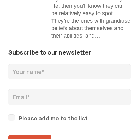
life, then you’ll know they can
be relatively easy to spot.
They’re the ones with grandiose
beliefs about themselves and
their abilities, and…
Subscribe to our newsletter
Please add me to the list
Please leave this field empty.