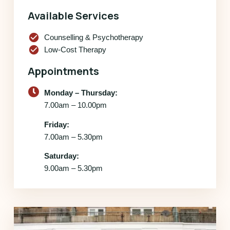
Available Services
check_circle
Counselling & Psychotherapy
check_circle
Low-Cost Therapy
Appointments
Monday – Thursday:
7.00am – 10.00pm
Friday:
7.00am – 5.30pm
Saturday:
9.00am – 5.30pm