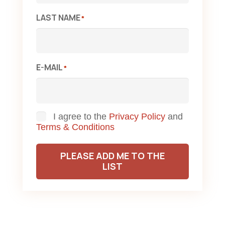
LAST NAME
*
E-MAIL
*
Consent
I agree to the
Privacy Policy
and
Terms & Conditions
PLEASE ADD ME TO THE
LIST