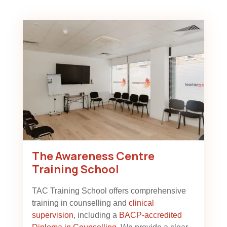
The Awareness Centre
Training School
TAC Training School offers comprehensive
training in counselling and
clinical
supervision
, including a
BACP-accredited