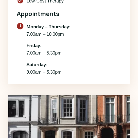
check_circle
Low-Cost Therapy
Appointments
Monday – Thursday:
7.00am – 10.00pm
Friday:
7.00am – 5.30pm
Saturday:
9.00am – 5.30pm