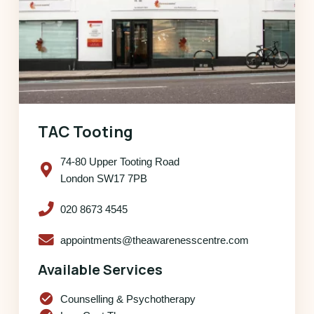
TAC Tooting
74-80 Upper Tooting Road
London SW17 7PB
020 8673 4545
appointments@theawarenesscentre.com
Available Services
check_circle
Counselling & Psychotherapy