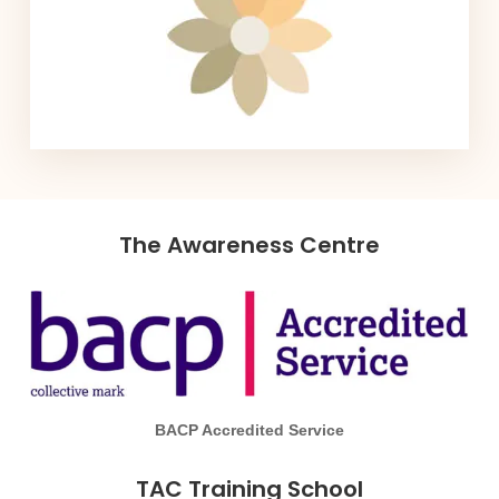
The Awareness Centre
BACP Accredited Service
TAC Training School