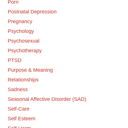
Porn
Postnatal Depression
Pregnancy
Psychology
Psychosexual
Psychotherapy
PTSD
Purpose & Meaning
Relationships
Sadness
Seasonal Affective Disorder (SAD)
Self-Care
Self Esteem