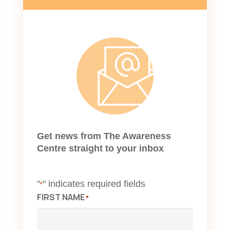
Get news from The Awareness
Centre straight to your inbox
"
" indicates required fields
*
FIRST NAME
*