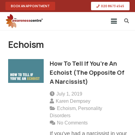
BOOK AN APPOINTMENT
020 8673 4545
Echoism
How To Tell If You’re An
Echoist (The Opposite Of
A Narcissist)
July 1, 2019
Karen Dempsey
Echoism
,
Personality
Disorders
No Comments
If you’ve had a narcissist in your