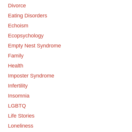
Divorce
Eating Disorders
Echoism
Ecopsychology
Empty Nest Syndrome
Family
Health
Imposter Syndrome
Infertility
Insomnia
LGBTQ
Life Stories
Loneliness