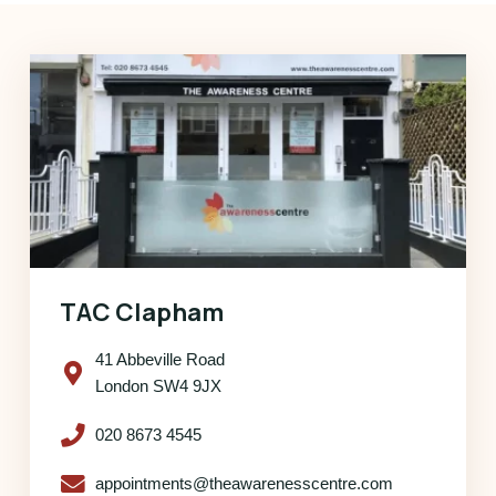
TAC Clapham
41 Abbeville Road
London SW4 9JX
020 8673 4545
appointments@theawarenesscentre.com