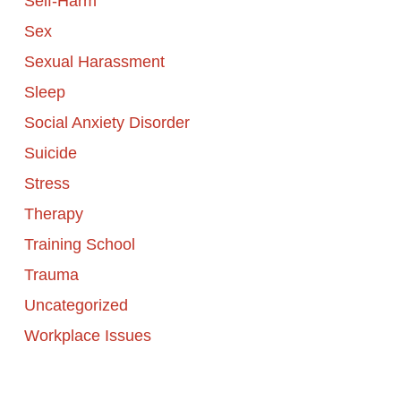
Self-Harm
Sex
Sexual Harassment
Sleep
Social Anxiety Disorder
Suicide
Stress
Therapy
Training School
Trauma
Uncategorized
Workplace Issues