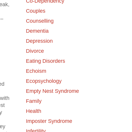
Co-Dependency
eak,
Couples
 –
Counselling
Dementia
Depression
Divorce
Eating Disorders
Echoism
Ecopsychology
ed
Empty Nest Syndrome
with
Family
est
Health
y
Imposter Syndrome
hey
Infertility