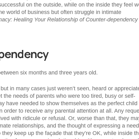
ccessful on the outside, while on the inside they feel w
he world of business but often struggle in intimate
imacy: Healing Your Relationship of Counter-dependency
ependency
 between six months and three years old.
but in many cases just weren’t seen, heard or appreciat
 the needs of parents who were too tired, busy or self-
may have needed to show themselves as the perfect child 
order to receive any parental attention at all. Any requ
ed with ridicule or refusal. Or, worse than that, they ma
mate relationships, and the thought of expressing a need
 they keep up the façade that they’re OK, while inside t