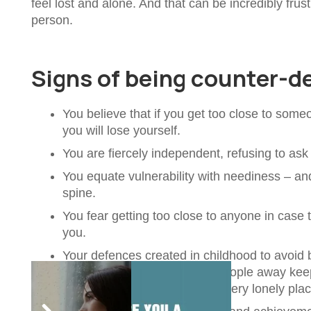
feel lost and alone. And that can be incredibly fru
person.
Signs of being counter-
You believe that if you get too close to some
you will lose yourself.
You are fiercely independent, refusing to as
You equate vulnerability with neediness – an
spine.
You fear getting too close to anyone in case
you.
Your defences created in childhood to avoid b
impenetrable. Yes, pushing people away keeps
love. That can leave you in a very lonely plac