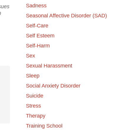
Sadness
ssues
0
Seasonal Affective Disorder (SAD)
Self-Care
Self Esteem
Self-Harm
Sex
Sexual Harassment
Sleep
Social Anxiety Disorder
Suicide
Stress
Therapy
Training School