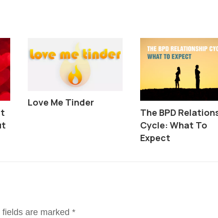
Love Me Tinder
ut
The BPD Relation
ut
Cycle: What To
Expect
 fields are marked
*