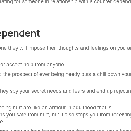
strating for someone in relationship with a counter-depen
dependent
one they will impose their thoughts and feelings on you 
k or accept help from anyone.
d the prospect of ever being needy puts a chill down you
 they spy your secret needs and fears and end up rejecti
eing hurt are like an armour in adulthood that is
 you safe from hurt, but it also stops you from receivin
e.