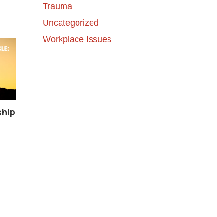
Trauma
Uncategorized
Workplace Issues
ship