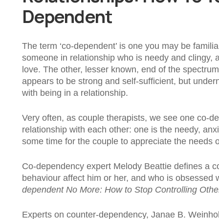
Dependent
The term ‘co-dependent’ is one you may be familia
someone in relationship who is needy and clingy, 
love. The other, lesser known, end of the spectr
appears to be strong and self-sufficient, but unde
with being in a relationship.
Very often, as couple therapists, we see one co-
relationship with each other: one is the needy, anxi
some time for the couple to appreciate the needs o
Co-dependency expert Melody Beattie defines a c
behaviour affect him or her, and who is obsessed w
dependent No More: How to Stop Controlling Others
Experts on counter-dependency, Janae B. Weinhold