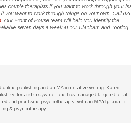
des couple therapists if you want to work through your i
ts if you want to work through things on your own. Call 02
m
. Our Front of House team will help you identify the
 available seven days a week at our Clapham and Tooting
d online publishing and an MA in creative writing, Karen
st, editor and copywriter and has managed large editorial
dited and practising psychotherapist with an MA/diploma in
lling & psychotherapy.