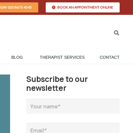
ODAY 020 8673 4545
BOOK AN APPOINTMENT ONLINE
BLOG
THERAPIST SERVICES
CONTACT
Subscribe to our
newsletter