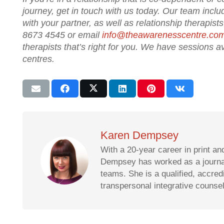
journey, get in touch with us today. Our team inclu
with your partner, as well as relationship therapis
8673 4545 or email
info@theawarenesscentre.co
therapists that’s right for you. We have sessions
centres.
Karen Dempsey
With a 20-year career in print an
Dempsey has worked as a journali
teams. She is a qualified, accre
transpersonal integrative counse