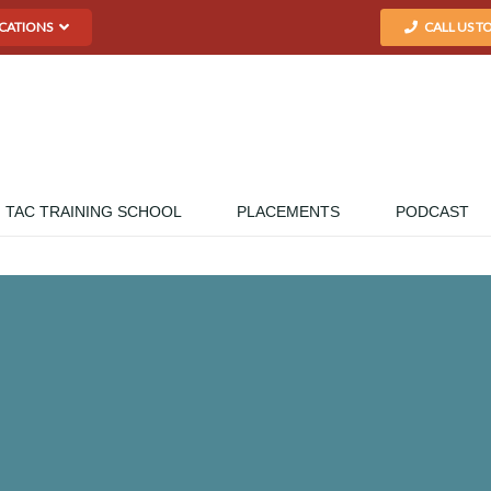
CATIONS
CALL US T
TAC TRAINING SCHOOL
PLACEMENTS
PODCAST