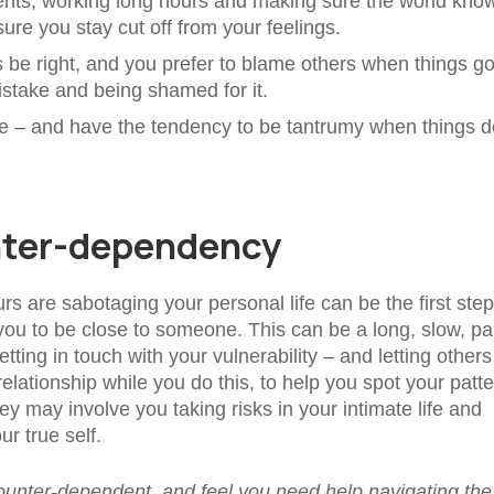
ents, working long hours and making sure the world kno
re you stay cut off from your feelings.
s be right, and you prefer to blame others when things g
stake and being shamed for it.
ce – and have the tendency to be tantrumy when things d
nter-dependency
 are sabotaging your personal life can be the first step
ou to be close to someone. This can be a long, slow, pai
tting in touch with your vulnerability – and letting other
 relationship while you do this, to help you spot your patt
ney may involve you taking risks in your intimate life and
r true self.
 counter-dependent, and feel you need help navigating the