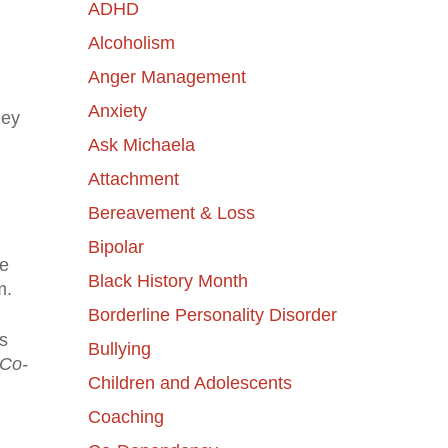
ADHD
Alcoholism
Anger Management
Anxiety
hey
Ask Michaela
Attachment
Bereavement & Loss
Bipolar
ke
Black History Month
m.
Borderline Personality Disorder
s
Bullying
Co-
Children and Adolescents
Coaching