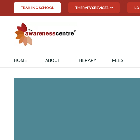
TRAINING SCHOOL
THERAPY SERVICES
LO
HOME
ABOUT
THERAPY
FEES