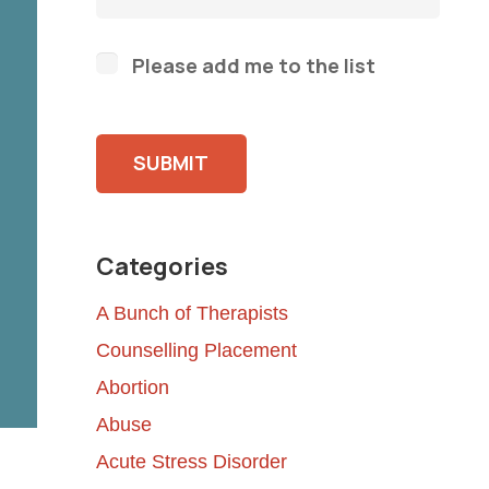
Please add me to the list
Please leave this field empty.
Categories
A Bunch of Therapists
Counselling Placement
Abortion
Abuse
Acute Stress Disorder