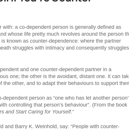
r with: a co-dependent person is generally defined as
and whose life pretty much revolves around the person t
um is known as counter-dependence: where the partner
rneath struggles with intimacy and consequently struggles
dependent and one counter-dependent partner in a
ous one; the other is the avoidant, distant one. It can ta
f the other, and to adapt their behaviours to support the
o-dependent person as “one who has let another person’
ith controlling that person’s behaviour”. (From the book
 and Start Caring for Yourself
.”
 and Barry K. Weinhold, say: “People with counter-