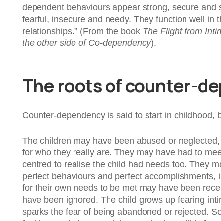
dependent behaviours appear strong, secure and su
fearful, insecure and needy. They function well in t
relationships.” (From the book
The Flight from Int
the other side of Co-dependency
).
The roots of counter-d
Counter-dependency is said to start in childhood,
The children may have been abused or neglected, 
for who they really are. They may have had to meet
centred to realise the child had needs too. They 
perfect behaviours and perfect accomplishments, in 
for their own needs to be met may have been receiv
have been ignored. The child grows up fearing inti
sparks the fear of being abandoned or rejected. So