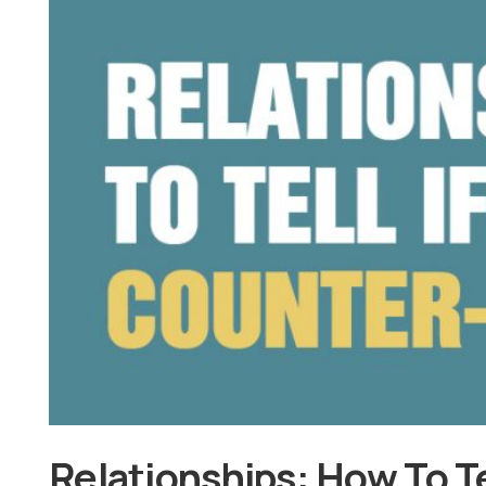
Relationships: How To Te