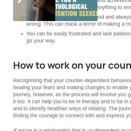
You focus hugely on activities and achievem
about your accomplishments. Anything to ensu
It’s important for you to look good and alway
wrong. This can mask a terror of making a mi
You can be easily frustrated and lack patien
go your way.
How to work on your cou
Recognising that your counter-dependent behaviours
healing your fears and making changes to enable y
journey, however, as the process will involve you ge
it too. It can help you to be in therapy and to be in
and to identify healthier ways of relating. The jour
finding the courage to connect with and express you
If you’re in a relationship that is co-dependent or