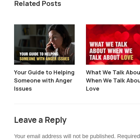
Related Posts
Your Guide to Helping
What We Talk Abo
Someone with Anger
When We Talk Abo
Issues
Love
Leave a Reply
Your email address will not be published.
Required