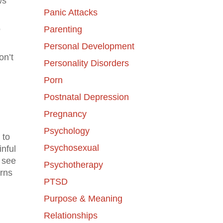
ws
Panic Attacks
o
Parenting
Personal Development
on’t
Personality Disorders
Porn
Postnatal Depression
Pregnancy
Psychology
 to
Psychosexual
nful
s see
Psychotherapy
erns
PTSD
Purpose & Meaning
Relationships