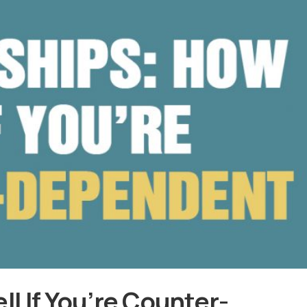
ll If You’re Counter-