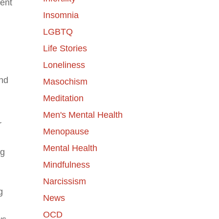
dent
Insomnia
LGBTQ
Life Stories
Loneliness
and
Masochism
Meditation
Men's Mental Health
r
Menopause
Mental Health
ng
Mindfulness
Narcissism
g
News
OCD