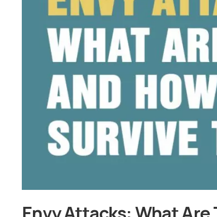
Envy Attacks: What Are 