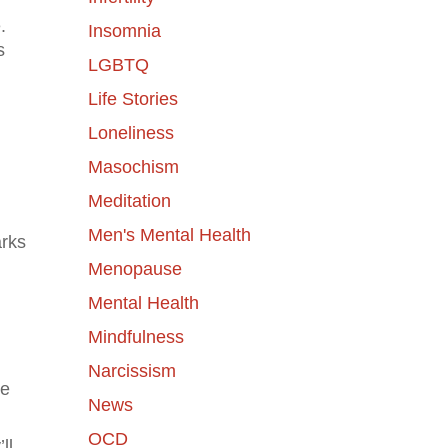
.
Insomnia
s
LGBTQ
Life Stories
Loneliness
Masochism
Meditation
Men's Mental Health
arks
Menopause
Mental Health
Mindfulness
Narcissism
ve
News
OCD
ll