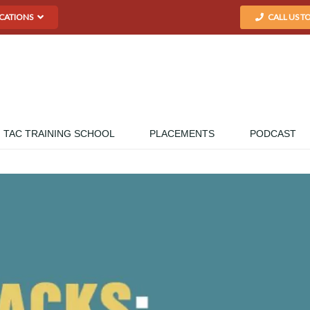
CATIONS
CALL US T
TAC TRAINING SCHOOL
PLACEMENTS
PODCAST