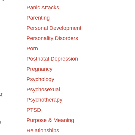
Panic Attacks
Parenting
Personal Development
Personality Disorders
Porn
Postnatal Depression
Pregnancy
Psychology
Psychosexual
t
Psychotherapy
PTSD
Purpose & Meaning
n
Relationships