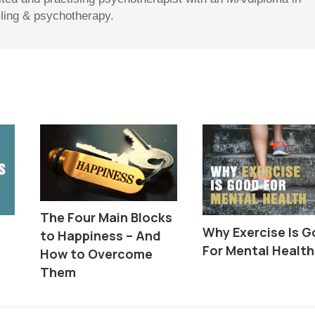
lling & psychotherapy.
The Four Main Blocks
Why Exercise Is 
to Happiness – And
For Mental Health
How to Overcome
Them