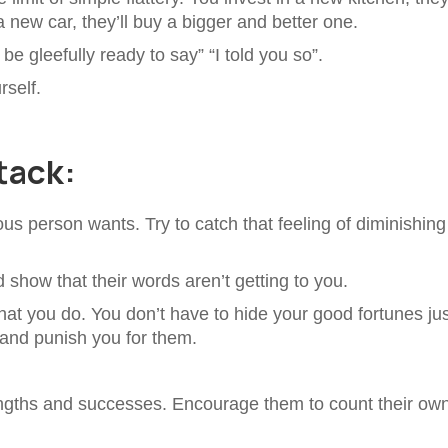
new car, they’ll buy a bigger and better one.
 be gleefully ready to say” “I told you so”.
rself.
tack:
vious person wants. Try to catch that feeling of diminishing
d show that their words aren’t getting to you.
at you do. You don’t have to hide your good fortunes jus
and punish you for them.
engths and successes. Encourage them to count their ow