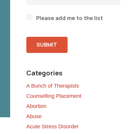
Please add me to the list
Please leave this field empty.
Categories
A Bunch of Therapists
Counselling Placement
Abortion
Abuse
Acute Stress Disorder