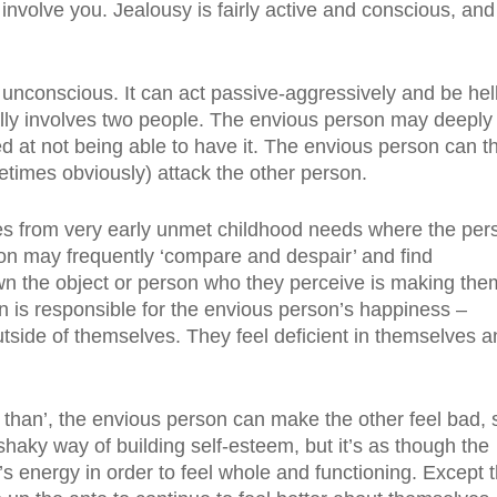
involve you. Jealousy is fairly active and conscious, and 
unconscious. It can act passive-aggressively and be hel
ally involves two people. The envious person may deeply
ed at not being able to have it. The envious person can t
etimes obviously) attack the other person.
mes from very early unmet childhood needs where the per
on may frequently ‘compare and despair’ and find
wn the object or person who they perceive is making the
on is responsible for the envious person’s happiness –
tside of themselves. They feel deficient in themselves a
s than’, the envious person can make the other feel bad, 
 shaky way of building self-esteem, but it’s as though the
 energy in order to feel whole and functioning. Except 