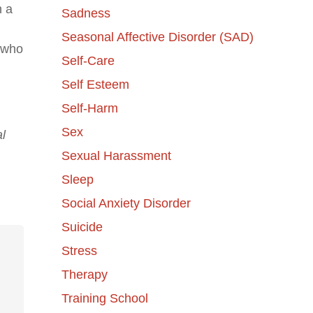
n a
Sadness
Seasonal Affective Disorder (SAD)
e who
Self-Care
Self Esteem
Self-Harm
Sex
l
Sexual Harassment
Sleep
Social Anxiety Disorder
Suicide
Stress
Therapy
Training School