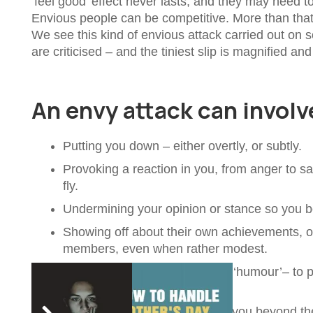
‘feel good’ effect never lasts, and they may need t
Envious people can be competitive. More than that
We see this kind of envious attack carried out on s
are criticised – and the tiniest slip is magnified and 
An envy attack can involv
Putting you down – either overtly, or subtly.
Provoking a reaction in you, from anger to 
fly.
Undermining your opinion or stance so you be
Showing off about their own achievements, or
members, even when rather modest.
Using sarcasm – disguised as ‘humour’– to 
in. This can feel humiliating.
Copying you – or pre-empting you beyond the li