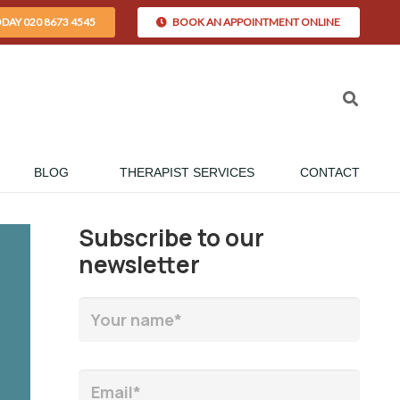
ODAY 020 8673 4545
BOOK AN APPOINTMENT ONLINE
BLOG
THERAPIST SERVICES
CONTACT
Subscribe to our
newsletter