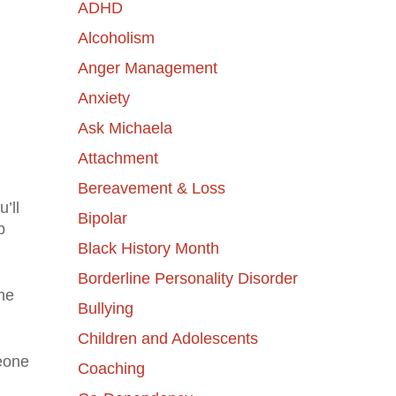
ADHD
Alcoholism
Anger Management
Anxiety
Ask Michaela
Attachment
Bereavement & Loss
’ll
Bipolar
p
Black History Month
Borderline Personality Disorder
the
Bullying
Children and Adolescents
meone
Coaching