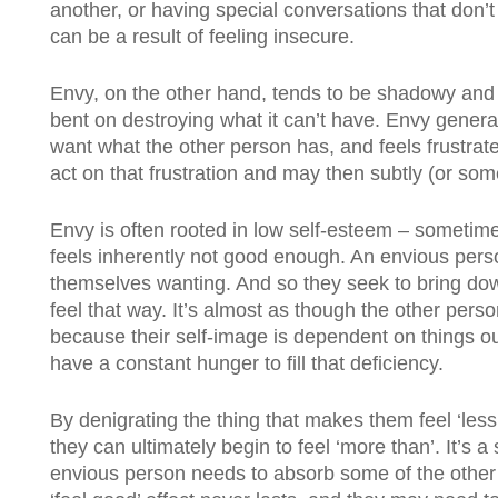
another, or having special conversations that don’t 
can be a result of feeling insecure.
Envy, on the other hand, tends to be shadowy and 
bent on destroying what it can’t have. Envy gener
want what the other person has, and feels frustrat
act on that frustration and may then subtly (or som
Envy is often rooted in low self-esteem – someti
feels inherently not good enough. An envious pers
themselves wanting. And so they seek to bring do
feel that way. It’s almost as though the other pers
because their self-image is dependent on things ou
have a constant hunger to fill that deficiency.
By denigrating the thing that makes them feel ‘les
they can ultimately begin to feel ‘more than’. It’s a
envious person needs to absorb some of the other’s