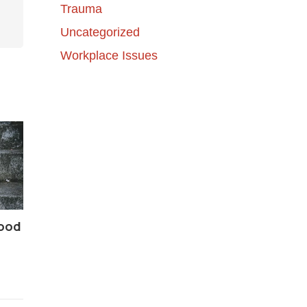
Trauma
Uncategorized
Workplace Issues
Good