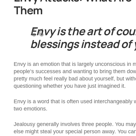
Them
Envy is the art of co
blessings instead of
Envy is an emotion that is largely unconscious in 
people’s successes and wanting to bring them down b
pretty much feel really bad about yourself, but wi
questioning whether you have just imagined it.
Envy is a word that is often used interchangeably w
two emotions.
Jealousy generally involves three people. You may
else might steal your special person away. You ca