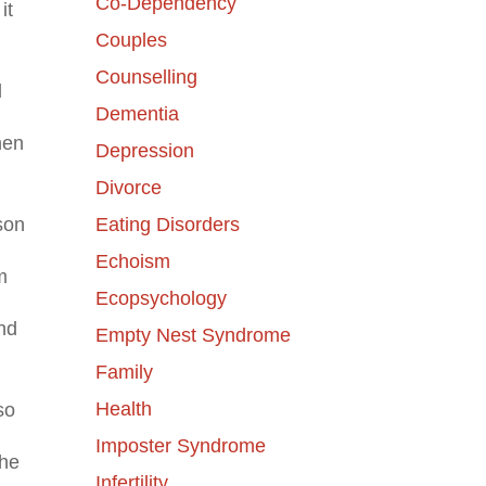
Co-Dependency
it
Couples
Counselling
l
Dementia
hen
Depression
Divorce
Eating Disorders
son
Echoism
m
Ecopsychology
nd
Empty Nest Syndrome
Family
Health
so
Imposter Syndrome
the
Infertility