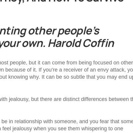
unting other people’s
 your own. Harold Coffin
most people, but it can come from being focused on other
ecause of it. If you’re a receiver of an envy attack, you
thout knowing why. It can be so subtle that you may end u
ith jealousy, but there are distinct differences between 
 be in relationship with someone, and you fear that so
n feel jealousy when you see them whispering to one