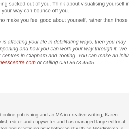
ng sucked out of you. Think about visualising yourself i
g your way can bounce off you.
who make you feel good about yourself, rather than thos
 is affecting your life in debilitating ways, then you may
happening and how you can work your way through it. We
 centres in Clapham and Tooting. You can make an initia
nesscentre.com
or calling 020 8673 4545.
d online publishing and an MA in creative writing, Karen
st, editor and copywriter and has managed large editorial
dited and practising psychotherapist with an MA/diploma in