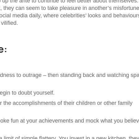
o up the ante to continue to feel better about themselves.
, they can seem to take pleasure in another’s misfortune
ocial media daily, where celebrities’ looks and behaviour
vilified.
e:
sadness to outrage – then standing back and watching sp
gin to doubt yourself.
 the accomplishments of their children or other family
poke fun at your achievements and mock what you belie
mit of simple flattery. You invest in a new kitchen, they’