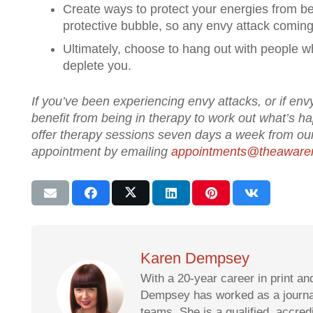
Create ways to protect your energies from bei
protective bubble, so any envy attack comin
Ultimately, choose to hang out with people 
deplete you.
If you’ve been experiencing envy attacks, or if envy
benefit from being in therapy to work out what’s 
offer therapy sessions seven days a week from our
appointment by emailing
appointments@theaware
Karen Dempsey
With a 20-year career in print an
Dempsey has worked as a journali
teams. She is a qualified, accre