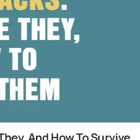
They, And How To Survive