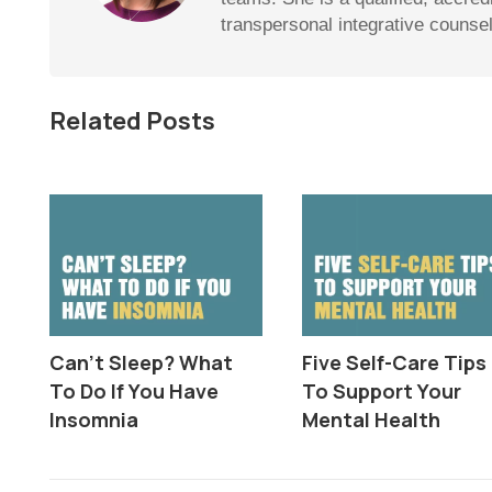
transpersonal integrative counse
Related Posts
Can’t Sleep? What
Five Self-Care Tips
To Do If You Have
To Support Your
Insomnia
Mental Health