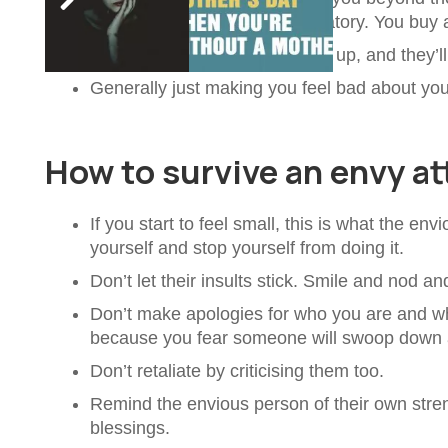
get an extension and conservatory. You buy a 
Passively waiting until you slip up, and they’ll
Generally just making you feel bad about you
How to survive an envy at
If you start to feel small, this is what the en
yourself and stop yourself from doing it.
Don’t let their insults stick. Smile and nod an
Don’t make apologies for who you are and wh
because you fear someone will swoop down 
Don’t retaliate by criticising them too.
Remind the envious person of their own str
blessings.