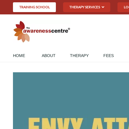
TRAINING SCHOOL
THERAPY SERVICES
LO
HOME
ABOUT
THERAPY
FEES