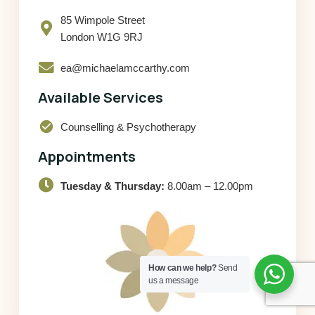
85 Wimpole Street
London W1G 9RJ
ea@michaelamccarthy.com
Available Services
check_circle
Counselling & Psychotherapy
Appointments
Tuesday & Thursday:
8.00am – 12.00pm
How can we help?
Send
us a message