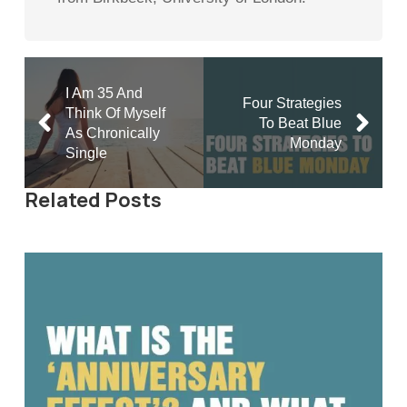
I Am 35 And
Four Strategies
Think Of Myself
To Beat Blue
As Chronically
Monday
Single
Related Posts