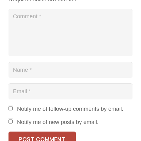
Notify me of follow-up comments by email.
Notify me of new posts by email.
POST COMMENT