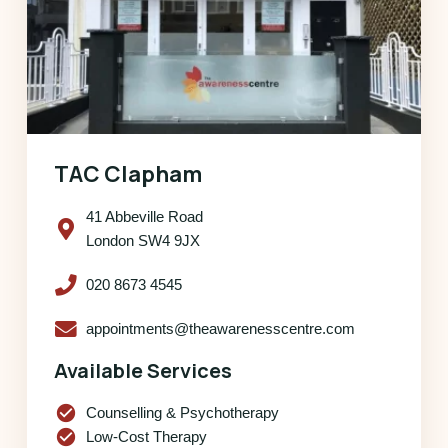
TAC Clapham
41 Abbeville Road
London SW4 9JX
020 8673 4545
appointments@theawarenesscentre.com
Available Services
check_circle
Counselling & Psychotherapy
check_circle
Low-Cost Therapy