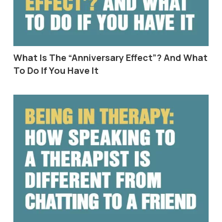
What Is The “Anniversary Effect”? And What
To Do If You Have It