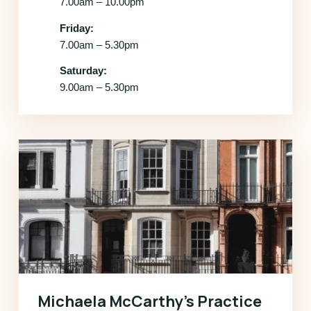
7.00am – 10.00pm
Friday:
7.00am – 5.30pm
Saturday:
9.00am – 5.30pm
Michaela McCarthy’s Practice