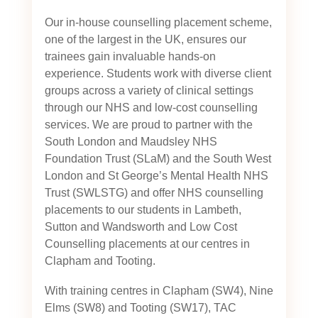
Our in-house counselling placement scheme,
one of the largest in the UK, ensures our
trainees gain invaluable hands-on
experience. Students work with diverse client
groups across a variety of clinical settings
through our NHS and low-cost counselling
services. We are proud to partner with the
South London and Maudsley NHS
Foundation Trust (SLaM) and the South West
London and St George’s Mental Health NHS
Trust (SWLSTG)
and offer NHS counselling
placements to our students in Lambeth,
Sutton and Wandsworth and Low Cost
Counselling placements at our centres in
Clapham and Tooting.
With training centres in Clapham (SW4), Nine
Elms (SW8) and Tooting (SW17), TAC