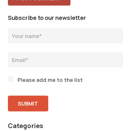
Subscribe to our newsletter
Please add me to the list
Please leave this field empty.
Categories