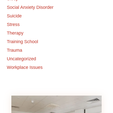
Social Anxiety Disorder
Suicide
Stress
Therapy
Training School
Trauma
Uncategorized
Workplace Issues