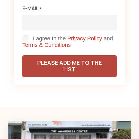
E-MAIL
*
Consent
I agree to the
Privacy Policy
and
Terms & Conditions
PLEASE ADD ME TO THE
LIST