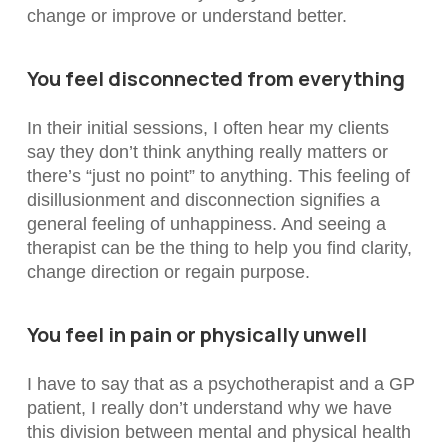
change or improve or understand better.
You feel disconnected from everything
In their initial sessions, I often hear my clients
say they don’t think anything really matters or
there’s “just no point” to anything. This feeling of
disillusionment and disconnection signifies a
general feeling of unhappiness. And seeing a
therapist can be the thing to help you find clarity,
change direction or regain purpose.
You feel in pain or physically unwell
I have to say that as a psychotherapist and a GP
patient, I really don’t understand why we have
this division between mental and physical health