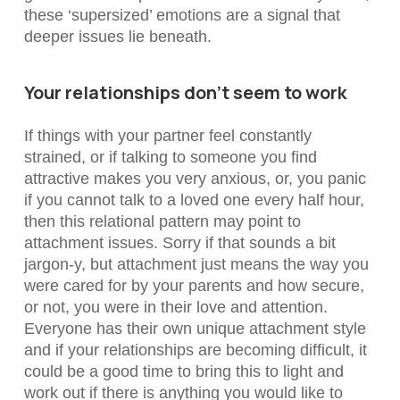
these ‘supersized’ emotions are a signal that
deeper issues lie beneath.
Your relationships don’t seem to work
If things with your partner feel constantly
strained, or if talking to someone you find
attractive makes you very anxious, or, you panic
if you cannot talk to a loved one every half hour,
then this relational pattern may point to
attachment issues. Sorry if that sounds a bit
jargon-y, but attachment just
means the way you
were cared for by your parents and how secure,
or not, you were in their love and attention.
Everyone has their own unique attachment style
and if your relationships are becoming difficult, it
could be a good time to bring this to light and
work out if there is anything you would like to