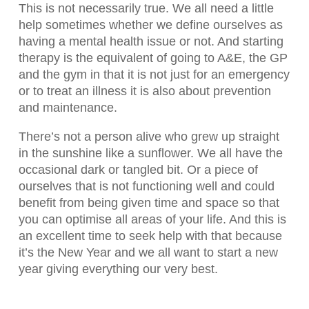
This is not necessarily true. We all need a little
help sometimes whether we define ourselves as
having a mental health issue or not. And starting
therapy is the equivalent of going to A&E, the GP
and the gym in that it is not just for an emergency
or to treat an illness it is also about prevention
and maintenance.
There’s not a person alive who grew up straight
in the sunshine like a sunflower. We all have the
occasional dark or tangled bit. Or a piece of
ourselves that is not functioning well and could
benefit from being given time and space so that
you can optimise all areas of your life. And this is
an excellent time to seek help with that because
it’s the New Year and we all want to start a new
year giving everything our very best.