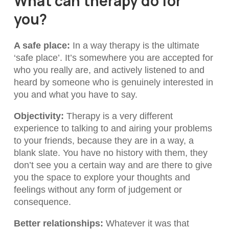
What can therapy do for
you?
A safe place
:
In a way therapy is the ultimate
‘safe place’. It’s somewhere you are accepted for
who you really are, and actively listened to and
heard by someone who is genuinely interested in
you and what you have to say.
Objectivity
:
Therapy is a very different
experience to talking to and airing your problems
to your friends, because they are in a way, a
blank slate. You have no history with them, they
don’t see you a certain way and are there to give
you the space to explore your thoughts and
feelings without any form of judgement or
consequence.
Better relationships
:
Whatever it was that