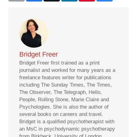
Bridget Freer
Bridget Freer first trained as a print
journalist and worked for many years as a
freelance features writer for publications
including The Sunday Times, The Times,
The Observer, The Telegraph, Hello,
People, Rolling Stone, Marie Claire and
Psychologies. She is also the author of
several books on careers and travel.
Bridget is a qualified psychotherapist with
an MsC in psychodynamic psychotherapy
from Birkbeck, University of London.