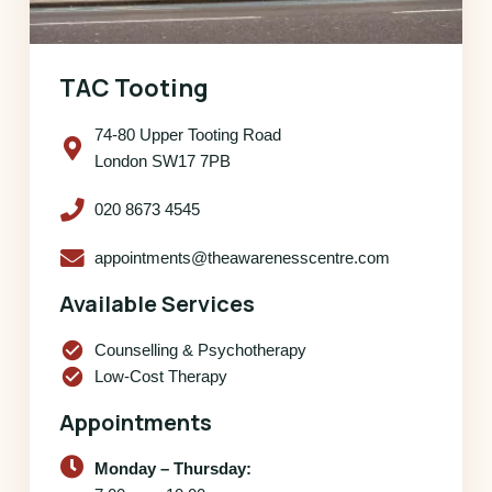
TAC Tooting
74-80 Upper Tooting Road
London SW17 7PB
020 8673 4545
appointments@theawarenesscentre.com
Available Services
check_circle
Counselling & Psychotherapy
check_circle
Low-Cost Therapy
Appointments
Monday – Thursday: