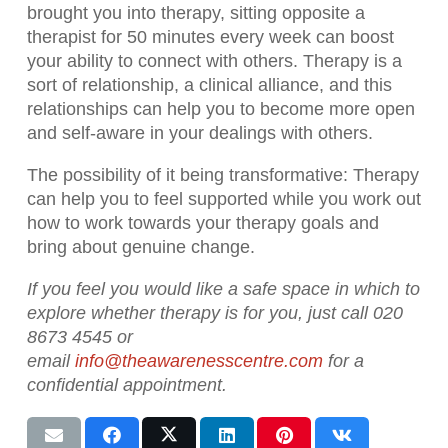
brought you into therapy, sitting opposite a
therapist for 50 minutes every week can boost
your ability to connect with others. Therapy is a
sort of relationship, a clinical alliance, and this
relationships can help you to become more open
and self-aware in your dealings with others.
The possibility of it being transformative:
Therapy
can help you to feel supported while you work out
how to work towards your therapy goals and
bring about genuine change.
If you feel you would like a safe space in which to
explore whether therapy is for you, just call 020
8673 4545 or
email
info@theawarenesscentre.com
for a
confidential appointment.