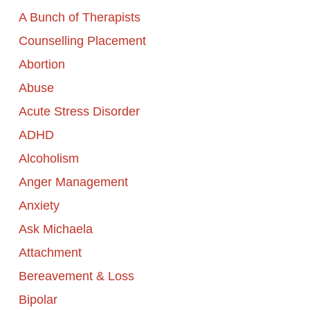
A Bunch of Therapists
Counselling Placement
Abortion
Abuse
Acute Stress Disorder
ADHD
Alcoholism
Anger Management
Anxiety
Ask Michaela
Attachment
Bereavement & Loss
Bipolar