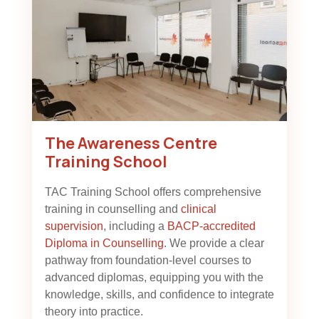
The Awareness Centre
Training School
TAC Training School offers comprehensive
training in counselling and
clinical
supervision
, including a
BACP-accredited
Diploma in Counselling
. We provide a clear
pathway from foundation-level courses to
advanced diplomas, equipping you with the
knowledge, skills, and confidence to integrate
theory into practice.