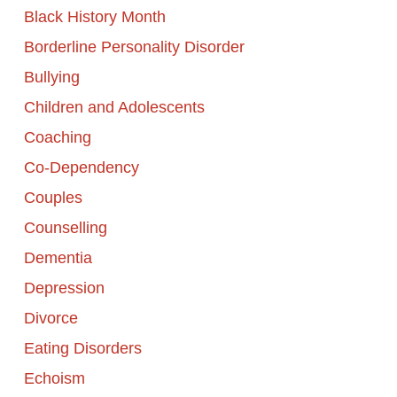
Black History Month
Borderline Personality Disorder
Bullying
Children and Adolescents
Coaching
Co-Dependency
Couples
Counselling
Dementia
Depression
Divorce
Eating Disorders
Echoism