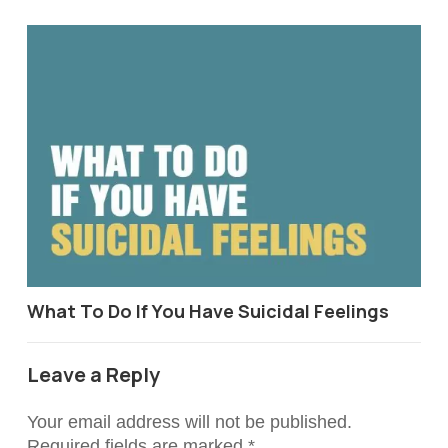
What To Do If You Have Suicidal Feelings
Leave a Reply
Your email address will not be published.
Required fields are marked
*