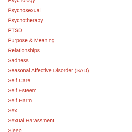
Psychology
Psychosexual
Psychotherapy
PTSD
Purpose & Meaning
Relationships
Sadness
Seasonal Affective Disorder (SAD)
Self-Care
Self Esteem
Self-Harm
Sex
Sexual Harassment
Sleep