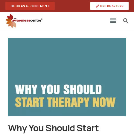
BOOK AN APPOINTMENT
020 8673 4545
Why You Should Start