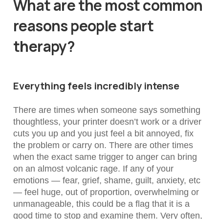
What are the most common
reasons people start
therapy?
Everything feels incredibly intense
There are times when someone says something
thoughtless, your printer doesn’t work or a driver
cuts you up and you just feel a bit annoyed, fix
the problem or carry on. There are other times
when the exact same trigger to anger can bring
on an almost volcanic rage. If any of your
emotions — fear, grief, shame, guilt, anxiety, etc
— feel huge, out of proportion, overwhelming or
unmanageable, this could be a flag that it is a
good time to stop and examine them. Very often,