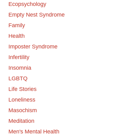
Ecopsychology
Empty Nest Syndrome
Family
Health
Imposter Syndrome
Infertility
Insomnia
LGBTQ
Life Stories
Loneliness
Masochism
Meditation
Men's Mental Health