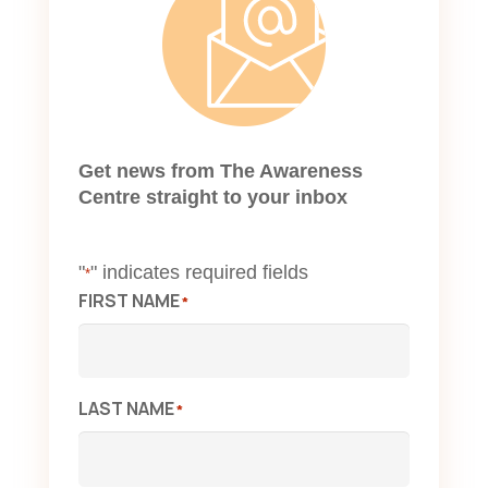
Get news from The Awareness
Centre straight to your inbox
"
" indicates required fields
*
FIRST NAME
*
LAST NAME
*