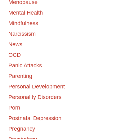
Menopause
Mental Health
Mindfulness
Narcissism
News
OCD
Panic Attacks
Parenting
Personal Development
Personality Disorders
Porn
Postnatal Depression
Pregnancy