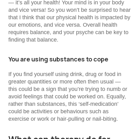
— it’s all your health! Your mind is in your body
and vice versa!
So you won’t be surprised to hear
that I think that our physical health is impacted by
our emotions, and vice versa. Overall health
requires balance, and your psyche can be key to
finding that balance.
You are using substances to cope
If you find yourself using drink, drug or food in
greater quantities or more often then usual —
this could be a sign that you’re trying to numb or
avoid feelings that could be worked on. Equally,
rather than substances, this ‘self-medication’
could be activities or behaviours such as
exercise or work or hair-pulling or nail-biting.