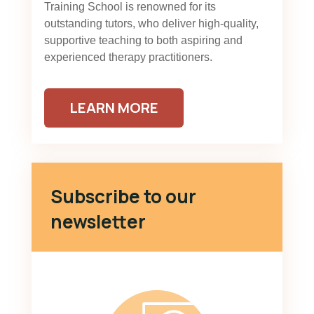
Training School is renowned for its
outstanding tutors, who deliver high-quality,
supportive teaching to both aspiring and
experienced therapy practitioners.
LEARN MORE
Subscribe to our
newsletter