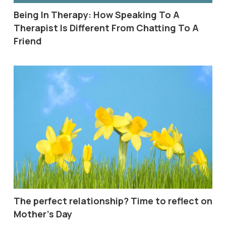
Being In Therapy: How Speaking To A
Therapist Is Different From Chatting To A
Friend
The perfect relationship? Time to reflect on
Mother’s Day