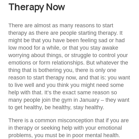
Therapy Now
There are almost as many reasons to start
therapy as there are people starting therapy. It
might be that you have been feeling sad or had
low mood for a while, or that you stay awake
worrying about things, or struggle to control your
emotions or form relationships. But whatever the
thing that is bothering you, there is only one
reason to start therapy now, and that is: you want
to live well and you think you might need some
help with that. It’s the exact same reason so
many people join the gym in January – they want
to get healthy, be healthy, stay healthy.
There is a common misconception that if you are
in therapy or seeking help with your emotional
problems, you must be in poor mental health.