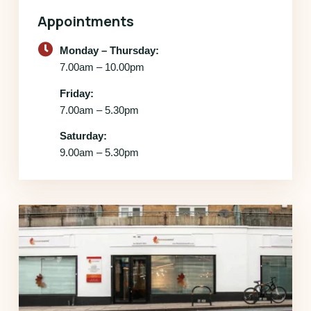
Appointments
Monday – Thursday:
7.00am – 10.00pm
Friday:
7.00am – 5.30pm
Saturday:
9.00am – 5.30pm