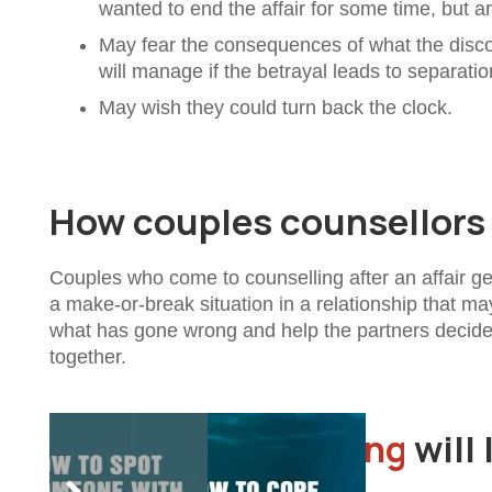
wanted to end the affair for some time, but a
May fear the consequences of what the disco
will manage if the betrayal leads to separatio
May wish they could turn back the clock.
How couples counsellors w
Couples who come to counselling after an affair gen
a make-or-break situation in a relationship that ma
what has gone wrong and help the partners decide if
together.
Couples counselling
will 