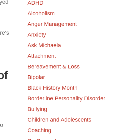
ayed
ADHD
Alcoholism
Anger Management
re’s
Anxiety
Ask Michaela
Attachment
Bereavement & Loss
of
Bipolar
Black History Month
Borderline Personality Disorder
Bullying
Children and Adolescents
to
Coaching