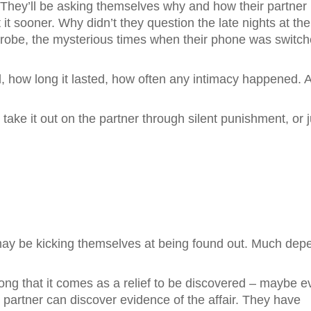
. They’ll be asking themselves why and how their partner
 it sooner. Why didn’t they question the late nights at the
robe, the mysterious times when their phone was switc
ed, how long it lasted, how often any intimacy happened. 
take it out on the partner through silent punishment, or j
 may be kicking themselves at being found out. Much dep
long that it comes as a relief to be discovered – maybe 
r partner can discover evidence of the affair. They have