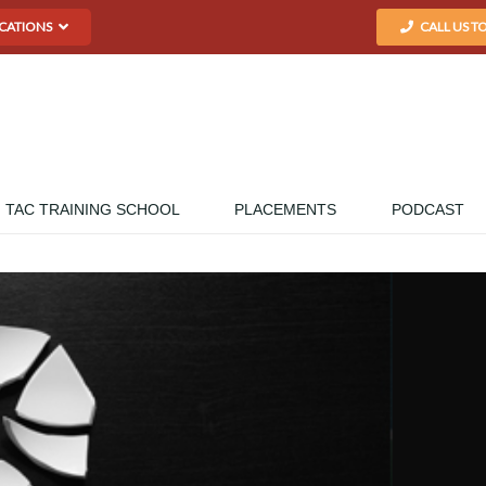
CATIONS
CALL US T
TAC TRAINING SCHOOL
PLACEMENTS
PODCAST