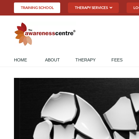
TRAINING SCHOOL
THERAPY SERVICES
LO
HOME
ABOUT
THERAPY
FEES