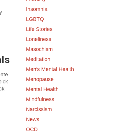
Insomnia
y
LGBTQ
Life Stories
Loneliness
Masochism
als
Meditation
Men's Mental Health
eate
Menopause
pick
ck
Mental Health
Mindfulness
Narcissism
News
OCD