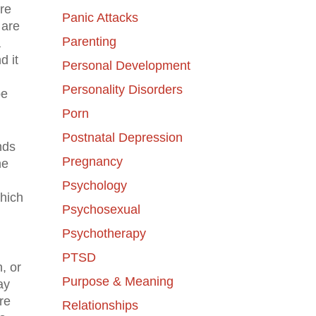
ere
Panic Attacks
 are
Parenting
a
d it
Personal Development
Personality Disorders
be
Porn
Postnatal Depression
nds
Pregnancy
he
Psychology
which
Psychosexual
Psychotherapy
PTSD
, or
Purpose & Meaning
ay
re
Relationships