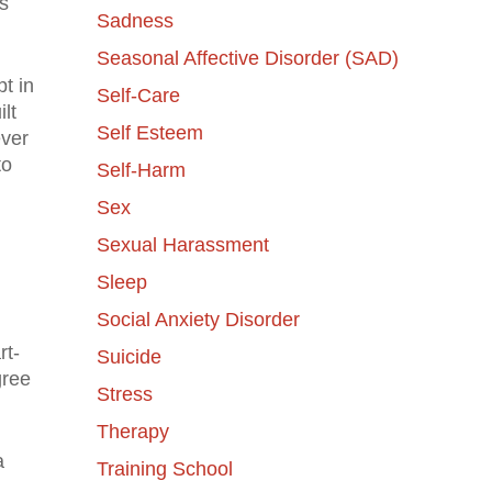
s
Sadness
Seasonal Affective Disorder (SAD)
pt in
Self-Care
ilt
Self Esteem
ever
to
Self-Harm
Sex
Sexual Harassment
Sleep
Social Anxiety Disorder
rt-
Suicide
gree
Stress
Therapy
a
Training School