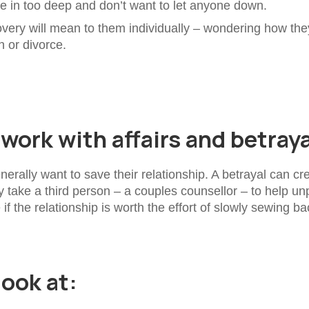
re in too deep and don’t want to let anyone down.
very will mean to them individually – wondering how the
n or divorce.
ork with affairs and betray
erally want to save their relationship. A betrayal can cr
y take a third person – a couples counsellor – to help un
 the relationship is worth the effort of slowly sewing ba
look at: