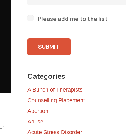
Please add me to the list
Please leave this field empty.
Categories
A Bunch of Therapists
Counselling Placement
Abortion
Abuse
 on
Acute Stress Disorder
n