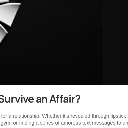
Survive an Affair?
for a relationship. Whether it’s revealed through lipstick
e gym, or finding a series of amorous text messages to a