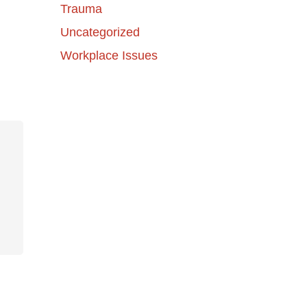
Trauma
Uncategorized
Workplace Issues