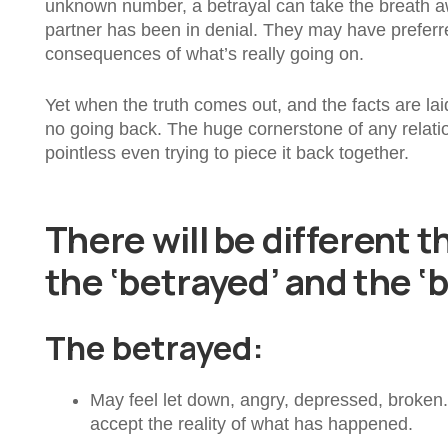
unknown number, a betrayal can take the breath aw
partner has been in denial. They may have preferred
consequences of what’s really going on.
Yet when the truth comes out, and the facts are laid o
no going back. The huge cornerstone of any relation
pointless even trying to piece it back together.
There will be different t
the ‘betrayed’ and the ‘
The betrayed:
May feel let down, angry, depressed, broken. If
accept the reality of what has happened.