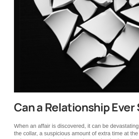
Can a Relationship Ever 
When an affair is discovered, it can be devastating 
the collar, a suspicious amount of extra time at th