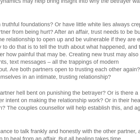
dynamics may help bring insight into why the betrayer wa
truthful foundations? Or have little white lies always cre
rtner from being hurt? After an affair, trust needs to be bu
the relationship to open up and be vulnerable if they are 
 do that is to tell the truth about what happened, and 
r how painful that may be. Creating new trust may also
ts, text messages – all the trappings of modern
ut. Are both partners open to trusting each other again?
mselves in an intimate, trusting relationship?
artner hell bent on punishing the betrayer? Or is there a
er intent on making the relationship work? Or in their hea
n? The couples counsellor will help establish this, and a
ance to talk frankly and honestly with the other partner, 
n to heal from an affair. But all healing takes time.