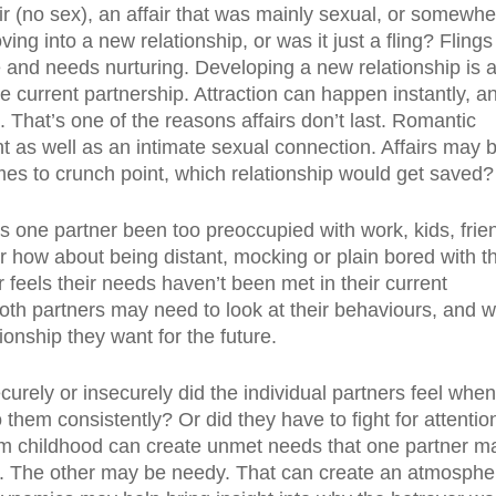
ir (no sex), an affair that was mainly sexual, or somewh
oving into a new relationship, or was it just a fling? Flings
ile and needs nurturing. Developing a new relationship is 
 current partnership. Attraction can happen instantly, an
. That’s one of the reasons affairs don’t last. Romantic
 as well as an intimate sexual connection. Affairs may 
comes to crunch point, which relationship would get saved?
s one partner been too preoccupied with work, kids, frie
 Or how about being distant, mocking or plain bored with t
 feels their needs haven’t been met in their current
. Both partners may need to look at their behaviours, and 
ionship they want for the future.
curely or insecurely did the individual partners feel when
them consistently? Or did they have to fight for attention
rom childhood can create unmet needs that one partner m
old. The other may be needy. That can create an atmosphe