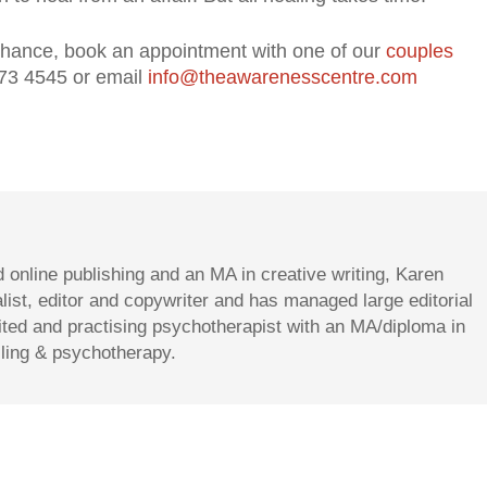
r chance, book an appointment with one of our
couples
73 4545 or email
info@theawarenesscentre.com
d online publishing and an MA in creative writing, Karen
st, editor and copywriter and has managed large editorial
dited and practising psychotherapist with an MA/diploma in
lling & psychotherapy.