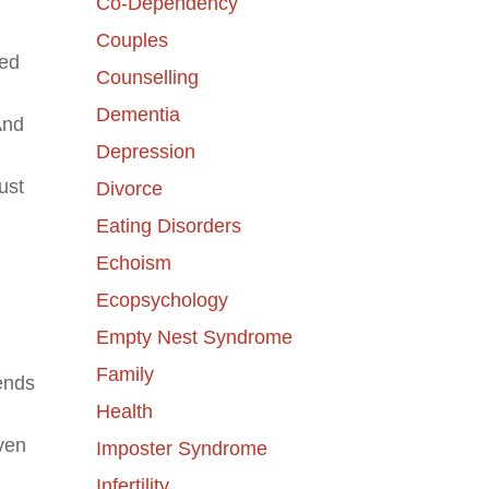
Co-Dependency
Couples
hed
Counselling
Dementia
And
Depression
ust
Divorce
Eating Disorders
Echoism
Ecopsychology
Empty Nest Syndrome
Family
ends
Health
even
Imposter Syndrome
Infertility