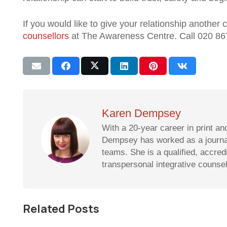
If you would like to give your relationship anothe
counsellors
at The Awareness Centre. Call 020 86
Karen Dempsey
With a 20-year career in print an
Dempsey has worked as a journali
teams. She is a qualified, accre
transpersonal integrative counse
Related Posts