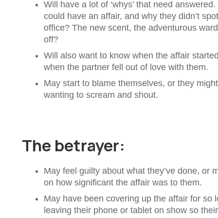
Will have a lot of ‘whys’ that need answered
could have an affair, and why they didn’t spot
office? The new scent, the adventurous ward
off?
Will also want to know when the affair start
when the partner fell out of love with them.
May start to blame themselves, or they might 
wanting to scream and shout.
The betrayer:
May feel guilty about what they’ve done, or
on how significant the affair was to them.
May have been covering up the affair for so 
leaving their phone or tablet on show so thei