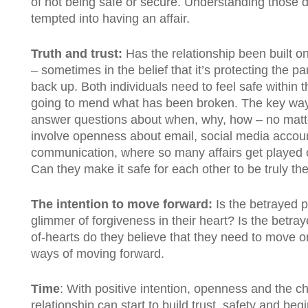
of not being safe or secure. Understanding those 
tempted into having an affair.
Truth and trust:
Has the relationship been built on 
– sometimes in the belief that it’s protecting the pa
back up. Both individuals need to feel safe within 
going to mend what has been broken. The key way to
answer questions about when, why, how – no matte
involve openness about email, social media accoun
communication, where so many affairs get played o
Can they make it safe for each other to be truly the
The intention to move forward:
Is the betrayed p
glimmer of forgiveness in their heart? Is the betray
of-hearts do they believe that they need to move o
ways of moving forward.
Time
: With positive intention, openness and the ch
relationship can start to build trust, safety and begi