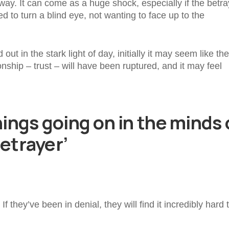
ay. It can come as a huge shock, especially if the betr
 to turn a blind eye, not wanting to face up to the
ut in the stark light of day, initially it may seem like the
ship – trust – will have been ruptured, and it may feel
hings going on in the minds 
betrayer’
 they’ve been in denial, they will find it incredibly hard 