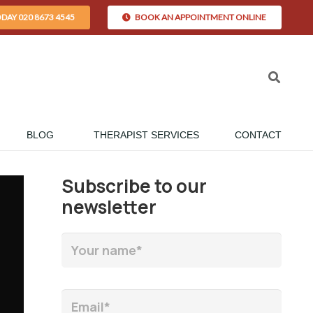
ODAY 020 8673 4545
BOOK AN APPOINTMENT ONLINE
BLOG
THERAPIST SERVICES
CONTACT
Subscribe to our
newsletter