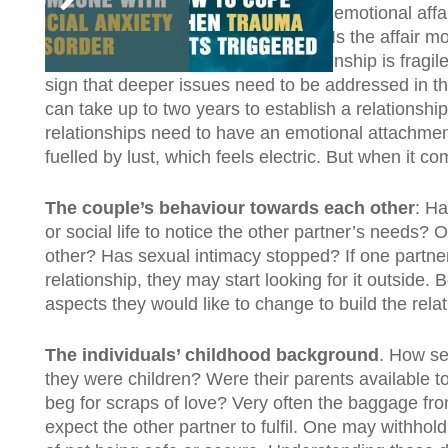
The type of affair it was.
Was it an emotional affa
in between? All affairs are different. Is the affair m
usually a sign that the current relationship is frag
sign that deeper issues need to be addressed in the
can take up to two years to establish a relationship
relationships need to have an emotional attachment
fuelled by lust, which feels electric. But when it 
The couple’s behaviour towards each other
: Ha
or social life to notice the other partner’s needs?
other? Has sexual intimacy stopped? If one partner
relationship, they may start looking for it outside
aspects they would like to change to build the relat
The individuals’ childhood background
. How se
they were children? Were their parents available to 
beg for scraps of love? Very often the baggage f
expect the other partner to fulfil. One may withh