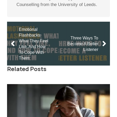
Counselling from the University of Leeds.
Emotional
Flashbacks:
Three Ways To
What They Feel
Become A Better
Like, And How
Listener
To Cope With
Them
Related Posts