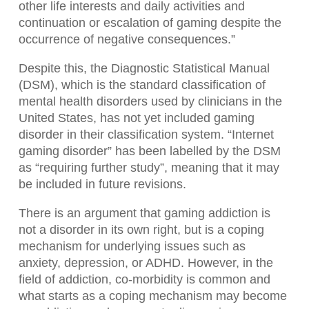
other life interests and daily activities and
continuation or escalation of gaming despite the
occurrence of negative consequences.”
Despite this, the Diagnostic Statistical Manual
(DSM), which is the standard classification of
mental health disorders used by clinicians in the
United States, has not yet included gaming
disorder in their classification system. “Internet
gaming disorder” has been labelled by the DSM
as “requiring further study”, meaning that it may
be included in future revisions.
There is an argument that gaming addiction is
not a disorder in its own right, but is a coping
mechanism for underlying issues such as
anxiety, depression, or ADHD. However, in the
field of addiction, co-morbidity is common and
what starts as a coping mechanism may become