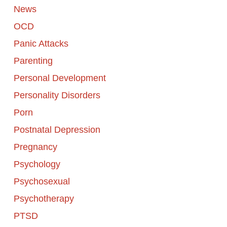
News
OCD
Panic Attacks
Parenting
Personal Development
Personality Disorders
Porn
Postnatal Depression
Pregnancy
Psychology
Psychosexual
Psychotherapy
PTSD