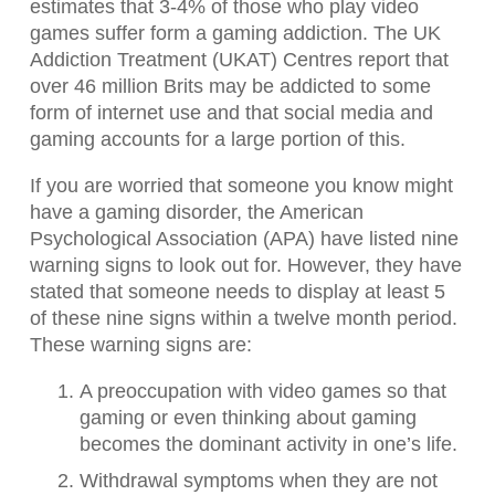
estimates that 3-4% of those who play video
games suffer form a gaming addiction. The UK
Addiction Treatment (UKAT) Centres report that
over 46 million Brits may be addicted to some
form of internet use and that social media and
gaming accounts for a large portion of this.
If you are worried that someone you know might
have a gaming disorder, the American
Psychological Association (APA) have listed nine
warning signs to look out for. However, they have
stated that someone needs to display at least 5
of these nine signs within a twelve month period.
These warning signs are:
A preoccupation with video games so that
gaming or even thinking about gaming
becomes the dominant activity in one’s life.
Withdrawal symptoms when they are not