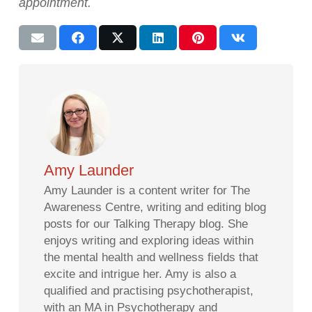
appointment.
Amy Launder
Amy Launder is a content writer for The
Awareness Centre, writing and editing blog
posts for our Talking Therapy blog. She
enjoys writing and exploring ideas within
the mental health and wellness fields that
excite and intrigue her. Amy is also a
qualified and practising psychotherapist,
with an MA in Psychotherapy and