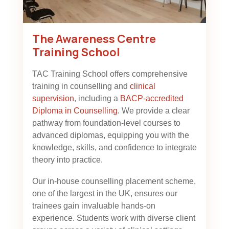
The Awareness Centre
Training School
TAC Training School offers comprehensive
training in counselling and
clinical
supervision
, including a
BACP-accredited
Diploma in Counselling
. We provide a clear
pathway from foundation-level courses to
advanced diplomas, equipping you with the
knowledge, skills, and confidence to integrate
theory into practice.
Our in-house counselling placement scheme,
one of the largest in the UK, ensures our
trainees gain invaluable hands-on
experience. Students work with diverse client