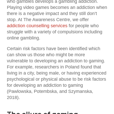
who gambles develops a gambling addiction.
Playing video games becomes an addiction when
there is a negative impact and they still don’t
stop. At The Awareness Centre, we offer
addiction counselling services
for people who
struggle with a variety of compulsions including
online gambling.
Certain risk factors have been identified which
can show us those who might be more
vulnerable to developing an addiction to gaming.
For example, researchers in Poland found that
living in a city, being male, or having experienced
psychological or physical abuse to be risk factors
for developing an addiction to gaming
(Pawlowska, Potembska, and Szymanska,
2018).