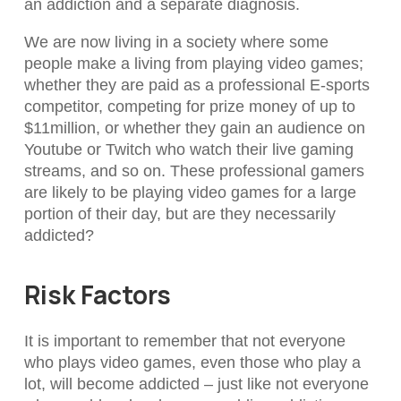
an addiction and a separate diagnosis.
We are now living in a society where some
people make a living from playing video games;
whether they are paid as a professional E-sports
competitor, competing for prize money of up to
$11million, or whether they gain an audience on
Youtube or Twitch who watch their live gaming
streams, and so on. These professional gamers
are likely to be playing video games for a large
portion of their day, but are they necessarily
addicted?
Risk Factors
It is important to remember that not everyone
who plays video games, even those who play a
lot, will become addicted – just like not everyone