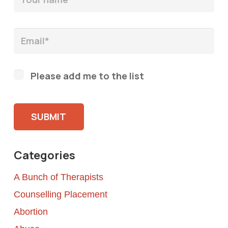
Please add me to the list
Please leave this field empty.
Categories
A Bunch of Therapists
Counselling Placement
Abortion