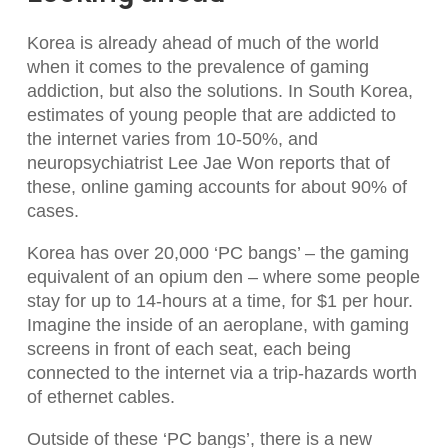
Korea is already ahead of much of the world
when it comes to the prevalence of gaming
addiction, but also the solutions. In South Korea,
estimates of young people that are addicted to
the internet varies from 10-50%, and
neuropsychiatrist Lee Jae Won reports that of
these, online gaming accounts for about 90% of
cases.
Korea has over 20,000 ‘PC bangs’ – the gaming
equivalent of an opium den – where some people
stay for up to 14-hours at a time, for $1 per hour.
Imagine the inside of an aeroplane, with gaming
screens in front of each seat, each being
connected to the internet via a trip-hazards worth
of ethernet cables.
Outside of these ‘PC bangs’, there is a new