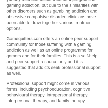
gaming addiction, but due to the similarities with
other disorders such as gambling addiction and
obsessive compulsive disorder, clinicians have
been able to draw together various treatment
options.
Gamequitters.com offers an online peer support
community for those suffering with a gaming
addiction as well as an online programme for
gamers and for their families. This is a self-help
and peer support resource only and it is
suggested that addicts seek professional support
as well.
Professional support might come in various
forms, including psychoeducation, cognitive
behavioural therapy, intrapersonal therapy,
interpersonal therapy, and family therapy.