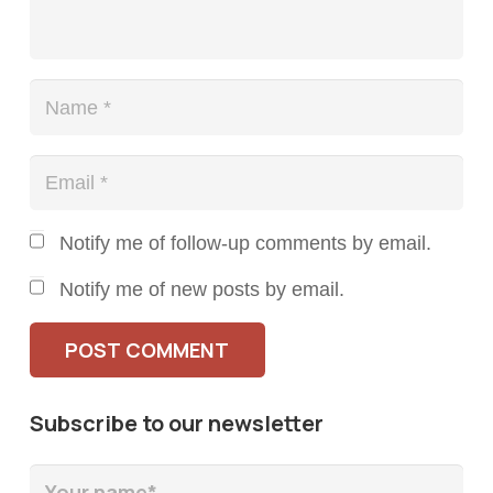
Notify me of follow-up comments by email.
Notify me of new posts by email.
POST COMMENT
Subscribe to our newsletter