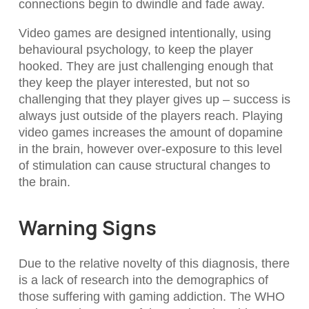
connections begin to dwindle and fade away.
Video games are designed intentionally, using
behavioural psychology, to keep the player
hooked. They are just challenging enough that
they keep the player interested, but not so
challenging that they player gives up – success is
always just outside of the players reach. Playing
video games increases the amount of dopamine
in the brain, however over-exposure to this level
of stimulation can cause structural changes to
the brain.
Warning Signs
Due to the relative novelty of this diagnosis, there
is a lack of research into the demographics of
those suffering with gaming addiction. The WHO