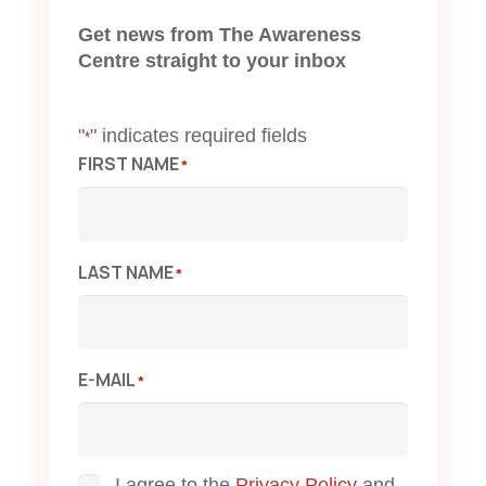
Get news from The Awareness
Centre straight to your inbox
"
" indicates required fields
*
FIRST NAME
*
LAST NAME
*
E-MAIL
*
I agree to the
Privacy Policy
and