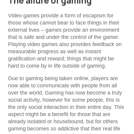
The allure of gaming
Video games provide a form of escapism for
those whose cannot bear to face things in their
external lives – games provide an environment
that is safe and under the control of the gamer.
Playing video games also provides feedback on
measurable progress as well as instant
gratification and reward; things that might be
hard to come by in life outside of gaming.
Due to gaming being taken online, players are
now able to communicate with people from all
over the world. Gaming has now become a truly
social activity, however for some people, this is
the only social interaction in their entire day. This
aspect might be a benefit for those that are
already isolated or housebound, but for others
gaming becomes so addictive that their real life