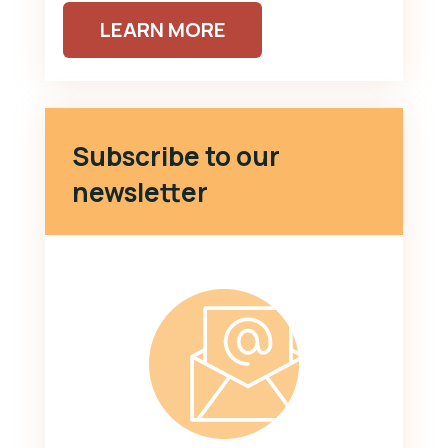
LEARN MORE
Subscribe to our
newsletter