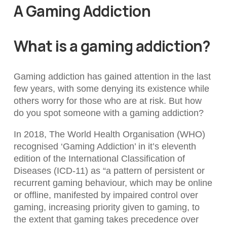
A Gaming Addiction
What is a gaming addiction?
Gaming addiction has gained attention in the last
few years, with some denying its existence while
others worry for those who are at risk. But how
do you spot someone with a gaming addiction?
In 2018, The World Health Organisation (WHO)
recognised ‘Gaming Addiction’ in it’s eleventh
edition of the International Classification of
Diseases (ICD-11) as “a pattern of persistent or
recurrent gaming behaviour, which may be online
or offline, manifested by impaired control over
gaming, increasing priority given to gaming, to
the extent that gaming takes precedence over