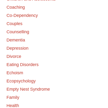
Coaching
Co-Dependency
Couples
Counselling
Dementia
Depression
Divorce
Eating Disorders
Echoism
Ecopsychology
Empty Nest Syndrome
Family
Health