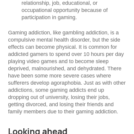
relationship, job, educational, or
occupational opportunity because of
participation in gaming.
Gaming addiction, like gambling addiction, is a
compulsive mental health disorder, but the side
effects can become physical. It is common for
addicted gamers to spend over 10 hours per day
playing video games and to become sleep
deprived, malnourished, and dehydrated. There
have been some more severe cases where
sufferers develop agoraphobia. Just as with other
addictions, some gaming addicts end up
dropping out of university, losing their jobs,
getting divorced, and losing their friends and
family members due to their gaming addiction.
Looking ahead