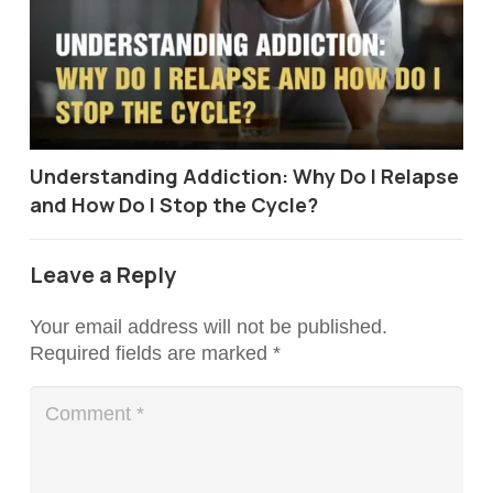
Understanding Addiction: Why Do I Relapse
and How Do I Stop the Cycle?
Leave a Reply
Your email address will not be published.
Required fields are marked
*