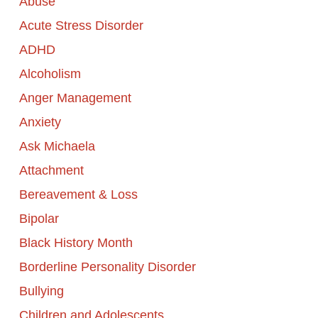
Abuse
Acute Stress Disorder
ADHD
Alcoholism
Anger Management
Anxiety
Ask Michaela
Attachment
Bereavement & Loss
Bipolar
Black History Month
Borderline Personality Disorder
Bullying
Children and Adolescents