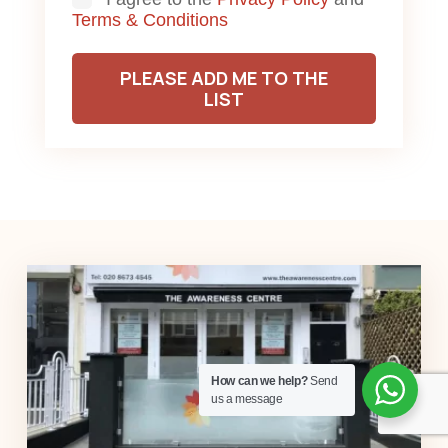
Consent
Terms & Conditions
PLEASE ADD ME TO THE
LIST
How can we help?
Send
us a message