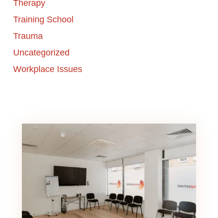
Therapy
Training School
Trauma
Uncategorized
Workplace Issues