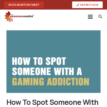
BOOK AN APPOINTMENT
020 8673 4545
How To Spot Someone With