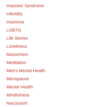
Imposter Syndrome
Infertility
Insomnia
LGBTQ
Life Stories
Loneliness
Masochism
Meditation
Men's Mental Health
Menopause
Mental Health
Mindfulness
Narcissism