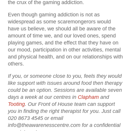
the crux of the gaming addiction.
Even though gaming addiction is not as
widespread as some scaremongerors would
have us believe, we should all be aware of the
amount of time we, and our loved ones, spend
playing games, and the effect that they have on
our mood, participation in other activities, mental
and physical health, and on our relationships with
others.
If you, or someone close to you, feels they would
like support with issues around food then therapy
could be an option. Sessions are available seven
days a week at our centres in
Clapham
and
Tooting
. Our Front of House team can support
you in finding the right therapist for you. Just call
020 8673 4545 or email
info@theawarenesscentre.com for a confidential