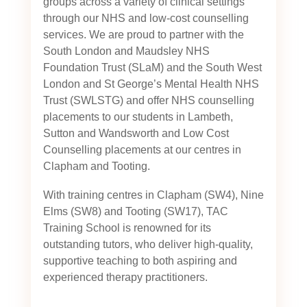
groups across a variety of clinical settings
through our NHS and low-cost counselling
services. We are proud to partner with the
South London and Maudsley NHS
Foundation Trust (SLaM) and the South West
London and St George’s Mental Health NHS
Trust (SWLSTG)
and offer NHS counselling
placements to our students in Lambeth,
Sutton and Wandsworth and Low Cost
Counselling placements at our centres in
Clapham and Tooting.
With training centres in Clapham (SW4), Nine
Elms (SW8) and Tooting (SW17), TAC
Training School is renowned for its
outstanding tutors, who deliver high-quality,
supportive teaching to both aspiring and
experienced therapy practitioners.