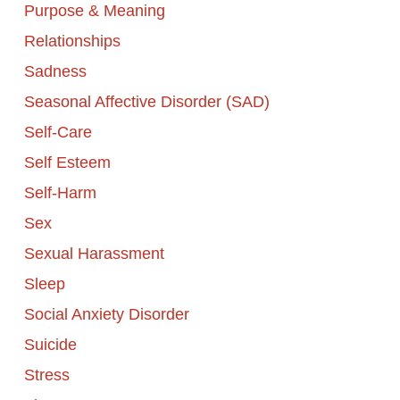
Purpose & Meaning
Relationships
Sadness
Seasonal Affective Disorder (SAD)
Self-Care
Self Esteem
Self-Harm
Sex
Sexual Harassment
Sleep
Social Anxiety Disorder
Suicide
Stress