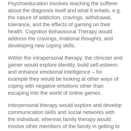
Psychoeducation involves teaching the sufferer
about the diagnosis itself and what it entails, e.g.
the nature of addiction, cravings, withdrawal,
tolerance, and the effects of gaming on their
health. Cognitive Behavioural Therapy would
address the cravings, irrational thoughts, and
developing new coping skills.
Within the intrapersonal therapy, the clinician and
gamer would explore identity, build self-esteem,
and enhance emotional intelligence – for
example they would be looking at other ways of
coping with negative emotions other than
escaping into the world of online games.
Interpersonal therapy would explore and develop
communication skills and social networks with
the individual, whereas family therapy would
involve other members of the family in getting to