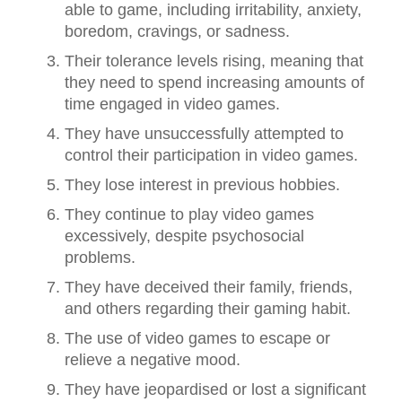
able to game, including irritability, anxiety,
boredom, cravings, or sadness.
Their tolerance levels rising, meaning that
they need to spend increasing amounts of
time engaged in video games.
They have unsuccessfully attempted to
control their participation in video games.
They lose interest in previous hobbies.
They continue to play video games
excessively, despite psychosocial
problems.
They have deceived their family, friends,
and others regarding their gaming habit.
The use of video games to escape or
relieve a negative mood.
They have jeopardised or lost a significant