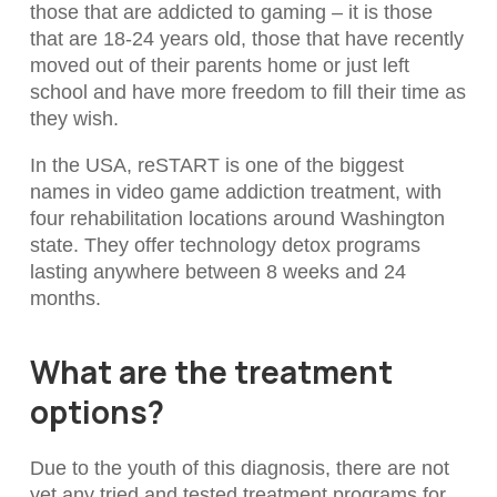
those that are addicted to gaming – it is those
that are 18-24 years old, those that have recently
moved out of their parents home or just left
school and have more freedom to fill their time as
they wish.
In the USA, reSTART is one of the biggest
names in video game addiction treatment, with
four rehabilitation locations around Washington
state. They offer technology detox programs
lasting anywhere between 8 weeks and 24
months.
What are the treatment
options?
Due to the youth of this diagnosis, there are not
yet any tried and tested treatment programs for