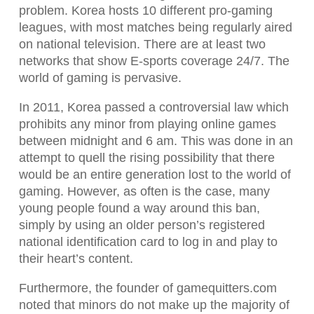
problem. Korea hosts 10 different pro-gaming
leagues, with most matches being regularly aired
on national television. There are at least two
networks that show E-sports coverage 24/7. The
world of gaming is pervasive.
In 2011, Korea passed a controversial law which
prohibits any minor from playing online games
between midnight and 6 am. This was done in an
attempt to quell the rising possibility that there
would be an entire generation lost to the world of
gaming. However, as often is the case, many
young people found a way around this ban,
simply by using an older person’s registered
national identification card to log in and play to
their heart’s content.
Furthermore, the founder of gamequitters.com
noted that minors do not make up the majority of