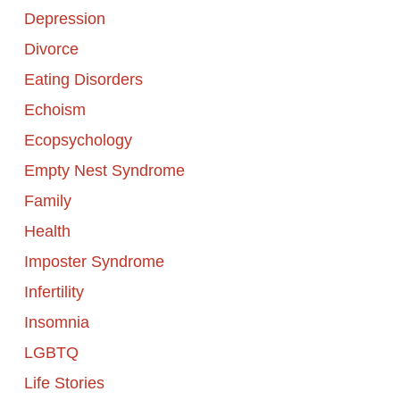
Depression
Divorce
Eating Disorders
Echoism
Ecopsychology
Empty Nest Syndrome
Family
Health
Imposter Syndrome
Infertility
Insomnia
LGBTQ
Life Stories