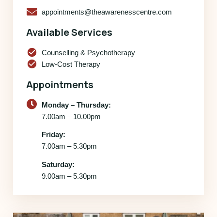
appointments@theawarenesscentre.com
Available Services
check_circle
Counselling & Psychotherapy
check_circle
Low-Cost Therapy
Appointments
Monday – Thursday:
7.00am – 10.00pm
Friday:
7.00am – 5.30pm
Saturday:
9.00am – 5.30pm