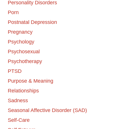
Personality Disorders
Porn
Postnatal Depression
Pregnancy
Psychology
Psychosexual
Psychotherapy
PTSD
Purpose & Meaning
Relationships
Sadness
Seasonal Affective Disorder (SAD)
Self-Care