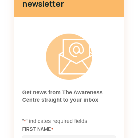
newsletter
Get news from The Awareness
Centre straight to your inbox
"
" indicates required fields
*
FIRST NAME
*