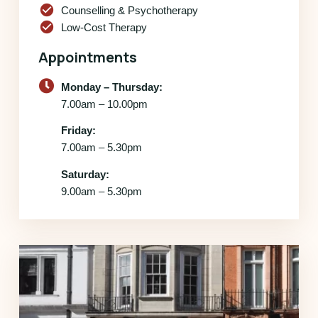
check_circle
Counselling & Psychotherapy
check_circle
Low-Cost Therapy
Appointments
Monday – Thursday:
7.00am – 10.00pm
Friday:
7.00am – 5.30pm
Saturday:
9.00am – 5.30pm