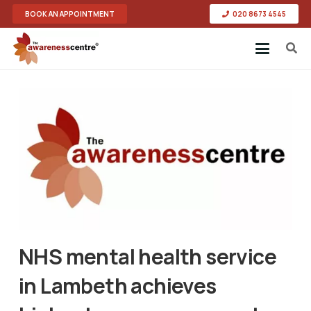
BOOK AN APPOINTMENT
020 8673 4545
NHS mental health service
in Lambeth achieves