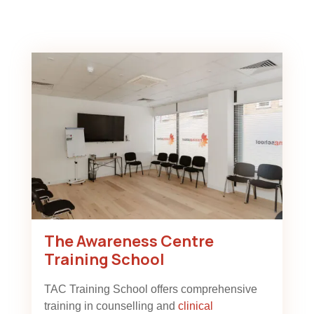
The Awareness Centre
Training School
TAC Training School offers comprehensive
training in counselling and
clinical