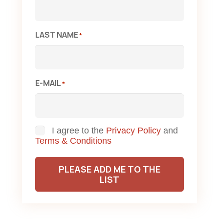
LAST NAME
*
E-MAIL
*
Consent
I agree to the
Privacy Policy
and
Terms & Conditions
PLEASE ADD ME TO THE
LIST