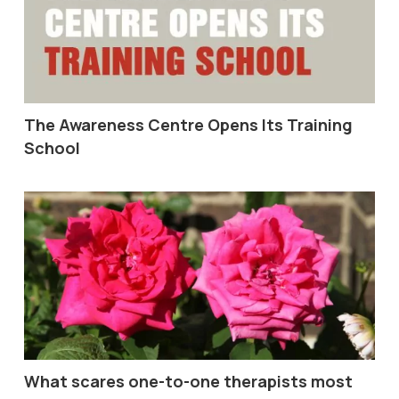
The Awareness Centre Opens Its Training
School
What scares one-to-one therapists most