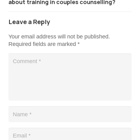
about training in couples counselling?
Leave a Reply
Your email address will not be published.
Required fields are marked
*