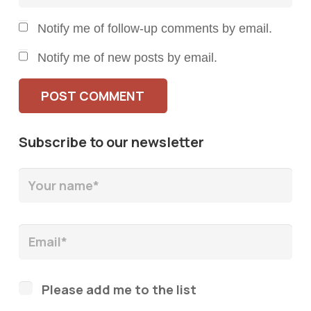
Notify me of follow-up comments by email.
Notify me of new posts by email.
POST COMMENT
Subscribe to our newsletter
Please add me to the list