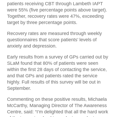
patients receiving CBT through Lambeth IAPT
were 55% (five percentage points above target).
Together, recovery rates were 47%, exceeding
target by three percentage points.
Recovery rates are measured through weekly
questionnaires that score patients’ levels of
anxiety and depression.
Early results from a survey of GPs carried out by
SLaM found that 80% of patients were seen
within the first 28 days of contacting the service,
and that GPs and patients rated the service
highly. Full results of this survey will be out in
September.
Commenting on these positive results, Michaela
McCarthy, Managing Director of The Awareness
Centre, said: “I’m delighted that all the hard work