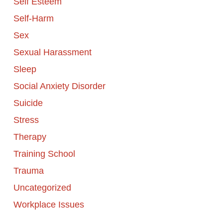
Self Esteem
Self-Harm
Sex
Sexual Harassment
Sleep
Social Anxiety Disorder
Suicide
Stress
Therapy
Training School
Trauma
Uncategorized
Workplace Issues