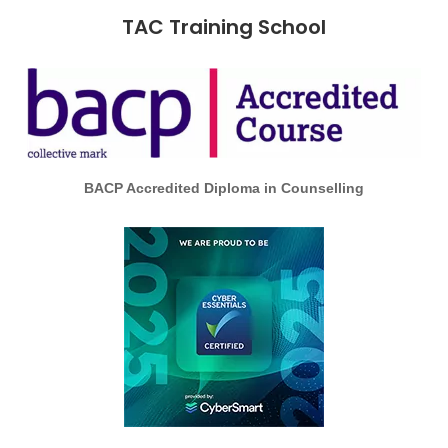
TAC Training School
BACP Accredited Diploma in Counselling