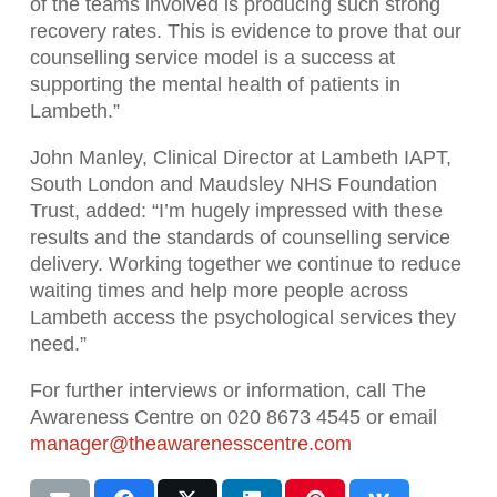
of the teams involved is producing such strong
recovery rates. This is evidence to prove that our
counselling service model is a success at
supporting the mental health of patients in
Lambeth.”
John Manley, Clinical Director at Lambeth IAPT,
South London and Maudsley NHS Foundation
Trust, added: “I’m hugely impressed with these
results and the standards of counselling service
delivery. Working together we continue to reduce
waiting times and help more people across
Lambeth access the psychological services they
need.”
For further interviews or information, call The
Awareness Centre on 020 8673 4545 or email
manager@theawarenesscentre.com