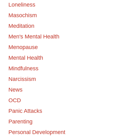
Loneliness
Masochism
Meditation
Men's Mental Health
Menopause
Mental Health
Mindfulness
Narcissism
News
OCD
Panic Attacks
Parenting
Personal Development