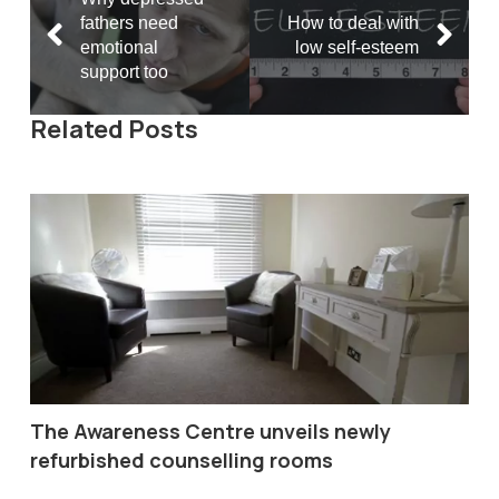
fathers need
How to deal with
emotional
low self-esteem
support too
Related Posts
The Awareness Centre unveils newly
refurbished counselling rooms