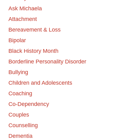
Ask Michaela
Attachment
Bereavement & Loss
Bipolar
Black History Month
Borderline Personality Disorder
Bullying
Children and Adolescents
Coaching
Co-Dependency
Couples
Counselling
Dementia