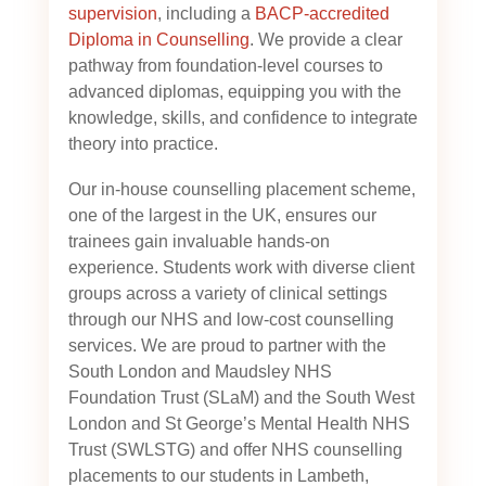
supervision
, including a
BACP-accredited
Diploma in Counselling
. We provide a clear
pathway from foundation-level courses to
advanced diplomas, equipping you with the
knowledge, skills, and confidence to integrate
theory into practice.
Our in-house counselling placement scheme,
one of the largest in the UK, ensures our
trainees gain invaluable hands-on
experience. Students work with diverse client
groups across a variety of clinical settings
through our NHS and low-cost counselling
services. We are proud to partner with the
South London and Maudsley NHS
Foundation Trust (SLaM) and the South West
London and St George’s Mental Health NHS
Trust (SWLSTG)
and offer NHS counselling
placements to our students in Lambeth,