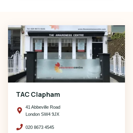
TAC Clapham
41 Abbeville Road
London SW4 9JX
020 8673 4545