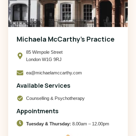
Michaela McCarthy’s Practice
85 Wimpole Street
London W1G 9RJ
ea@michaelamccarthy.com
Available Services
check_circle
Counselling & Psychotherapy
Appointments
Tuesday & Thursday:
8.00am – 12.00pm