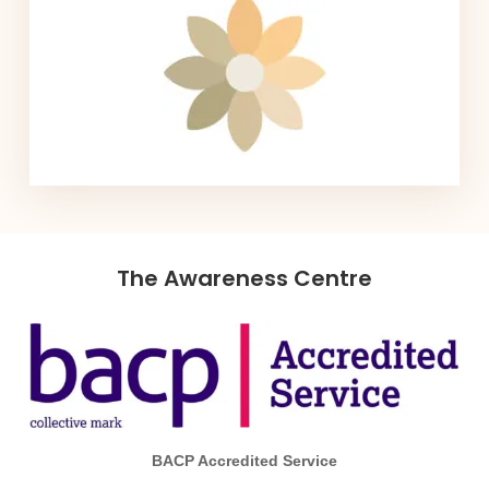
The Awareness Centre
BACP Accredited Service