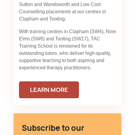
Sutton and Wandsworth and Low Cost
Counselling placements at our centres in
Clapham and Tooting.
With training centres in Clapham (SW4), Nine
Elms (SW8) and Tooting (SW17), TAC
Training School is renowned for its
outstanding tutors, who deliver high-quality,
supportive teaching to both aspiring and
experienced therapy practitioners.
LEARN MORE
Subscribe to our