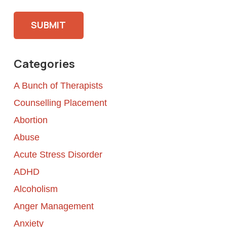
Please leave this field empty.
Categories
A Bunch of Therapists
Counselling Placement
Abortion
Abuse
Acute Stress Disorder
ADHD
Alcoholism
Anger Management
Anxiety