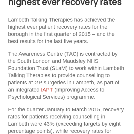
highest ever recovery rates
Lambeth Talking Therapies has achieved the
highest ever patient recovery rates for the
borough in the first quarter of 2015 – and the
best results for the last five years.
The Awareness Centre (TAC) is contracted by
the South London and Maudsley NHS
Foundation Trust (SLaM) to work within Lambeth
Talking Therapies to provide counselling to
patients at GP surgeries in Lambeth, as part of
an integrated
IAPT
(Improving Access to
Psychological Services) programme.
For the quarter January to March 2015, recovery
rates for patients receiving counselling in
Lambeth were 43% (exceeding targets by eight
percentage points), while recovery rates for