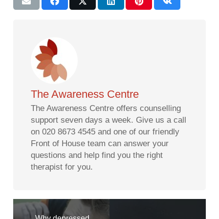
The Awareness Centre
The Awareness Centre offers counselling
support seven days a week. Give us a call
on 020 8673 4545 and one of our friendly
Front of House team can answer your
questions and help find you the right
therapist for you.
Why depressed