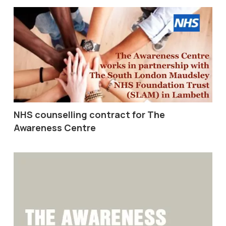
NHS counselling contract for The
Awareness Centre