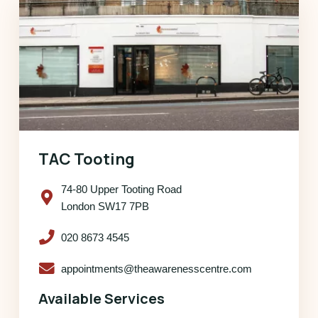
TAC Tooting
74-80 Upper Tooting Road
London SW17 7PB
020 8673 4545
appointments@theawarenesscentre.com
Available Services