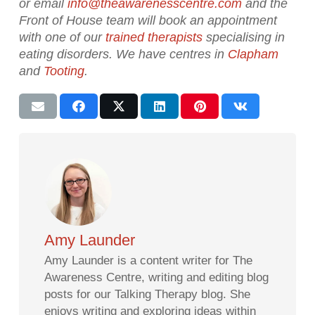
or email
info@theawarenesscentre.com
and the
Front of House team will book an appointment
with one of our
trained therapists
specialising in
eating disorders. We have centres in
Clapham
and
Tooting
.
Amy Launder
Amy Launder is a content writer for The
Awareness Centre, writing and editing blog
posts for our Talking Therapy blog. She
enjoys writing and exploring ideas within