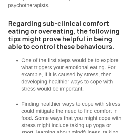
psychotherapists.
Regarding sub-clinical comfort
eating or overeating, the following
tips might prove helpful in being
able to control these behaviours.
One of the first steps would be to explore
what triggers your emotional eating. For
example, if it is caused by stress, then
developing healthier ways to cope with
stress would be important.
Finding healthier ways to cope with stress
could mitigate the need to find comfort in
food. Some ways that you might cope with
stress might include taking up yoga or
sport, learning about mindfulness, talking