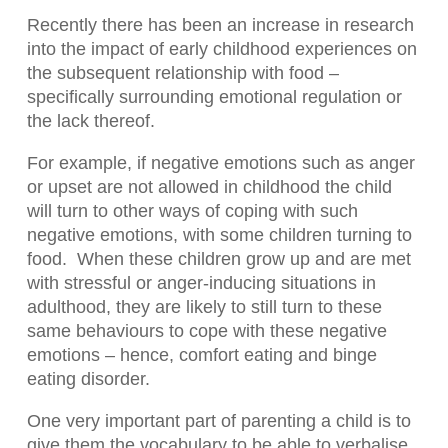
Recently there has been an increase in research
into the impact of early childhood experiences on
the subsequent relationship with food –
specifically surrounding emotional regulation or
the lack thereof.
For example, if negative emotions such as anger
or upset are not allowed in childhood the child
will turn to other ways of coping with such
negative emotions, with some children turning to
food.
When these children grow up and are met
with stressful or anger-inducing situations in
adulthood, they are likely to still turn to these
same behaviours to cope with these negative
emotions – hence, comfort eating and binge
eating disorder.
One very important part of parenting a child is to
give them the vocabulary to be able to verbalise