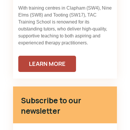
With training centres in Clapham (SW4), Nine
Elms (SW8) and Tooting (SW17), TAC
Training School is renowned for its
outstanding tutors, who deliver high-quality,
supportive teaching to both aspiring and
experienced therapy practitioners.
LEARN MORE
Subscribe to our
newsletter