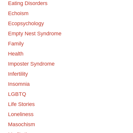
Eating Disorders
Echoism
Ecopsychology
Empty Nest Syndrome
Family
Health
Imposter Syndrome
Infertility
Insomnia
LGBTQ
Life Stories
Loneliness
Masochism