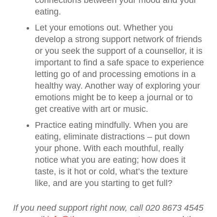
connections between your mood and your
eating.
Let your emotions out. Whether you
develop a strong support network of friends
or you seek the support of a counsellor, it is
important to find a safe space to experience
letting go of and processing emotions in a
healthy way. Another way of exploring your
emotions might be to keep a journal or to
get creative with art or music.
Practice eating mindfully. When you are
eating, eliminate distractions – put down
your phone. With each mouthful, really
notice what you are eating; how does it
taste, is it hot or cold, what’s the texture
like, and are you starting to get full?
If you need support right now, call 020 8673 4545