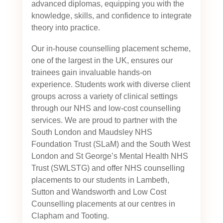
advanced diplomas, equipping you with the
knowledge, skills, and confidence to integrate
theory into practice.
Our in-house counselling placement scheme,
one of the largest in the UK, ensures our
trainees gain invaluable hands-on
experience. Students work with diverse client
groups across a variety of clinical settings
through our NHS and low-cost counselling
services. We are proud to partner with the
South London and Maudsley NHS
Foundation Trust (SLaM) and the South West
London and St George’s Mental Health NHS
Trust (SWLSTG)
and offer NHS counselling
placements to our students in Lambeth,
Sutton and Wandsworth and Low Cost
Counselling placements at our centres in
Clapham and Tooting.