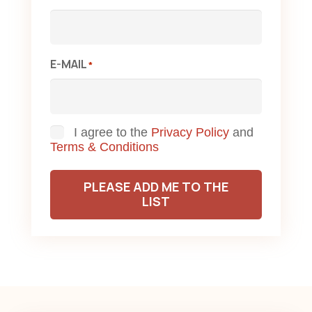
E-MAIL
*
Consent
I agree to the
Privacy Policy
and
Terms & Conditions
PLEASE ADD ME TO THE
LIST