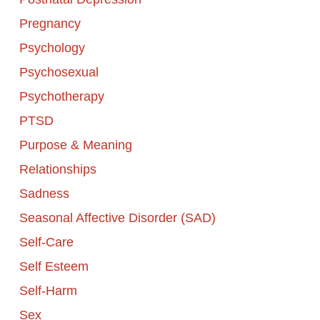
Pregnancy
Psychology
Psychosexual
Psychotherapy
PTSD
Purpose & Meaning
Relationships
Sadness
Seasonal Affective Disorder (SAD)
Self-Care
Self Esteem
Self-Harm
Sex