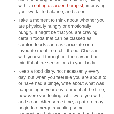
with an
eating disorder therapist
, improving
your work-life balance, and so on.
Take a moment to think about whether you
are physically hungry or emotionally
hungry. It might be that you are craving
certain foods that can be classed as
comfort foods such as chocolate or a
favourite meal from childhood. Check in
with yourself throughout the day and be
mindful of the sensations in your body.
Keep a food diary, not necessarily every
day, but when you feel like you are about to
or have had a binge, write about what was
happening in your environment at the time,
how were you feeling, who were you with,
and so on. After some time, a pattern may
begin to emerge revealing some