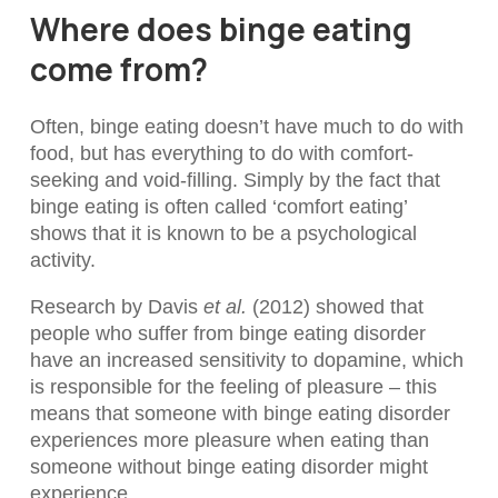
Where does binge eating
come from?
Often, binge eating doesn’t have much to do with
food, but has everything to do with comfort-
seeking and void-filling. Simply by the fact that
binge eating is often called ‘comfort eating’
shows that it is known to be a psychological
activity.
Research by Davis
et al.
(2012) showed that
people who suffer from binge eating disorder
have an increased sensitivity to dopamine, which
is responsible for the feeling of pleasure – this
means that someone with binge eating disorder
experiences more pleasure when eating than
someone without binge eating disorder might
experience.