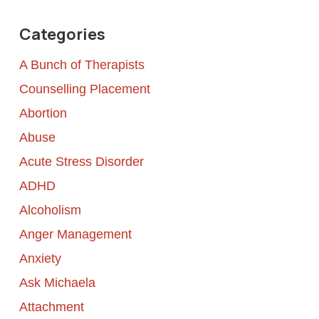
Categories
A Bunch of Therapists
Counselling Placement
Abortion
Abuse
Acute Stress Disorder
ADHD
Alcoholism
Anger Management
Anxiety
Ask Michaela
Attachment