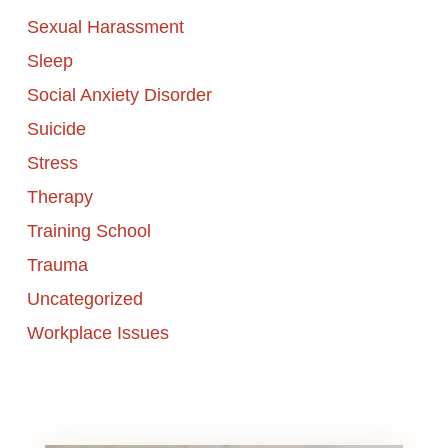
Sexual Harassment
Sleep
Social Anxiety Disorder
Suicide
Stress
Therapy
Training School
Trauma
Uncategorized
Workplace Issues