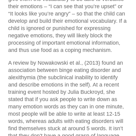
their emotions – “I can see that you’re upset” or
“It looks like you’re angry” – so that the child can
develop and build their emotional vocabulary. If a
child is ignored or punished for expressing
negative emotions, they will likely block the
processing of important emotional information,
and thus use food as a coping mechanism.
A review by Nowakowski et al., (2013) found an
association between binge eating disorder and
alexithymia (the subclinical inability to identify
and describe emotions in the self). At a recent
training event hosted by Julia Buckroyd, she
stated that if you ask people to write down as
many emotion words as they can in one minute,
most people will be able to write at least 12-15
words, whereas adults with eating disorders will
find themselves stuck at around 5 words. It isn’t
that they don’t have a good grasp of language,