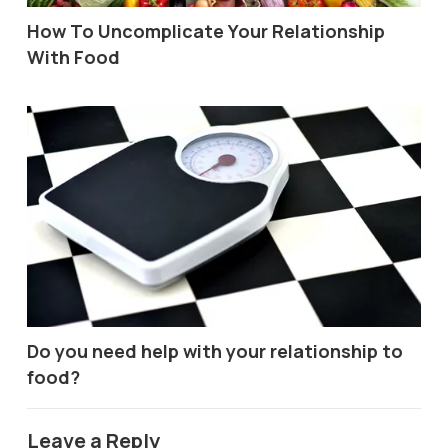
How To Uncomplicate Your Relationship
With Food
Do you need help with your relationship to
food?
Leave a Reply