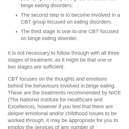
binge eating disorders.
The second step is to become involved in a
CBT group focused on eating disorders.
The third stage is one-to-one CBT focused
on binge eating disorder.
It is not necessary to follow through with all three
stages of treatment, as it might be that one or
two stages are sufficient.
CBT focuses on the thoughts and emotions
behind the behaviours involved in binge eating.
These are the treatments recommended by NICE
(The National Institute for Healthcare and
Excellence), however if you feel that there are
deeper emotional and/or childhood issues to be
worked through, it may be appropriate for you to
employ the services of any number of