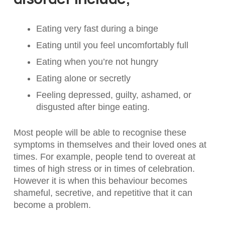
Eating very fast during a binge
Eating until you feel uncomfortably full
Eating when you’re not hungry
Eating alone or secretly
Feeling depressed, guilty, ashamed, or
disgusted after binge eating.
Most people will be able to recognise these
symptoms in themselves and their loved ones at
times. For example, people tend to overeat at
times of high stress or in times of celebration.
However it is when this behaviour becomes
shameful, secretive, and repetitive that it can
become a problem.