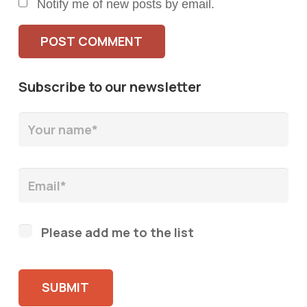
Notify me of new posts by email.
POST COMMENT
Subscribe to our newsletter
Please add me to the list
Please leave this field empty.