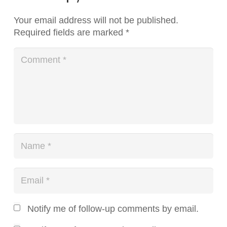
Your email address will not be published.
Required fields are marked
*
Notify me of follow-up comments by email.