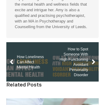
the mental health and wellness fields that
excite and intrigue her. Amy is also a
qualified and practising psychotherapist,
with an MA in Psychotherapy and
Counselling from the University of Leeds.
How to Spot
Someone With
How Loneliness
High Functioning
Can Affect
Avoidant
Mental Health
Personality
Disorder
Related Posts