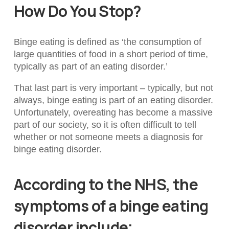
How Do You Stop?
Binge eating is defined as ‘
the consumption of
large quantities of food in a short period of time,
typically as part of an eating disorder.’
That last part is very important – typically, but not
always, binge eating is part of an eating disorder.
Unfortunately, overeating has become a massive
part of our society, so it is often difficult to tell
whether or not someone meets a diagnosis for
binge eating disorder.
According to the NHS, the
symptoms of a binge eating
disorder include;