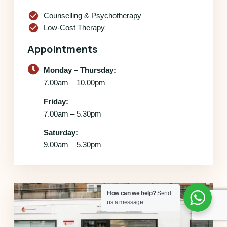
check_circle
Counselling & Psychotherapy
check_circle
Low-Cost Therapy
Appointments
Monday – Thursday:
7.00am – 10.00pm
Friday:
7.00am – 5.30pm
Saturday:
9.00am – 5.30pm
How can we help?
Send
us a message