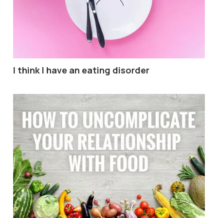
I think I have an eating disorder