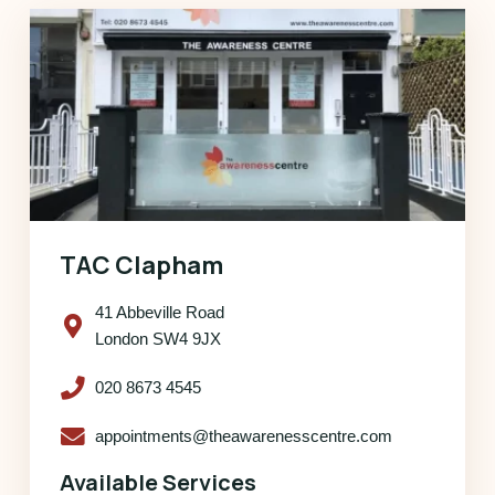
TAC Clapham
41 Abbeville Road
London SW4 9JX
020 8673 4545
appointments@theawarenesscentre.com
Available Services