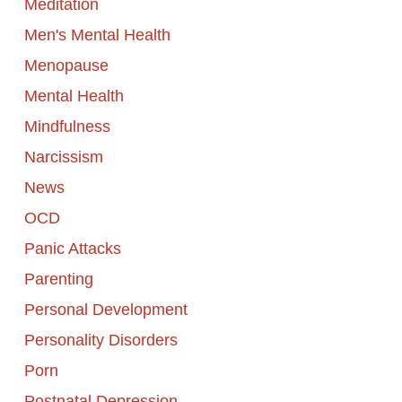
Meditation
Men's Mental Health
Menopause
Mental Health
Mindfulness
Narcissism
News
OCD
Panic Attacks
Parenting
Personal Development
Personality Disorders
Porn
Postnatal Depression