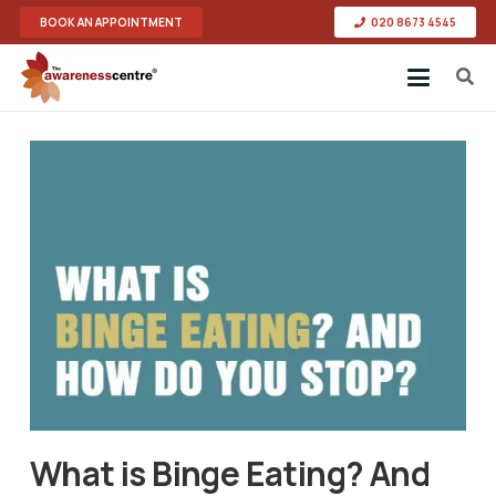
BOOK AN APPOINTMENT
020 8673 4545
What is Binge Eating? And