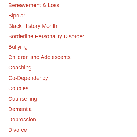
Bereavement & Loss
Bipolar
Black History Month
Borderline Personality Disorder
Bullying
Children and Adolescents
Coaching
Co-Dependency
Couples
Counselling
Dementia
Depression
Divorce