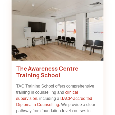
The Awareness Centre
Training School
TAC Training School offers comprehensive
training in counselling and
clinical
supervision
, including a
BACP-accredited
Diploma in Counselling
. We provide a clear
pathway from foundation-level courses to