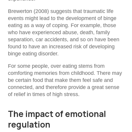
Brewerton (2008) suggests that traumatic life
events might lead to the development of binge
eating as a way of coping. For example, those
who have experienced abuse, death, family
separation, car accidents, and so on have been
found to have an increased risk of developing
binge eating disorder.
For some people, over eating stems from
comforting memories from childhood. There may
be certain food that make them feel safe and
connected, and therefore provide a great sense
of relief in times of high stress.
The impact of emotional
regulation