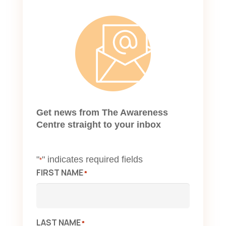
Get news from The Awareness
Centre straight to your inbox
"
" indicates required fields
*
FIRST NAME
*
LAST NAME
*