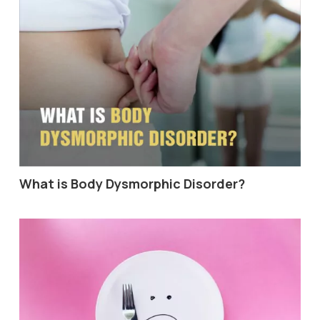
What is Body Dysmorphic Disorder?