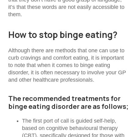
it’s that these words are not easily accessible to
them.
How to stop binge eating?
Although there are methods that one can use to
curb cravings and comfort eating, it is important
to note that when it comes to binge eating
disorder, it is often necessary to involve your GP
and other healthcare professionals.
The recommended treatments for
binge eating disorder are as follows;
The first port of call is guided self-help,
based on cognitive behavioural therapy
(CBT), specifically designed for those with